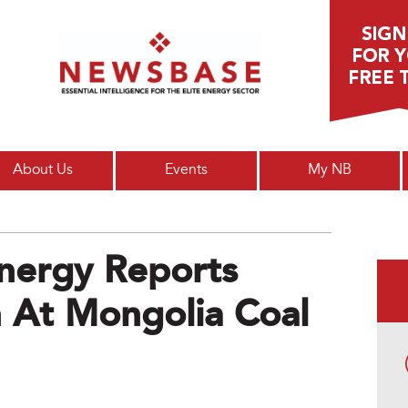
Main menu
About Us
Events
My NB
nergy Reports
 At Mongolia Coal