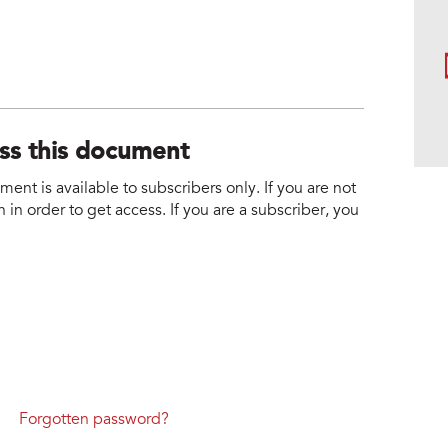
ess this document
nt is available to subscribers only. If you are not
 in order to get access. If you are a subscriber, you
Forgotten password?