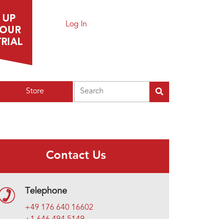
Log In
Search
Store
Contact Us
Telephone
+49 176 640 16602