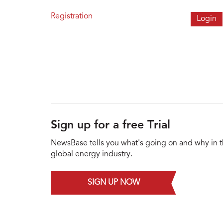
Registration
Sign up for a free Trial
NewsBase tells you what's going on and why in 
global energy industry.
SIGN UP NOW