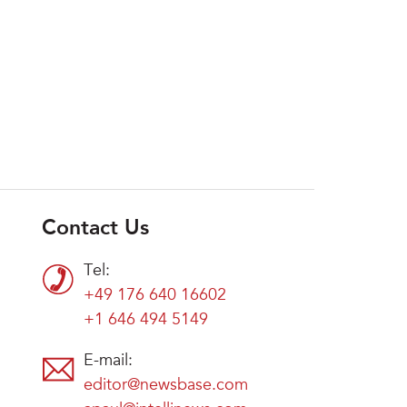
Contact Us
Tel:
+49 176 640 16602
+1 646 494 5149
E-mail:
editor@newsbase.com