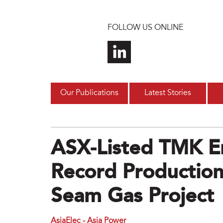
Skip to main content
FOLLOW US ONLINE
Our Publications
Latest Stories
ASX-Listed TMK E
Record Production
Seam Gas Project
AsiaElec - Asia Power