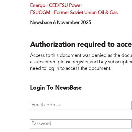
Energo - CEE/FSU Power
FSUOGM - Former Soviet Union Oil & Gas
Newsbase 6 November 2025
Authorization required to acc
Access to this document was denied as the docume
a subscriber, please register and buy subscription
need to log in to access the document.
Login To NewsBase
Email address
*
Password
*