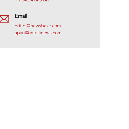
+1 646 494 5149
Email
editor@newsbase.com
apaul@intellinews.com