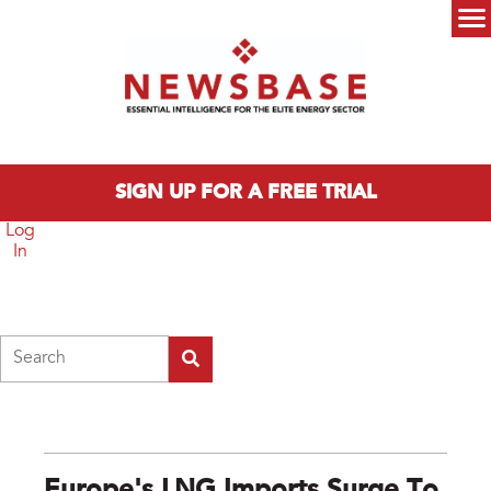
Skip to main content
Main menu
SIGN UP FOR A FREE TRIAL
Log
In
Search