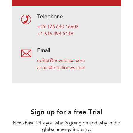
Telephone
+49 176 640 16602
+1 646 494 5149
Email
editor@newsbase.com
apaul@intellinews.com
Sign up for a free Trial
NewsBase tells you what's going on and why in the
global energy industry.