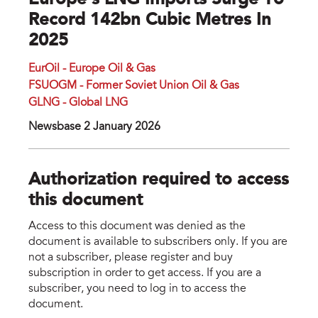
Europe's LNG Imports Surge To
Record 142bn Cubic Metres In
2025
EurOil - Europe Oil & Gas
FSUOGM - Former Soviet Union Oil & Gas
GLNG - Global LNG
Newsbase 2 January 2026
Authorization required to access
this document
Access to this document was denied as the
document is available to subscribers only. If you are
not a subscriber, please register and buy
subscription in order to get access. If you are a
subscriber, you need to log in to access the
document.