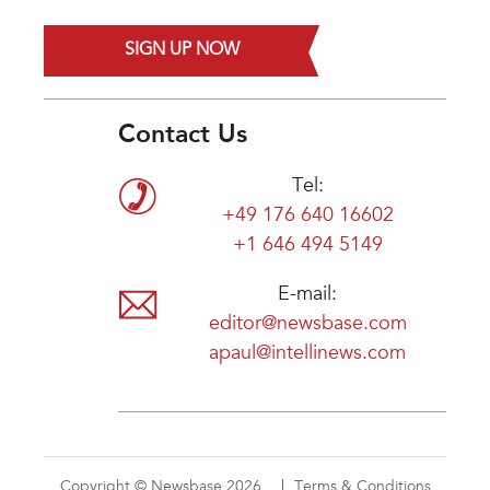
SIGN UP NOW
Contact Us
Tel:
+49 176 640 16602
+1 646 494 5149
E-mail:
editor@newsbase.com
apaul@intellinews.com
Copyright © Newsbase 2026
Terms & Conditions