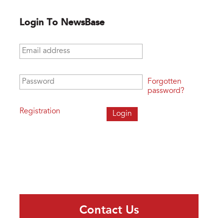
Login To NewsBase
Email address
*
Password
*
Forgotten
password?
Registration
Contact Us