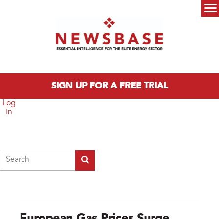
Skip to main content
Main menu
SIGN UP FOR A FREE TRIAL
Log
In
Search