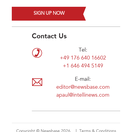
SIGN UP NOW
Contact Us
Tel:
+49 176 640 16602
+1 646 494 5149
E-mail:
editor@newsbase.com
apaul@intellinews.com
Copyright © Newsbase 2026
Terms & Conditions