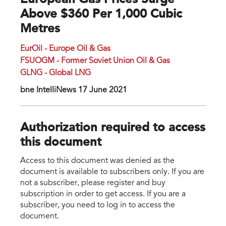
European Gas Prices Surge
Above $360 Per 1,000 Cubic
Metres
EurOil - Europe Oil & Gas
FSUOGM - Former Soviet Union Oil & Gas
GLNG - Global LNG
bne IntelliNews 17 June 2021
Authorization required to access
this document
Access to this document was denied as the
document is available to subscribers only. If you are
not a subscriber, please register and buy
subscription in order to get access. If you are a
subscriber, you need to log in to access the
document.