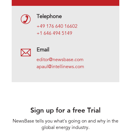
Telephone
+49 176 640 16602
+1 646 494 5149
Email
editor@newsbase.com
apaul@intellinews.com
Sign up for a free Trial
NewsBase tells you what's going on and why in the
global energy industry.