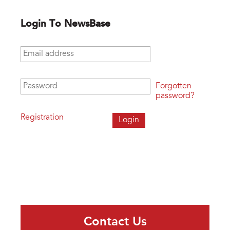
Login To NewsBase
Email address
*
Password
*
Forgotten
password?
Registration
Contact Us