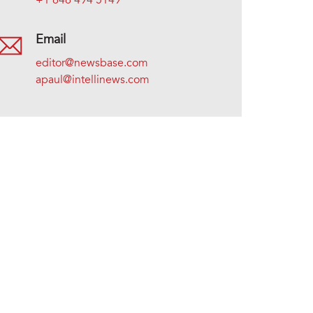
+1 646 494 5149
Email
editor@newsbase.com
apaul@intellinews.com