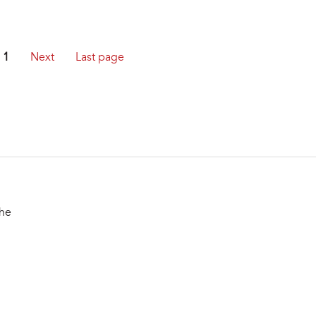
1
Next
Last page
the