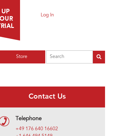
Log In
Search
Store
Contact Us
Telephone
+49 176 640 16602