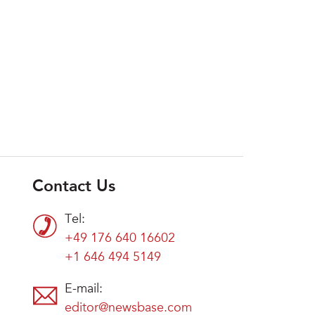
Contact Us
Tel:
+49 176 640 16602
+1 646 494 5149
E-mail:
editor@newsbase.com