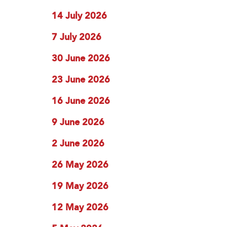
14 July 2026
7 July 2026
30 June 2026
23 June 2026
16 June 2026
9 June 2026
2 June 2026
26 May 2026
19 May 2026
12 May 2026