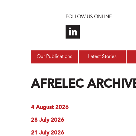
Skip to main content
FOLLOW US ONLINE
Our Publications
Latest Stories
AFRELEC ARCHIV
4 August 2026
28 July 2026
21 July 2026