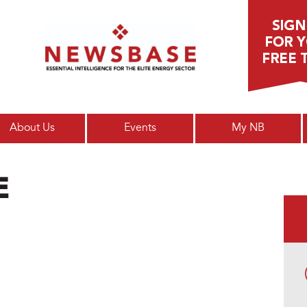
Main menu
About Us
Events
My NB
E