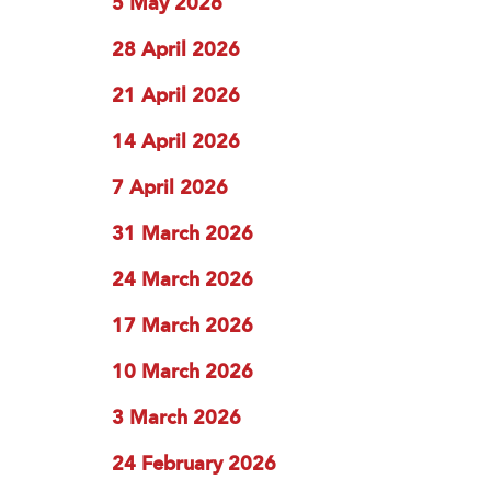
5 May 2026
28 April 2026
21 April 2026
14 April 2026
7 April 2026
31 March 2026
24 March 2026
17 March 2026
10 March 2026
3 March 2026
24 February 2026