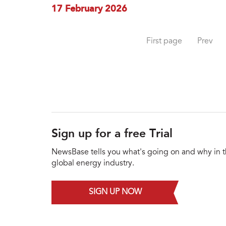
17 February 2026
First page
Prev
Sign up for a free Trial
NewsBase tells you what's going on and why in 
global energy industry.
SIGN UP NOW