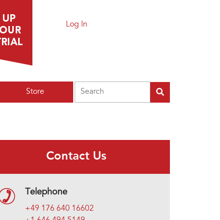
Log In
Search
Store
Contact Us
Telephone
+49 176 640 16602