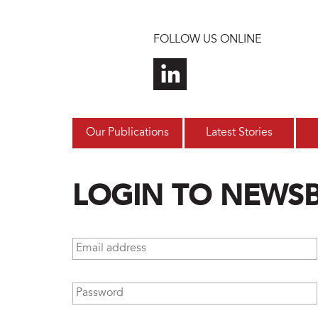
Skip to main content
FOLLOW US ONLINE
Our Publications
Latest Stories
LOGIN TO NEWS
Email address
*
Password
*