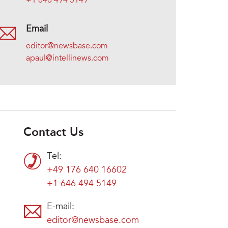
+1 646 494 5149
Email
editor@newsbase.com
apaul@intellinews.com
Contact Us
Tel:
+49 176 640 16602
+1 646 494 5149
E-mail:
editor@newsbase.com