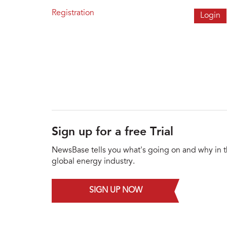
Registration
Sign up for a free Trial
NewsBase tells you what's going on and why in 
global energy industry.
SIGN UP NOW