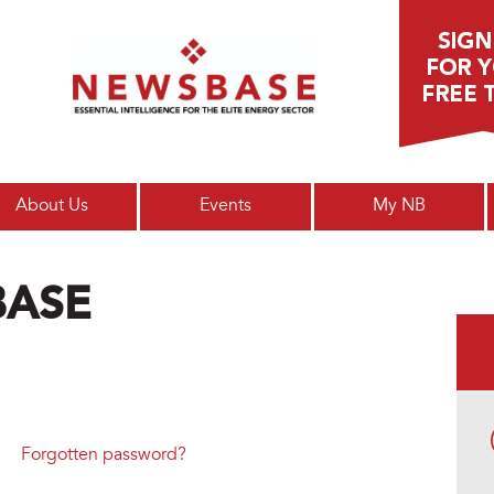
Main menu
About Us
Events
My NB
BASE
Forgotten password?