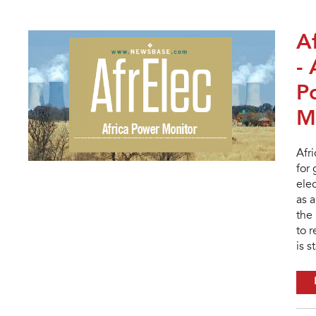
A
- 
P
M
Afr
for
elec
as a
the 
to 
is s