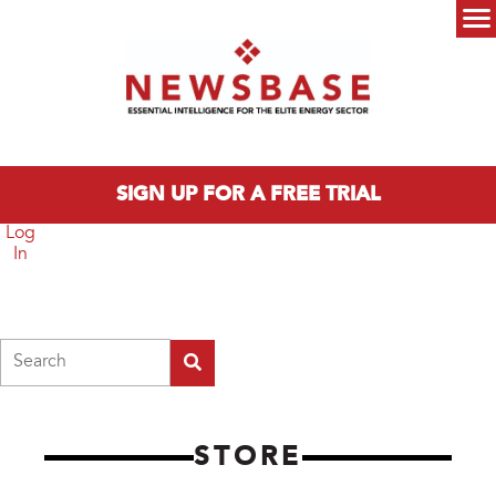
Skip to main content
Main menu
SIGN UP FOR A FREE TRIAL
Log
In
Search
STORE