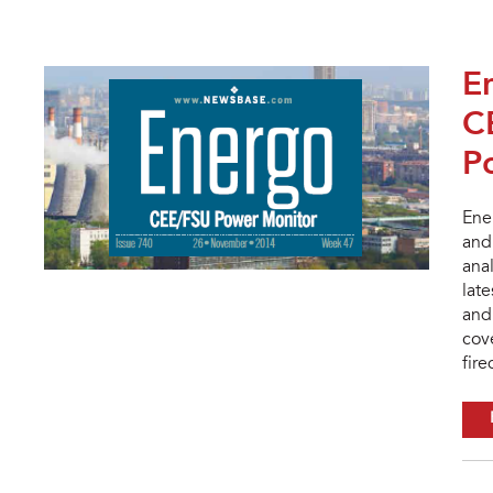
E
C
P
Ene
and 
ana
lat
and 
cov
fire