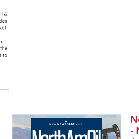
il &
des
ket
am
 the
e to
N
-