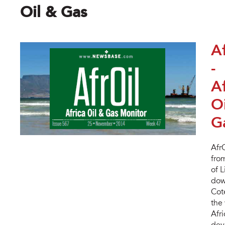
Oil & Gas
A
-
Af
O
G
Afr
fro
of 
dow
Cot
the 
Afr