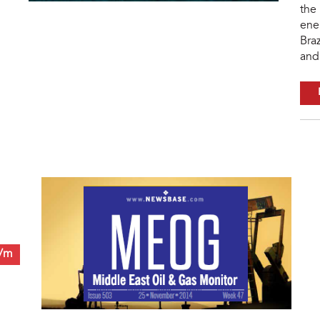
the 
ene
Braz
and 
0/m