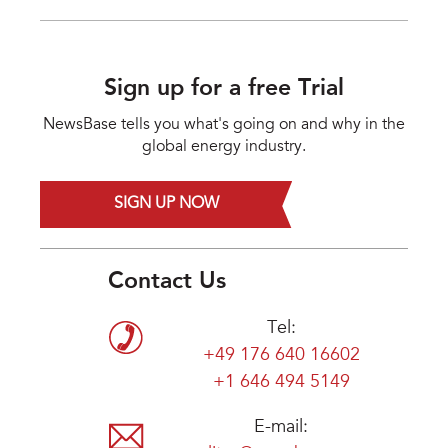
Sign up for a free Trial
NewsBase tells you what's going on and why in the
global energy industry.
SIGN UP NOW
Contact Us
Tel:
+49 176 640 16602
+1 646 494 5149
E-mail: