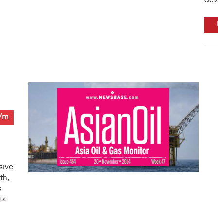
dev
0/m
sive
th,
s
ts