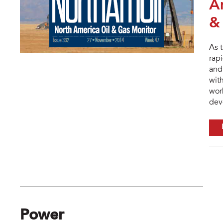
A
&
As 
rapi
and 
wit
wor
dev
Power