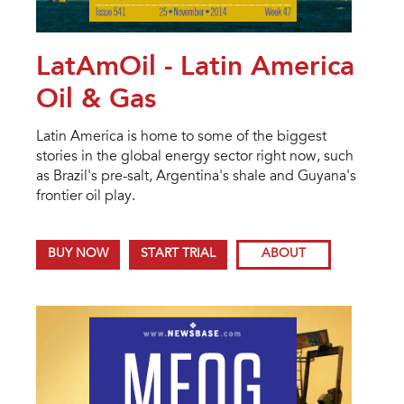
LatAmOil - Latin America
Oil & Gas
Latin America is home to some of the biggest
stories in the global energy sector right now, such
as Brazil's pre-salt, Argentina's shale and Guyana's
frontier oil play.
BUY NOW
START TRIAL
ABOUT