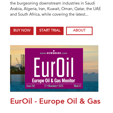
the burgeoning downstream industries in Saudi
Arabia, Algeria, Iran, Kuwait, Oman, Qatar, the UAE
and South Africa, while covering the latest...
BUY NOW
START TRIAL
ABOUT
EurOil - Europe Oil & Gas