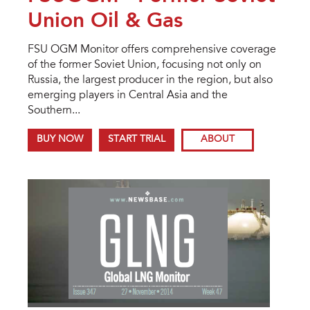
Union Oil & Gas
FSU OGM Monitor offers comprehensive coverage
of the former Soviet Union, focusing not only on
Russia, the largest producer in the region, but also
emerging players in Central Asia and the
Southern...
BUY NOW
START TRIAL
ABOUT