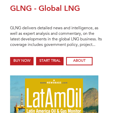
GLNG - Global LNG
GLNG delivers detailed news and intelligence, as
well as expert analysis and commentary, on the
latest developments in the global LNG business. Its
coverage includes government policy, project...
BUY NOW
START TRIAL
ABOUT