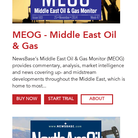
MEOG - Middle East Oil
& Gas
NewsBase’s Middle East Oil & Gas Monitor (MEOG)
provides commentary, analysis, market intelligence
and news covering up- and midstream
developments throughout the Middle East, which is
home to most...
BUY NOW
START TRIAL
ABOUT