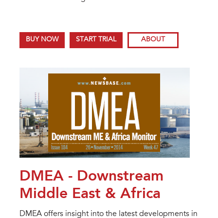
BUY NOW
START TRIAL
ABOUT
DMEA - Downstream
Middle East & Africa
DMEA offers insight into the latest developments in