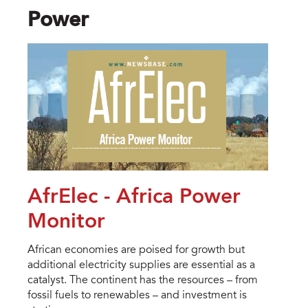
Power
AfrElec - Africa Power
Monitor
African economies are poised for growth but
additional electricity supplies are essential as a
catalyst. The continent has the resources – from
fossil fuels to renewables – and investment is