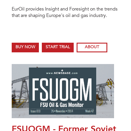
EurOil provides Insight and Foresight on the trends
that are shaping Europe's oil and gas industry.
BUY NOW
START TRIAL
ABOUT
FSUOGM - Former Soviet