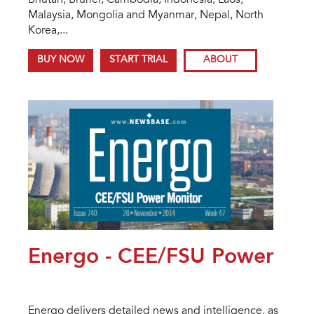
Bhutan, Brunei, Cambodia, Indonesia, Laos,
Malaysia, Mongolia and Myanmar, Nepal, North
Korea,...
BUY NOW
START TRIAL
ABOUT
Energo - CEE/FSU Power
Energo delivers detailed news and intelligence, as