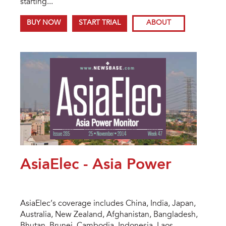
starting...
BUY NOW
START TRIAL
ABOUT
AsiaElec - Asia Power
AsiaElec’s coverage includes China, India, Japan,
Australia, New Zealand, Afghanistan, Bangladesh,