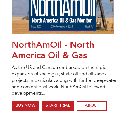
NorthAmOil - North
America Oil & Gas
As the US and Canada embarked on the rapid
expansion of shale gas, shale oil and oil sands
projects in particular, along with further deepwater
and conventional work, NorthAmOil followed
developments...
BUY NOW
START TRIAL
ABOUT