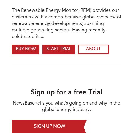
The Renewable Energy Monitor (REM) provides our
customers with a comprehensive global overview of
renewable energy developments, spanning
multiple generating sectors. Having recently
celebrated its...
BUY NOW
START TRIAL
ABOUT
Sign up for a free Trial
NewsBase tells you what's going on and why in the
global energy industry.
SIGN UP NOW