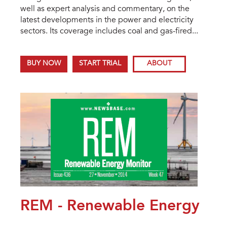
well as expert analysis and commentary, on the
latest developments in the power and electricity
sectors. Its coverage includes coal and gas-fired...
BUY NOW
START TRIAL
ABOUT
REM - Renewable Energy