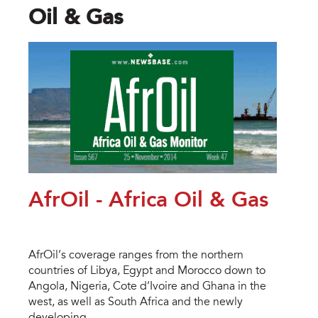
Oil & Gas
AfrOil - Africa Oil & Gas
AfrOil’s coverage ranges from the northern
countries of Libya, Egypt and Morocco down to
Angola, Nigeria, Cote d’Ivoire and Ghana in the
west, as well as South Africa and the newly