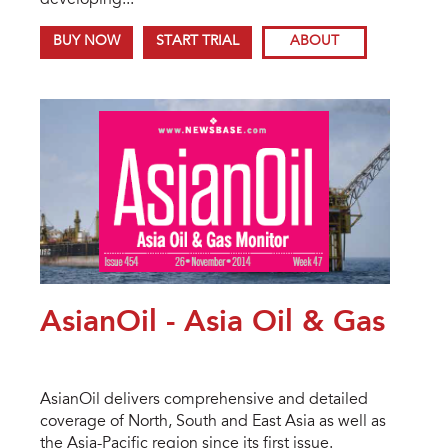
developing...
BUY NOW
START TRIAL
ABOUT
AsianOil - Asia Oil & Gas
AsianOil delivers comprehensive and detailed
coverage of North, South and East Asia as well as
the Asia-Pacific region since its first issue.