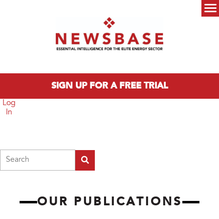
Skip to main content
Main menu
SIGN UP FOR A FREE TRIAL
Log
In
Search
OUR PUBLICATIONS