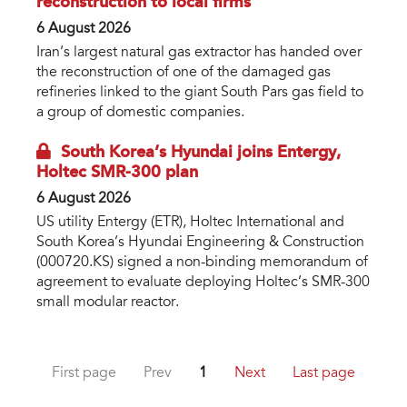
reconstruction to local firms
6 August 2026
Iran’s largest natural gas extractor has handed over
the reconstruction of one of the damaged gas
refineries linked to the giant South Pars gas field to
a group of domestic companies.
South Korea’s Hyundai joins Entergy,
Holtec SMR-300 plan
6 August 2026
US utility Entergy (ETR), Holtec International and
South Korea’s Hyundai Engineering & Construction
(000720.KS) signed a non-binding memorandum of
agreement to evaluate deploying Holtec’s SMR-300
small modular reactor.
First page
Prev
1
Next
Last page