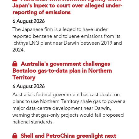
Japan's Inpex to court over alleged under-
reporting of emissions
6 August 2026
The Japanese firm is alleged to have under-
reported benzene and toluene emissions from its
Ichthys LNG plant near Darwin between 2019 and
2024.
Australia's government challenges
Beetaloo gas-to-data plan in Northern
Territory
6 August 2026
Australia’s federal government has cast doubt on
plans to use Northern Territory shale gas to power a
major data-centre development near Darwin,
warning that gas-only projects would fail proposed
national standards.
Shell and PetroChina greenlight next