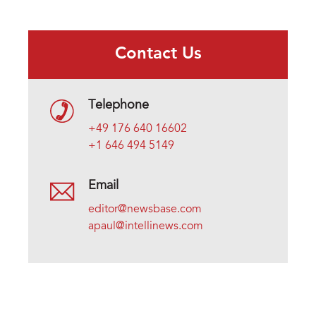
Contact Us
Telephone
+49 176 640 16602
+1 646 494 5149
Email
editor@newsbase.com
apaul@intellinews.com