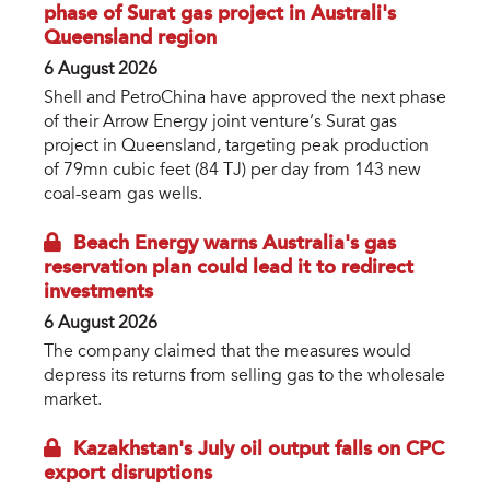
phase of Surat gas project in Australi's
Queensland region
6 August 2026
Shell and PetroChina have approved the next phase
of their Arrow Energy joint venture’s Surat gas
project in Queensland, targeting peak production
of 79mn cubic feet (84 TJ) per day from 143 new
coal-seam gas wells.
Beach Energy warns Australia's gas
reservation plan could lead it to redirect
investments
6 August 2026
The company claimed that the measures would
depress its returns from selling gas to the wholesale
market.
Kazakhstan's July oil output falls on CPC
export disruptions