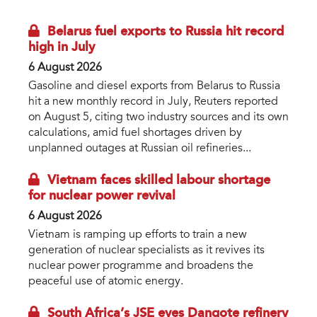
Belarus fuel exports to Russia hit record
high in July
6 August 2026
Gasoline and diesel exports from Belarus to Russia
hit a new monthly record in July, Reuters reported
on August 5, citing two industry sources and its own
calculations, amid fuel shortages driven by
unplanned outages at Russian oil refineries...
Vietnam faces skilled labour shortage
for nuclear power revival
6 August 2026
Vietnam is ramping up efforts to train a new
generation of nuclear specialists as it revives its
nuclear power programme and broadens the
peaceful use of atomic energy.
South Africa’s JSE eyes Dangote refinery