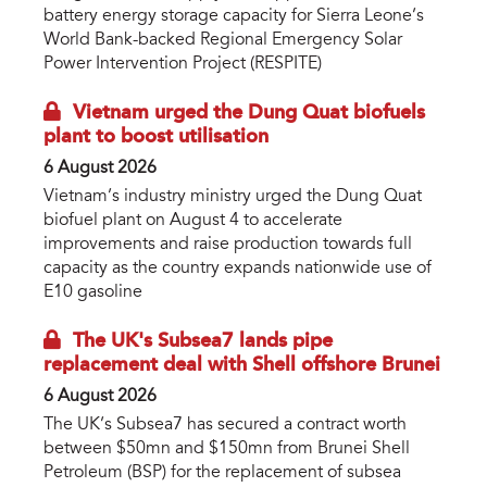
battery energy storage capacity for Sierra Leone’s
World Bank-backed Regional Emergency Solar
Power Intervention Project (RESPITE)
Vietnam urged the Dung Quat biofuels
plant to boost utilisation
6 August 2026
Vietnam’s industry ministry urged the Dung Quat
biofuel plant on August 4 to accelerate
improvements and raise production towards full
capacity as the country expands nationwide use of
E10 gasoline
The UK's Subsea7 lands pipe
replacement deal with Shell offshore Brunei
6 August 2026
The UK’s Subsea7 has secured a contract worth
between $50mn and $150mn from Brunei Shell
Petroleum (BSP) for the replacement of subsea