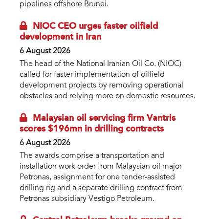
pipelines offshore Brunei.
NIOC CEO urges faster oilfield
development in Iran
6 August 2026
The head of the National Iranian Oil Co. (NIOC)
called for faster implementation of oilfield
development projects by removing operational
obstacles and relying more on domestic resources.
Malaysian oil servicing firm Vantris
scores $196mn in drilling contracts
6 August 2026
The awards comprise a transportation and
installation work order from Malaysian oil major
Petronas, assignment for one tender-assisted
drilling rig and a separate drilling contract from
Petronas subsidiary Vestigo Petroleum.