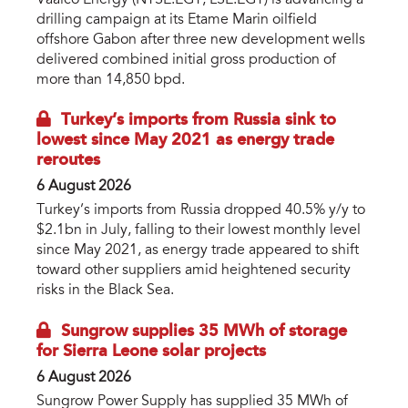
drilling campaign at its Etame Marin oilfield
offshore Gabon after three new development wells
delivered combined initial gross production of
more than 14,850 bpd.
Turkey’s imports from Russia sink to
lowest since May 2021 as energy trade
reroutes
6 August 2026
Turkey’s imports from Russia dropped 40.5% y/y to
$2.1bn in July, falling to their lowest monthly level
since May 2021, as energy trade appeared to shift
toward other suppliers amid heightened security
risks in the Black Sea.
Sungrow supplies 35 MWh of storage
for Sierra Leone solar projects
6 August 2026
Sungrow Power Supply has supplied 35 MWh of