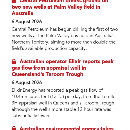
Central Petroleum breaks ground on
two new wells at Palm Valley field in
Australia
6 August 2026
Central Petroleum has begun drilling the first of two
new wells at the Palm Valley gas field in Australia’s
Northern Territory, aiming to more than double the
field’s available production capacity.
Australian operator Elixir reports peak
gas flow from appraisal well in
Queensland's Taroom Trough
6 August 2026
Elixir Energy has reported a peak gas flow of
10.4mn cubic feet (13 TJ) per day, from the Lorelle-
3H appraisal well in Queensland’s Taroom Trough,
although the well’s more stable 12-hour rate was
substantially lower.
Australian environmental agency takes