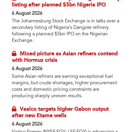
listing after planned $5bn Nigeria IPO
6 August 2026
The Johannesburg Stock Exchange is in talks over a
secondary listing of Nigeria’s Dangote refinery
following a planned $5bn IPO on the Nigerian
Exchange.
Mixed picture as Asian refiners contend
with Hormuz crisis
6 August 2026
Some Asian refiners are earning exceptional fuel
margins, but crude shortages, higher procurement
costs and domestic pricing constraints are
producing sharply uneven results.
Vaalco targets higher Gabon output
after new Etame wells
6 August 2026
Vaalco Energy (NYSE:EGY; LSE:EGY) is advancing a