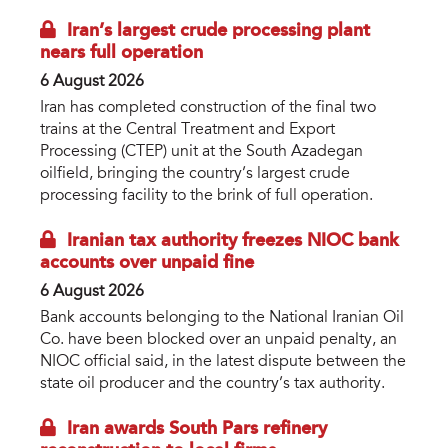
Iran’s largest crude processing plant
nears full operation
6 August 2026
Iran has completed construction of the final two
trains at the Central Treatment and Export
Processing (CTEP) unit at the South Azadegan
oilfield, bringing the country’s largest crude
processing facility to the brink of full operation.
Iranian tax authority freezes NIOC bank
accounts over unpaid fine
6 August 2026
Bank accounts belonging to the National Iranian Oil
Co. have been blocked over an unpaid penalty, an
NIOC official said, in the latest dispute between the
state oil producer and the country’s tax authority.
Iran awards South Pars refinery