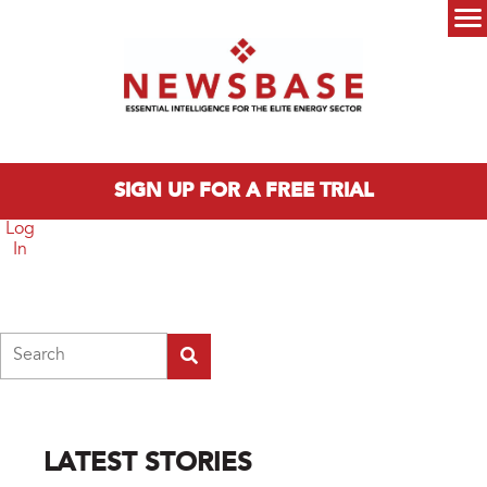
Skip to main content
Main menu
SIGN UP FOR A FREE TRIAL
Log
In
Search
LATEST STORIES