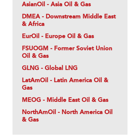
AsianOil - Asia Oil & Gas
DMEA - Downstream Middle East
& Africa
EurOil - Europe Oil & Gas
FSUOGM - Former Soviet Union
Oil & Gas
GLNG - Global LNG
LatAmOil - Latin America Oil &
Gas
MEOG - Middle East Oil & Gas
NorthAmOil - North America Oil
& Gas