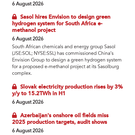
6 August 2026
Sasol hires Envision to design green
hydrogen system for South Africa e-
methanol project
6 August 2026
South African chemicals and energy group Sasol
(JSE:SOL; NYSE:SSL) has commissioned China’s
Envision Group to design a green hydrogen system
for a proposed e-methanol project at its Sasolburg
complex.
Slovak electricity production rises by 3%
y/y to 15.2TWh in H1
6 August 2026
Azerbaijan's onshore oil fields miss
2025 production targets, audit shows
6 August 2026