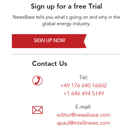
Sign up for a free Trial
NewsBase tells you what's going on and why in the
global energy industry.
SIGN UP NOW
Contact Us
Tel:
+49 176 640 16602
+1 646 494 5149
E-mail:
editor@newsbase.com
apaul@intellinews.com