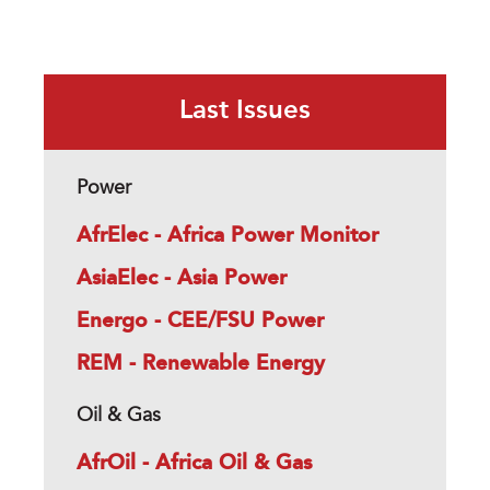
Last Issues
Power
AfrElec - Africa Power Monitor
AsiaElec - Asia Power
Energo - CEE/FSU Power
REM - Renewable Energy
Oil & Gas
AfrOil - Africa Oil & Gas