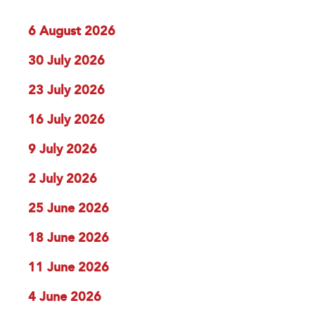
6 August 2026
30 July 2026
23 July 2026
16 July 2026
9 July 2026
2 July 2026
25 June 2026
18 June 2026
11 June 2026
4 June 2026