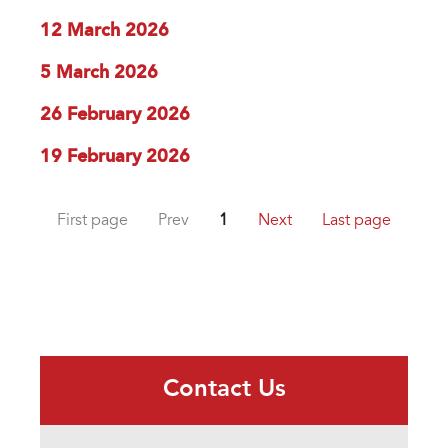
12 March 2026
5 March 2026
26 February 2026
19 February 2026
First page
Prev
1
Next
Last page
Contact Us