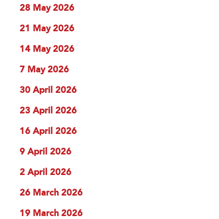
28 May 2026
21 May 2026
14 May 2026
7 May 2026
30 April 2026
23 April 2026
16 April 2026
9 April 2026
2 April 2026
26 March 2026
19 March 2026