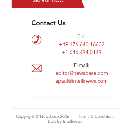
SIGN UP NOW
Contact Us
Tel:
+49 176 640 16602
+1 646 494 5149
E-mail:
editor@newsbase.com
apaul@intellinews.com
Copyright © Newsbase 2026
Terms & Conditions
Built by Intellinews