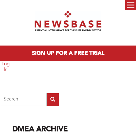
Skip to main content
Main menu
SIGN UP FOR A FREE TRIAL
Log
In
Search
DMEA ARCHIVE