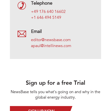
Telephone
+49 176 640 16602
+1 646 494 5149
Email
editor@newsbase.com
apaul@intellinews.com
Sign up for a free Trial
NewsBase tells you what's going on and why in the
global energy industry.