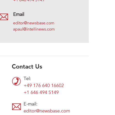
+1 646 494 5149
Email
editor@newsbase.com
apaul@intellinews.com
Contact Us
Tel:
+49 176 640 16602
+1 646 494 5149
E-mail:
editor@newsbase.com