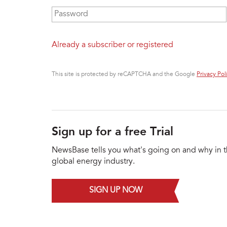
Password
*
Already a subscriber or registered
This site is protected by reCAPTCHA and the Google
Privacy Pol
Sign up for a free Trial
NewsBase tells you what's going on and why in 
global energy industry.
SIGN UP NOW