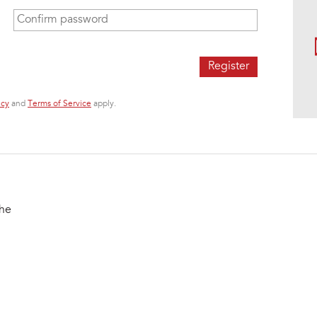
Confirm password
*
icy
and
Terms of Service
apply.
the