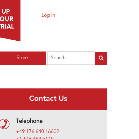
Log In
Search
Store
Contact Us
Telephone
+49 176 640 16602