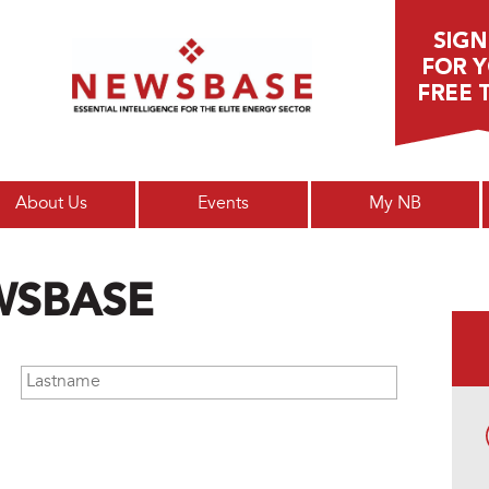
Main menu
About Us
Events
My NB
WSBASE
Lastname
*