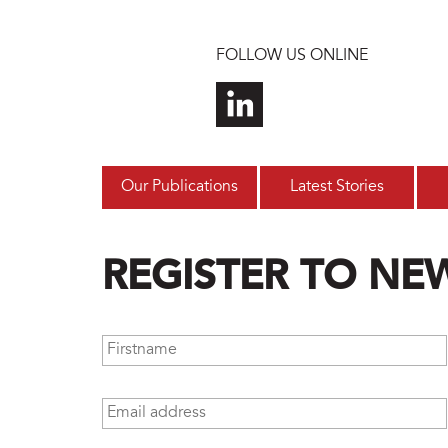
Skip to main content
FOLLOW US ONLINE
Our Publications
Latest Stories
REGISTER TO NE
Firstname
*
Email address
*