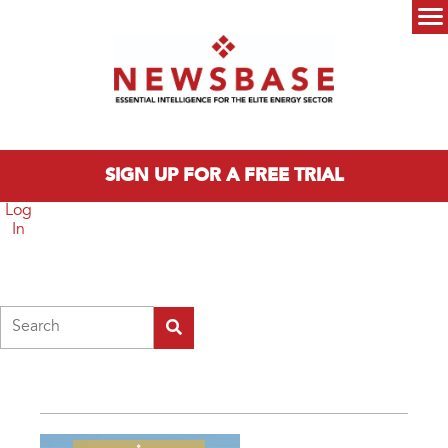
Skip to main content
Main menu
SIGN UP FOR A FREE TRIAL
Log
In
Search