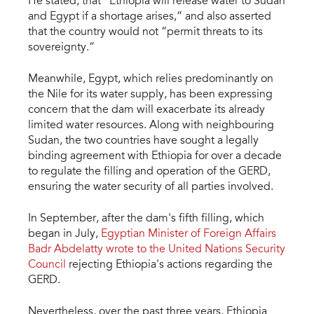
He stated, that “Ethiopia will release water to Sudan
and Egypt if a shortage arises,” and also asserted
that the country would not “permit threats to its
sovereignty.”
Meanwhile, Egypt, which relies predominantly on
the Nile for its water supply, has been expressing
concern that the dam will exacerbate its already
limited water resources. Along with neighbouring
Sudan, the two countries have sought a legally
binding agreement with Ethiopia for over a decade
to regulate the filling and operation of the GERD,
ensuring the water security of all parties involved.
In September, after the dam's fifth filling, which
began in July,
Egyptian Minister of Foreign Affairs
Badr Abdelatty wrote to the United Nations Security
Council
rejecting Ethiopia's actions regarding the
GERD.
Nevertheless, over the past three years, Ethiopia