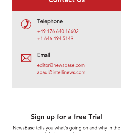
Contact Us
Telephone
+49 176 640 16602
+1 646 494 5149
Email
editor@newsbase.com
apaul@intellinews.com
Sign up for a free Trial
NewsBase tells you what's going on and why in the