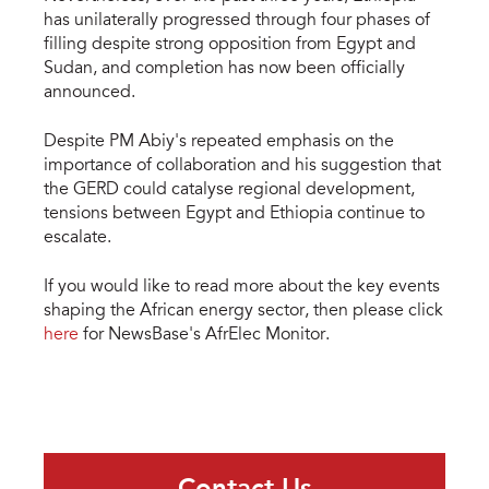
has unilaterally progressed through four phases of
filling despite strong opposition from Egypt and
Sudan, and completion has now been officially
announced.
Despite PM Abiy's repeated emphasis on the
importance of collaboration and his suggestion that
the GERD could catalyse regional development,
tensions between Egypt and Ethiopia continue to
escalate.
If you would like to read more about the key events
shaping the African energy sector, then please click
here
for NewsBase's AfrElec Monitor.