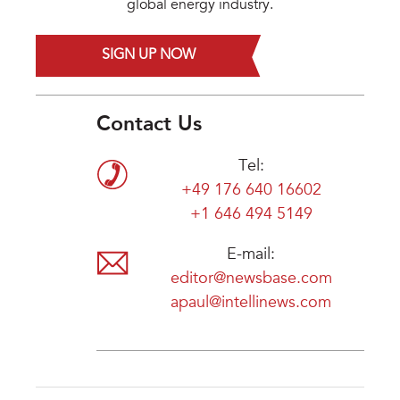
global energy industry.
SIGN UP NOW
Contact Us
Tel:
+49 176 640 16602
+1 646 494 5149
E-mail:
editor@newsbase.com
apaul@intellinews.com