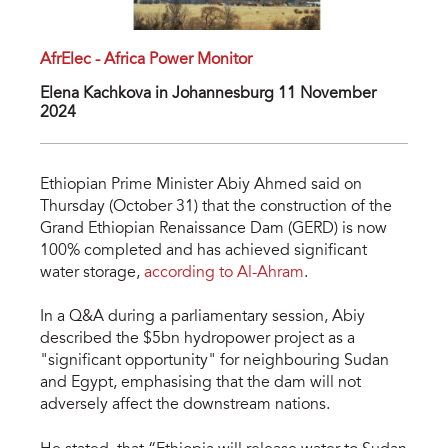
AfrElec - Africa Power Monitor
Elena Kachkova in Johannesburg 11 November
2024
Ethiopian Prime Minister Abiy Ahmed said on
Thursday (October 31) that the construction of the
Grand Ethiopian Renaissance Dam (GERD) is now
100% completed and has achieved significant
water storage,
according to Al-Ahram
.
In a Q&A during a parliamentary session, Abiy
described the $5bn hydropower project as a
"significant opportunity" for neighbouring Sudan
and Egypt, emphasising that the dam will not
adversely affect the downstream nations.