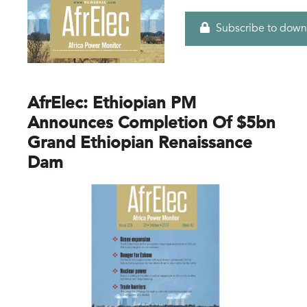
Subscribe to down
AfrElec: Ethiopian PM
Announces Completion Of $5bn
Grand Ethiopian Renaissance
Dam