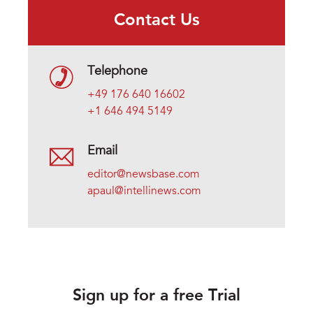
Contact Us
Telephone
+49 176 640 16602
+1 646 494 5149
Email
editor@newsbase.com
apaul@intellinews.com
Sign up for a free Trial