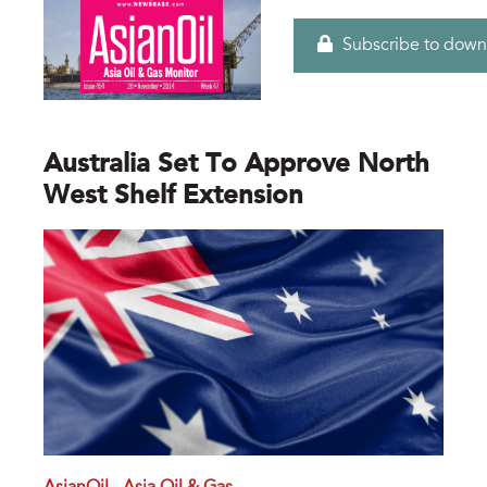
Subscribe to down
Australia Set To Approve North
West Shelf Extension