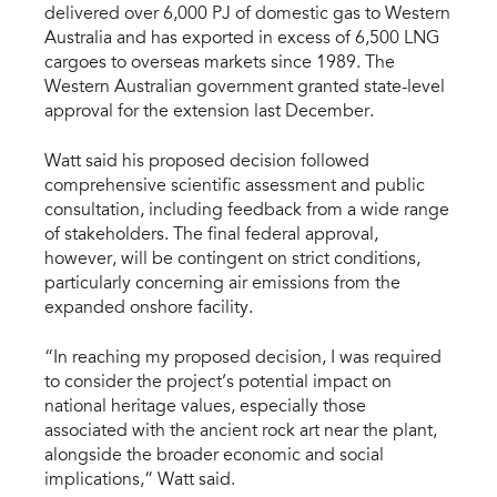
delivered over 6,000 PJ of domestic gas to Western
Australia and has exported in excess of 6,500 LNG
cargoes to overseas markets since 1989. The
Western Australian government granted state-level
approval for the extension last December.
Watt said his proposed decision followed
comprehensive scientific assessment and public
consultation, including feedback from a wide range
of stakeholders. The final federal approval,
however, will be contingent on strict conditions,
particularly concerning air emissions from the
expanded onshore facility.
“In reaching my proposed decision, I was required
to consider the project’s potential impact on
national heritage values, especially those
associated with the ancient rock art near the plant,
alongside the broader economic and social
implications,” Watt said.