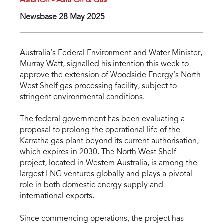
AsianOil - Asia Oil & Gas
Newsbase 28 May 2025
Australia’s Federal Environment and Water Minister,
Murray Watt, signalled his intention this week to
approve the extension of Woodside Energy’s North
West Shelf gas processing facility, subject to
stringent environmental conditions.
The federal government has been evaluating a
proposal to prolong the operational life of the
Karratha gas plant beyond its current authorisation,
which expires in 2030. The North West Shelf
project, located in Western Australia, is among the
largest LNG ventures globally and plays a pivotal
role in both domestic energy supply and
international exports.
Since commencing operations, the project has