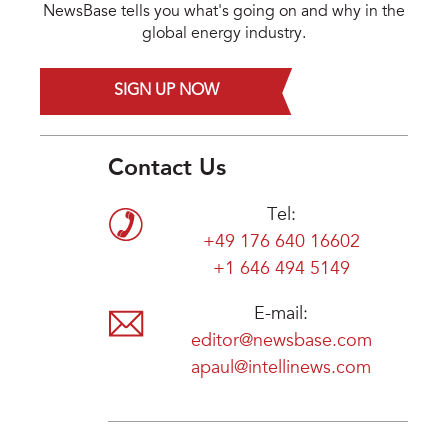
NewsBase tells you what's going on and why in the
global energy industry.
SIGN UP NOW
Contact Us
Tel:
+49 176 640 16602
+1 646 494 5149
E-mail:
editor@newsbase.com
apaul@intellinews.com