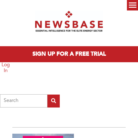
Skip to main content
Main menu
SIGN UP FOR A FREE TRIAL
Log
In
Search