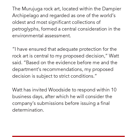
The Murujuga rock art, located within the Dampier
Archipelago and regarded as one of the world’s
oldest and most significant collections of
petroglyphs, formed a central consideration in the
environmental assessment.
“I have ensured that adequate protection for the
rock art is central to my proposed decision,” Watt
said. “Based on the evidence before me and the
department’s recommendations, my proposed
decision is subject to strict conditions.”
Watt has invited Woodside to respond within 10
business days, after which he will consider the
company’s submissions before issuing a final
determination.