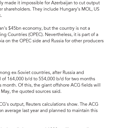
 made it impossible for Azerbaijan to cut output
tner shareholders. They include Hungary’s MOL, US
.
an’s $45bn economy, but the country is not a
g Countries (OPEC). Nevertheless, it is part of a
a on the OPEC side and Russia for other producers
among ex-Soviet countries, after Russia and
otal of 164,000 b/d to 554,000 b/d for two months
 month. Of this, the giant offshore ACG fields will
 May, the quoted sources said.
CG’s output, Reuters calculations show. The ACG
n average last year and planned to maintain this