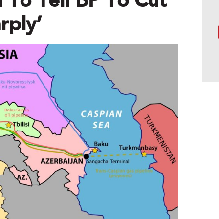
 To Tell BP To Cut
rply’