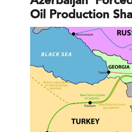
Azerbaijan ‘forced
Oil Production Sha