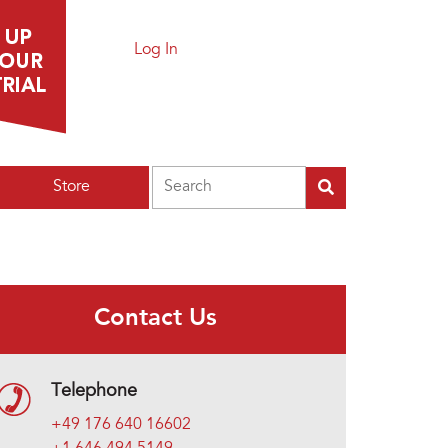
Log In
Search
Store
Contact Us
Telephone
+49 176 640 16602