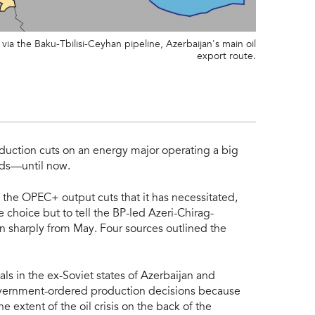
ia the Baku-Tbilisi-Ceyhan pipeline, Azerbaijan's main oil
export route.
uction cuts on an energy major operating a big
elds—until now.
nd the OPEC+ output cuts that it has necessitated,
e choice but to tell the BP-led Azeri-Chirag-
on sharply from May. Four sources outlined the
ls in the ex-Soviet states of Azerbaijan and
overnment-ordered production decisions because
he extent of the oil crisis on the back of the