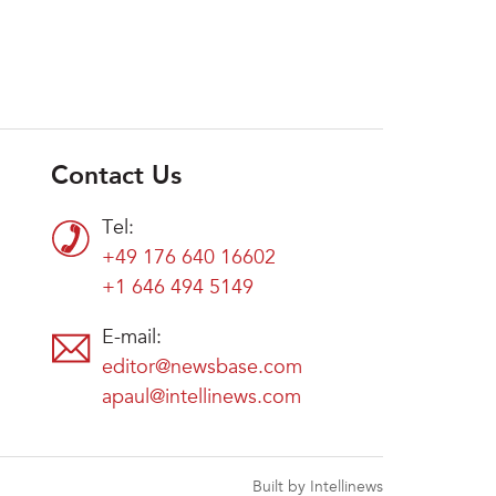
Contact Us
Tel:
+49 176 640 16602
+1 646 494 5149
E-mail:
editor@newsbase.com
apaul@intellinews.com
Built by Intellinews