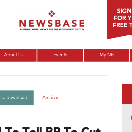
Main menu
About Us
Events
My NB
Archive
 to download