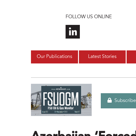
Skip to main content
FOLLOW US ONLINE
Our Publications
Latest Stories
Subscribe