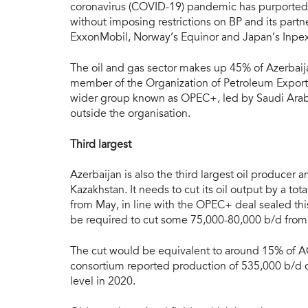
coronavirus (COVID-19) pandemic has purportedly
without imposing restrictions on BP and its par
ExxonMobil, Norway’s Equinor and Japan’s Inpex
The oil and gas sector makes up 45% of Azerbaij
member of the Organization of Petroleum Exportin
wider group known as OPEC+, led by Saudi Arabi
outside the organisation.
Third largest
Azerbaijan is also the third largest oil producer 
Kazakhstan. It needs to cut its oil output by a t
from May, in line with the OPEC+ deal sealed this
be required to cut some 75,000-80,000 b/d from
The cut would be equivalent to around 15% of A
consortium reported production of 535,000 b/d o
level in 2020.