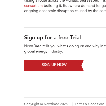
taking a route across the Adriatic Sea seabed—i
consortium
building it. But where demand for gas
ongoing economic disruption caused by the cor
Sign up for a free Trial
NewsBase tells you what's going on and why in 
global energy industry.
SIGN UP NOW
Copyright © Newsbase 2026
Terms & Conditions