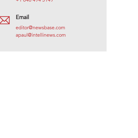
+1 646 494 5149
Email
editor@newsbase.com
apaul@intellinews.com