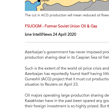
The cut in ACG production will mean reduced oil flows v
FSUOGM - Former Soviet Union Oil & Gas
bne IntelIiNews 24 April 2020
Azerbaijan’s government has never imposed prod
production sharing deal in its Caspian Sea oil fi
Such is the extent of the world oil price crisis a
Azerbaijan has reportedly found itself having littl
Guneshli (ACG) project that it must cut producti
situation to Reuters on April 23.
Oil majors operating large production sharing dea
Kazakhstan have in the past been spared any g
their foreign investment is so highly prized. But t