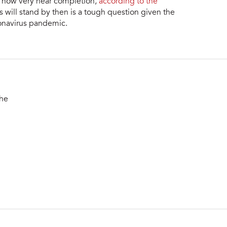
s now very near completion,
according to the
 will stand by then is a tough question given the
onavirus pandemic.
the