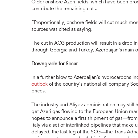
Older onshore Azeri fields, which have been prod
contribute the remaining cuts.
“Proportionally, onshore fields will cut much mo
sources was cited as saying.
The cut in ACG production will result in a drop in
through Georgia and Turkey, Azerbaijan’s main oi
Downgrade for Socar
In a further blow to Azerbaijan’s hydrocarbons in
outlook
of the country’s national oil company Soca
prices.
The industry and Aliyev administration may still 
get Azeri gas flowing to the European Union mark
hopes to announce a first shipment of gas—from
Italy via a set of interlinked pipelines that mak
delayed, the last leg of the SCG—the Trans Adriat