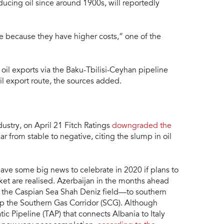
ucing oil since around 1900s, will reportedly
re because they have higher costs,” one of the
 oil exports via the Baku-Tbilisi-Ceyhan pipeline
l export route, the sources added.
dustry, on April 21 Fitch Ratings
downgraded the
r from stable to negative, citing the slump in oil
have some big news to celebrate in 2020 if plans to
et are realised. Azerbaijan in the months ahead
 the Caspian Sea Shah Deniz field—to southern
e up the Southern Gas Corridor (SCG). Although
ic Pipeline (TAP) that connects Albania to Italy