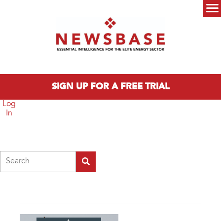
Skip to main content
Main menu
SIGN UP FOR A FREE TRIAL
Log
In
Search