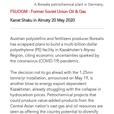
A Borealis petrochemical plant in Germany.
FSUOGM - Former Soviet Union Oil & Gas
Kanat Shaku in Almaty 20 May 2020
Austrian polyolefins and fertilizers producer Borealis
has scrapped plans to build a multi-billion-dollar
polyethylene (PE) facility in Kazakhstan’s Atyrau
Region, citing economic uncertainties sparked by
the coronavirus (COVID-19) pandemic.
The decision not to go ahead with the 1.25mn
tonne/yr installation, announced on May 19, is
another blow to energy export dependent
Kazakhstan, already struggling with the collapse in
hydrocarbon prices. Petrochemical projects that
could produce value-added products from the
Central Asian nation’s vast gas and oil resources are
seen as offering the country potential to diversify