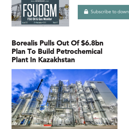
Subscribe to down
Borealis Pulls Out Of $6.8bn
Plan To Build Petrochemical
Plant In Kazakhstan