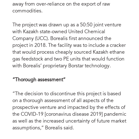
away from over-reliance on the export of raw
commodities.
The project was drawn up as a 50:50 joint venture
with Kazakh state-owned United Chemical
Company (UCC). Borealis first announced the
project in 2018. The facility was to include a cracker
that would process cheaply sourced Kazakh ethane
gas feedstock and two PE units that would function
with Borealis’ proprietary Borstar technology.
“Thorough assessment”
“The decision to discontinue this project is based
on a thorough assessment of all aspects of the
prospective venture and impacted by the effects of
the COVID-19 [coronavirus disease 2019] pandemic
as well as the increased uncertainty of future market
assumptions,” Borealis said.