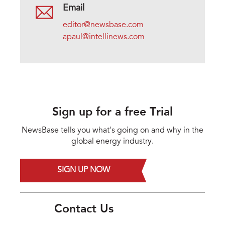
Email
editor@newsbase.com
apaul@intellinews.com
Sign up for a free Trial
NewsBase tells you what's going on and why in the
global energy industry.
SIGN UP NOW
Contact Us