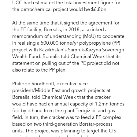
UCC had estimated the total investment figure for
the petrochemical project would be $6.8bn.
At the same time that it signed the agreement for
the PE facility, Borealis, in 2018, also inked a
memorandum of understanding (MoU) to cooperate
in realising a 500,000 tonne/yr polypropylene (PP)
project with Kazakhstan’s Samruk-Kazyna Sovereign
Wealth Fund. Borealis told Chemical Week that its
statement on pulling out of the PE project did not
also relate to the PP plan.
Philippe Roodhooft, executive vice
president/Middle East and growth projects at
Borealis, told Chemical Week that the cracker
would have had an annual capacity of 1.2mn tonnes
fed by ethane from the giant Tengiz oil and gas
field. In turn, the cracker was to feed a PE complex
based on two third-generation Borstar-process
units. The project was planning to target the CIS