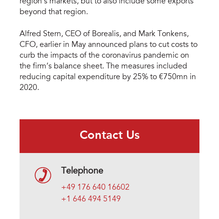
region’s markets, but to also include some exports
beyond that region.
Alfred Stern, CEO of Borealis, and Mark Tonkens,
CFO, earlier in May announced plans to cut costs to
curb the impacts of the coronavirus pandemic on
the firm’s balance sheet. The measures included
reducing capital expenditure by 25% to €750mn in
2020.
Contact Us
Telephone
+49 176 640 16602
+1 646 494 5149