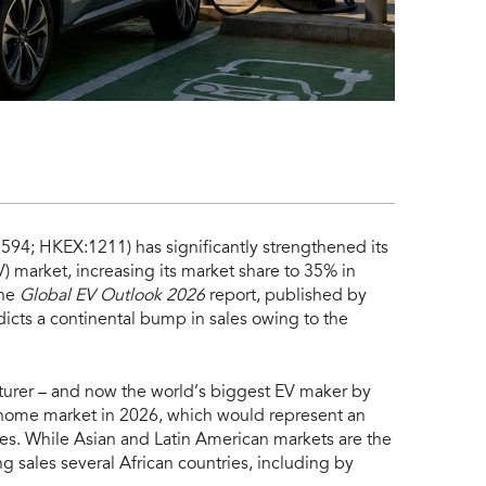
4; HKEX:1211) has significantly strengthened its
V) market, increasing its market share to 35% in
the
Global EV Outlook 2026
report, published by
dicts a continental bump in sales owing to the
turer – and now the world’s biggest EV maker by
ts home market in 2026, which would represent an
les. While Asian and Latin American markets are the
ng sales several African countries, including by