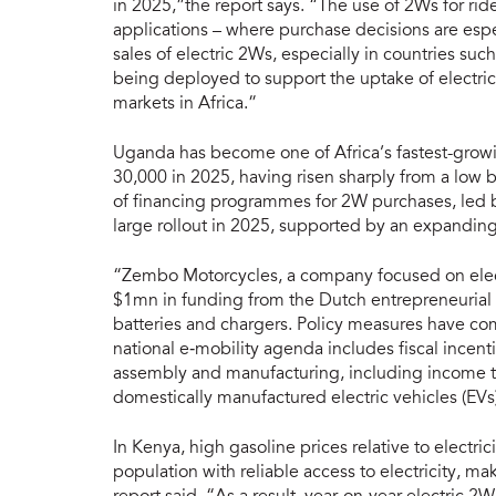
in 2025,”the report says. “The use of 2Ws for rid
applications – where purchase decisions are espe
sales of electric 2Ws, especially in countries su
being deployed to support the uptake of electri
markets in Africa.”
Uganda has become one of Africa’s fastest-growi
30,000 in 2025, having risen sharply from a low 
of financing programmes for 2W purchases, led 
large rollout in 2025, supported by an expanding
“Zembo Motorcycles, a company focused on elect
$1mn in funding from the Dutch entrepreneuria
batteries and chargers. Policy measures have co
national e‑mobility agenda includes fiscal incent
assembly and manufacturing, including income t
domestically manufactured electric vehicles (EV
In Kenya, high gasoline prices relative to electri
population with reliable access to electricity, m