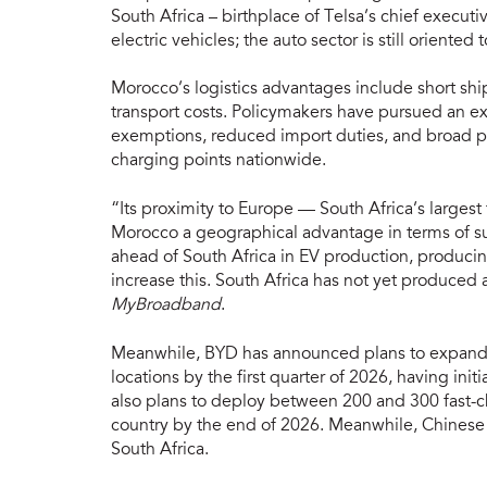
South Africa – birthplace of Telsa’s chief executi
electric vehicles; the auto sector is still orient
Morocco’s logistics advantages include short sh
transport costs. Policymakers have pursued an ex
exemptions, reduced import duties, and broad p
charging points nationwide.
“Its proximity to Europe — South Africa’s largest
Morocco a geographical advantage in terms of su
ahead of South Africa in EV production, producin
increase this. South Africa has not yet produced a
MyBroadband
.
Meanwhile, BYD has announced plans to expand it
locations by the first quarter of 2026, having ini
also plans to deploy between 200 and 300 fast-cha
country by the end of 2026. Meanwhile, Chinese
South Africa.