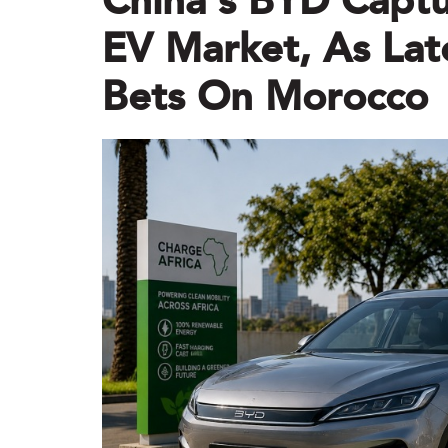
China’s BYD Captu
EV Market, As Lat
Bets On Morocco