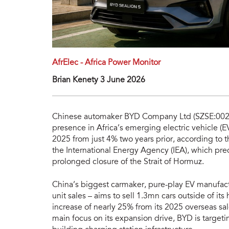
AfrElec - Africa Power Monitor
Brian Kenety 3 June 2026
Chinese automaker BYD Company Ltd (SZSE:00259
presence in Africa’s emerging electric vehicle (E
2025 from just 4% two years prior, according to 
the International Energy Agency (IEA), which pre
prolonged closure of the Strait of Hormuz.
China’s biggest carmaker, pure-play EV manufac
unit sales – aims to sell 1.3mn cars outside of i
increase of nearly 25% from its 2025 overseas sa
main focus on its expansion drive, BYD is targeti