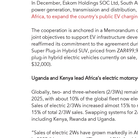
In December, Eskom Holdings SOC Ltd, South Afric
power generation, transmission and distribution,
Africa, to expand the country’s public EV chargi
The cooperation is anchored in a Memorandum of 
joint objectives to support EV infrastructure d
reaffirmed its commitment to the agreement duri
Super Plug-in Hybrid SUV, priced from ZAR499,9
plug-in hybrid electric vehicles currently on sa
$32,000).
Uganda and Kenya lead Africa’s electric motorcy
Globally, two- and three-wheelers (2/3Ws) remain
2025, with about 10% of the global fleet now ele
Sales of electric 2/3Ws increased almost 15% to
15% of total 2/3W sales. Swapping systems for 2/
including Kenya, Rwanda and Uganda.
“Sales of electric 2Ws have grown markedly in Af