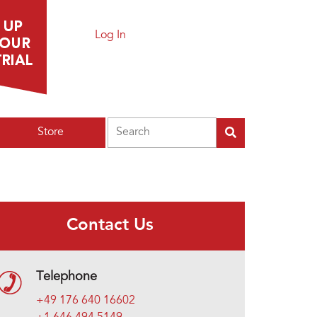
Log In
Search
Store
Contact Us
Telephone
+49 176 640 16602