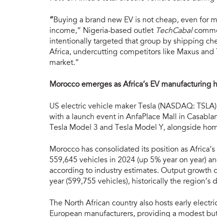
“
Buying a brand new EV is not cheap, even for ma
income,” Nigeria-based outlet
TechCabal
commen
intentionally targeted that group by shipping c
Africa, undercutting competitors like Maxus and 
market.”
Morocco emerges as Africa’s EV manufacturing hu
US electric vehicle maker Tesla (NASDAQ: TSLA) 
with a launch event in AnfaPlace Mall in Casablan
Tesla Model 3 and Tesla Model Y, alongside hom
Morocco has consolidated its position as Africa’
559,645 vehicles in 2024 (up 5% year on year) a
according to industry estimates. Output growth co
year (599,755 vehicles), historically the region’
The North African country also hosts early electr
European manufacturers, providing a modest but