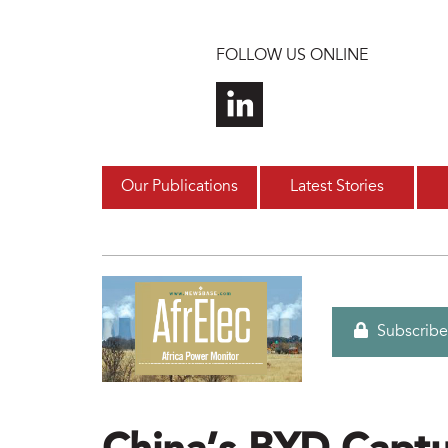
Skip to main content
FOLLOW US ONLINE
Our Publications
Latest Stories
Subscribe