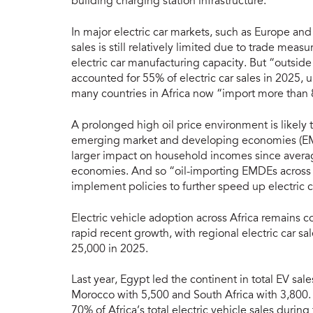
building charging station infrastructure.
In major electric car markets, such as Europe and
sales is still relatively limited due to trade me
electric car manufacturing capacity. But “outsid
accounted for 55% of electric car sales in 2025, 
many countries in Africa now “import more than 8
A prolonged high oil price environment is likely to
emerging market and developing economies (EMD
larger impact on household incomes since aver
economies. And so “oil-importing EMDEs across t
implement policies to further speed up electric c
Electric vehicle adoption across Africa remains 
rapid recent growth, with regional electric car sa
25,000 in 2025.
Last year, Egypt led the continent in total EV sal
Morocco with 5,500 and South Africa with 3,800. 
70% of Africa’s total electric vehicle sales during