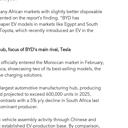
ny African markets with slightly better disposable
ted on the report’s finding. “BYD has
heaper EV models in markets like Egypt and South
Toyota, which recently introduced an EV in the
b, focus of BYD’s main rival, Tesla
officially entered the Moroccan market in February,
ca, showcasing two of its best-selling models, the
e charging solutions.
s largest automotive manufacturing hub, producing
nd projected to exceed 600,000 units in 2025,
ntrasts with a 5% y/y decline in South Africa last
s dominant producer.
ic vehicle assembly activity through Chinese and
 established EV-production base. By comparison,