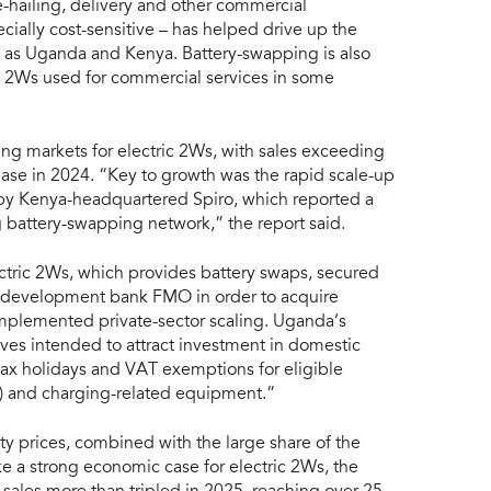
e-hailing, delivery and other commercial
cially cost-sensitive – has helped drive up the
ch as Uganda and Kenya. Battery-swapping is also
c 2Ws used for commercial services in some
ng markets for electric 2Ws, with sales exceeding
base in 2024. “Key to growth was the rapid scale-up
by Kenya-headquartered Spiro, which reported a
 battery-swapping network,” the report said.
ric 2Ws, which provides battery swaps, secured
l development bank FMO in order to acquire
mplemented private-sector scaling. Uganda’s
ives intended to attract investment in domestic
ax holidays and VAT exemptions for eligible
s) and charging-related equipment.”
city prices, combined with the large share of the
ake a strong economic case for electric 2Ws, the