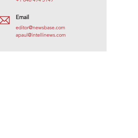
+1 646 494 5149
Email
editor@newsbase.com
apaul@intellinews.com