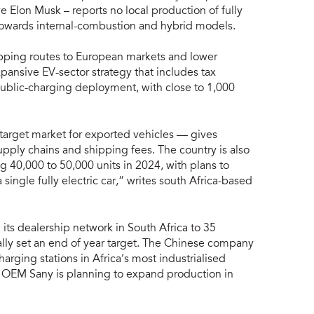
ve Elon Musk – reports no local production of fully
ed towards internal-combustion and hybrid models.
ipping routes to European markets and lower
pansive EV-sector strategy that includes tax
ublic-charging deployment, with close to 1,000
 target market for exported vehicles — gives
pply chains and shipping fees. The country is also
g 40,000 to 50,000 units in 2024, with plans to
 single fully electric car,” writes south Africa-based
s dealership network in South Africa to 35
tially set an end of year target. The Chinese company
rging stations in Africa’s most industrialised
 OEM Sany is planning to expand production in