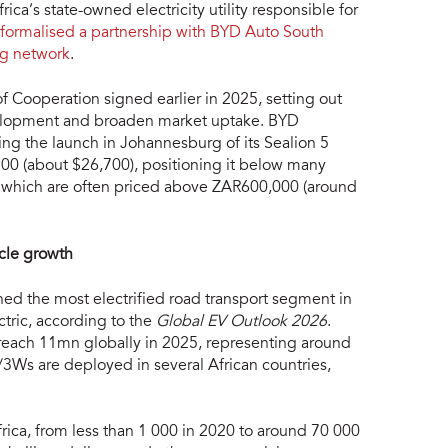
a’s state-owned electricity utility responsible for
formalised a partnership with BYD Auto South
ng network
.
Cooperation signed earlier in 2025, setting out
evelopment and broaden market uptake. BYD
ng the launch in Johannesburg of its Sealion 5
00 (about $26,700), positioning it below many
le, which are often priced above ZAR600,000 (around
cle growth
ed the most electrified road transport segment in
ctric, according to the
Global EV Outlook 2026
.
 reach 11mn globally in 2025, representing around
3Ws are deployed in several African countries,
rica, from less than 1 000 in 2020 to around 70 000