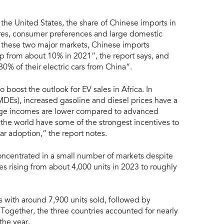
 the United States, the share of Chinese imports in
asures, consumer preferences and large domestic
e these two major markets, Chinese imports
up from about 10% in 2021”, the report says, and
0% of their electric cars from China”.
 boost the outlook for EV sales in Africa. In
Es), increased gasoline and diesel prices have a
age incomes are lower compared to advanced
he world have some of the strongest incentives to
ar adoption,” the report notes.
concentrated in a small number of markets despite
les rising from about 4,000 units in 2023 to roughly
es with around 7,900 units sold, followed by
Together, the three countries accounted for nearly
 the year.