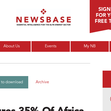
Main menu
About Us
Events
My NB
Archive
 to download