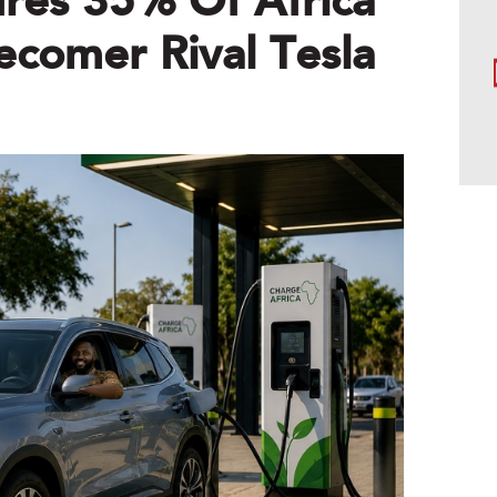
res 35% Of Africa
ecomer Rival Tesla