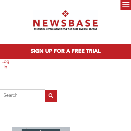
Skip to main content
Main menu
SIGN UP FOR A FREE TRIAL
Log
In
Search