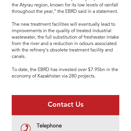
the Atyrau region, known for its low levels of rainfall
throughout the year,” the EBRD said in a statement.
The new treatment facilities will eventually lead to
improvements in the quality of treated industrial
wastewater, the full substitution of freshwater intake
from the river and a reduction in odours associated
with the refinery’s obsolete treatment facility and
canals.
To date, the EBRD has invested over $7.95bn in the
economy of Kazakhstan via 280 projects.
Contact Us
Telephone