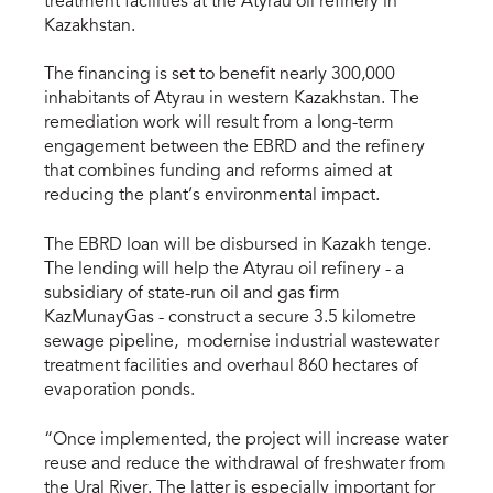
treatment facilities at the Atyrau oil refinery in
Kazakhstan.
The financing is set to benefit nearly 300,000
inhabitants of Atyrau in western Kazakhstan. The
remediation work will result from a long-term
engagement between the EBRD and the refinery
that combines funding and reforms aimed at
reducing the plant’s environmental impact.
The EBRD loan will be disbursed in Kazakh tenge.
The lending will help the Atyrau oil refinery - a
subsidiary of state-run oil and gas firm
KazMunayGas - construct a secure 3.5 kilometre
sewage pipeline, modernise industrial wastewater
treatment facilities and overhaul 860 hectares of
evaporation ponds.
“Once implemented, the project will increase water
reuse and reduce the withdrawal of freshwater from
the Ural River. The latter is especially important for