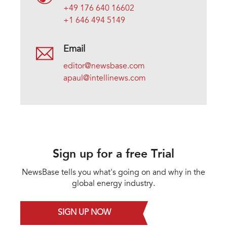
+49 176 640 16602
+1 646 494 5149
Email
editor@newsbase.com
apaul@intellinews.com
Sign up for a free Trial
NewsBase tells you what's going on and why in the
global energy industry.
SIGN UP NOW