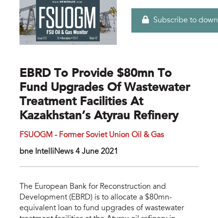
Subscribe to down
EBRD To Provide $80mn To
Fund Upgrades Of Wastewater
Treatment Facilities At
Kazakhstan’s Atyrau Refinery
FSUOGM - Former Soviet Union Oil & Gas
bne IntelIiNews 4 June 2021
The European Bank for Reconstruction and
Development (EBRD) is to allocate a $80mn-
equivalent loan to fund upgrades of wastewater