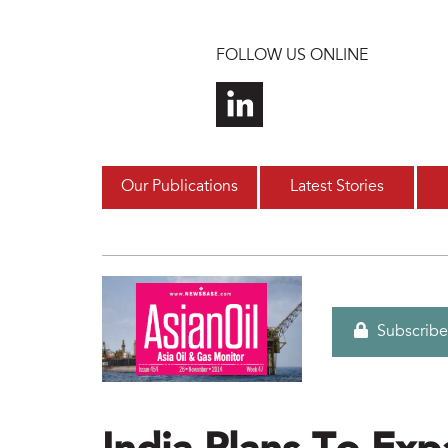
Skip to main content
FOLLOW US ONLINE
Our Publications
Latest Stories
Subscribe