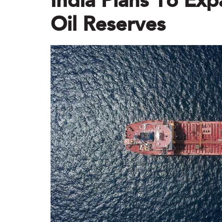
India Plans To Exp
Oil Reserves