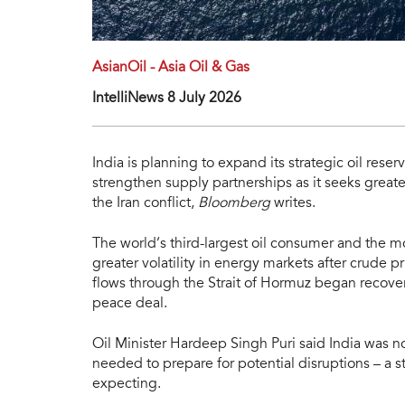
AsianOil - Asia Oil & Gas
IntelliNews 8 July 2026
India is planning to expand its strategic oil rese
strengthen supply partnerships as it seeks greate
the Iran conflict,
Bloomberg
writes.
The world’s third-largest oil consumer and the m
greater volatility in energy markets after crude 
flows through the Strait of Hormuz began recover
peace deal.
Oil Minister Hardeep Singh Puri said India was n
needed to prepare for potential disruptions – a 
expecting.