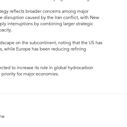
rategy reflects broader concerns among major
e disruption caused by the Iran conflict, with New
ly interruptions by combining larger strategic
acity.
ndscape on the subcontinent, noting that the US has
des, while Europe has been reducing refining
ected to increase its role in global hydrocarbon
priority for major economies.
the