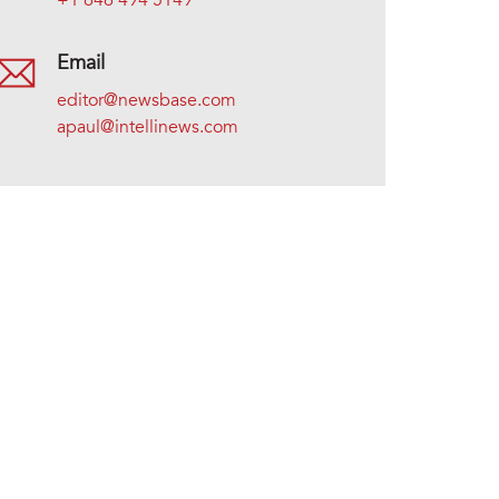
+1 646 494 5149
Email
editor@newsbase.com
apaul@intellinews.com