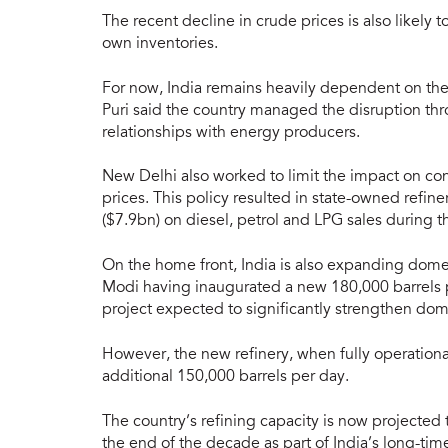
The recent decline in crude prices is also likely 
own inventories.
For now, India remains heavily dependent on the
Puri said the country managed the disruption thro
relationships with energy producers.
New Delhi also worked to limit the impact on con
prices. This policy resulted in state-owned refi
($7.9bn) on diesel, petrol and LPG sales during t
On the home front, India is also expanding domes
Modi having inaugurated a new 180,000 barrels pe
project expected to significantly strengthen dome
However, the new refinery, when fully operational
additional 150,000 barrels per day.
The country’s refining capacity is now projected
the end of the decade as part of India’s long-ti