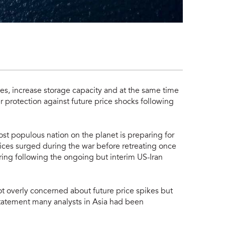
rves, increase storage capacity and at the same time
r protection against future price shocks following
ost populous nation on the planet is preparing for
prices surged during the war before retreating once
ing following the ongoing but interim US-Iran
ot overly concerned about future price spikes but
statement many analysts in Asia had been