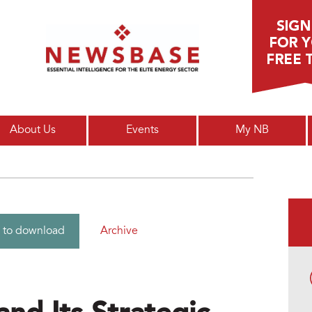
Main menu
About Us
Events
My NB
Archive
 to download