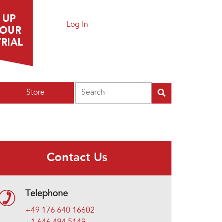
Log In
Search
Store
Contact Us
Telephone
+49 176 640 16602