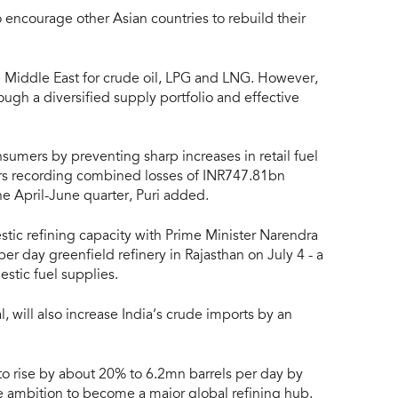
to encourage other Asian countries to rebuild their
 Middle East for crude oil, LPG and LNG. However,
ugh a diversified supply portfolio and effective
sumers by preventing sharp increases in retail fuel
ners recording combined losses of INR747.81bn
he April-June quarter, Puri added.
tic refining capacity with Prime Minister Narendra
r day greenfield refinery in Rajasthan on July 4 - a
stic fuel supplies.
, will also increase India’s crude imports by an
 to rise by about 20% to 6.2mn barrels per day by
me ambition to become a major global refining hub.