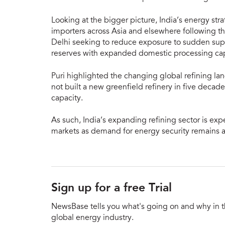
Looking at the bigger picture, India’s energy st
importers across Asia and elsewhere following th
Delhi seeking to reduce exposure to sudden supp
reserves with expanded domestic processing cap
Puri highlighted the changing global refining la
not built a new greenfield refinery in five deca
capacity.
As such, India’s expanding refining sector is exp
markets as demand for energy security remains a 
Sign up for a free Trial
NewsBase tells you what's going on and why in 
global energy industry.