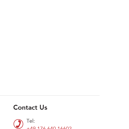
Contact Us
Tel: