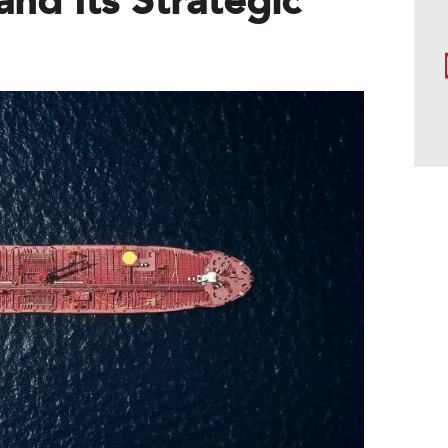
and Its Strategic