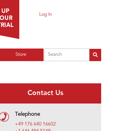
Log In
Search
Store
Contact Us
Telephone
+49 176 640 16602