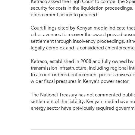
Ketraco asked the High Court to compel the Sp
security for costs in the liquidation proceedings
enforcement action to proceed.
Court filings cited by Kenyan media indicate that
other avenues to recover the award proved unsuc
settlement through insolvency proceedings, altho
legally complex and is considered an enforcement 
Ketraco, established in 2008 and fully owned b
transmission infrastructure, including regional 
to a court-ordered enforcement process raises 
wider fiscal pressures in Kenya’s power sector.
The National Treasury has not commented publicly
settlement of the liability. Kenyan media have no
energy sector have previously required governme