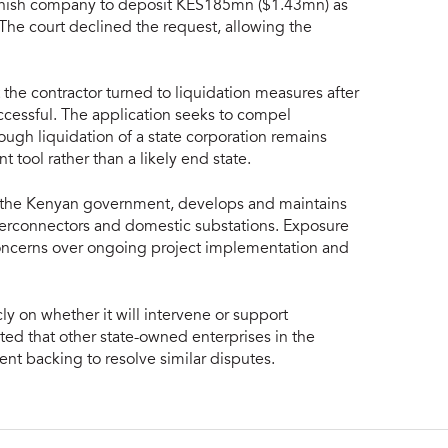
anish company to deposit KES185mn ($1.43mn) as
. The court declined the request, allowing the
 the contractor turned to liquidation measures after
cessful. The application seeks to compel
ugh liquidation of a state corporation remains
tool rather than a likely end state.
y the Kenyan government, develops and maintains
interconnectors and domestic substations. Exposure
concerns over ongoing project implementation and
 on whether it will intervene or support
ted that other state-owned enterprises in the
nt backing to resolve similar disputes.