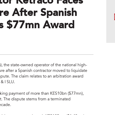
or Ketraco Faces
re After Spanish
es $77mn Award
, the state-owned operator of the national high-
re after a Spanish contractor moved to liquidate
ute. The claim relates to an arbitration award
 & I SLU.
seeking payment of more than KES10bn ($77mn),
st. The dispute stems from a terminated
decade.