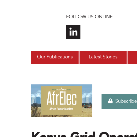
Skip to main content
FOLLOW US ONLINE
Our Publications
Latest Stories
Subscribe