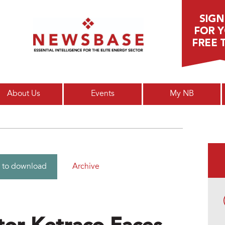
Main menu
About Us
Events
My NB
Archive
 to download