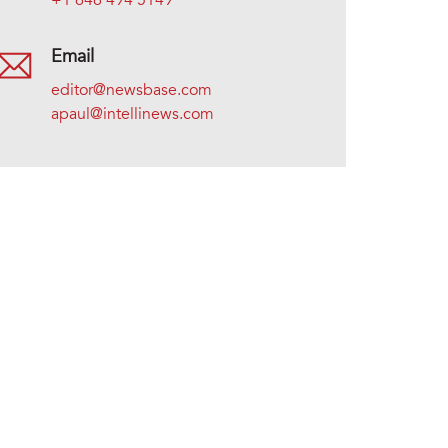
+1 646 494 5149
Email
editor@newsbase.com
apaul@intellinews.com