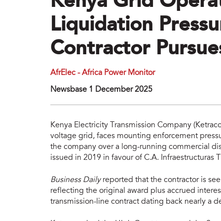
Kenya Grid Operat
Liquidation Pressu
Contractor Pursu
AfrElec - Africa Power Monitor
Newsbase 1 December 2025
Kenya Electricity Transmission Company (Ketraco)
voltage grid, faces mounting enforcement pressu
the company over a long-running commercial disp
issued in 2019 in favour of C.A. Infraestructuras T
Business Daily
reported that the contractor is 
reflecting the original award plus accrued intere
transmission-line contract dating back nearly a 