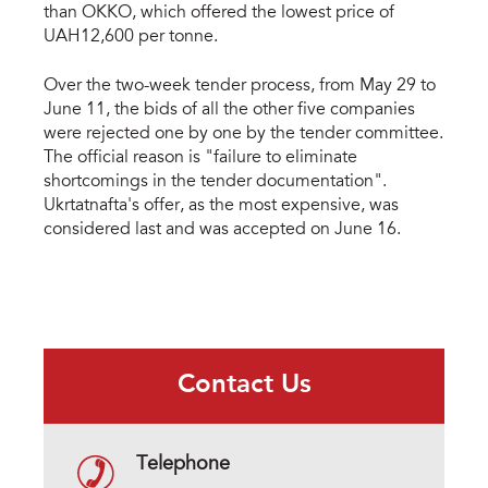
than OKKO, which offered the lowest price of
UAH12,600 per tonne.
Over the two-week tender process, from May 29 to
June 11, the bids of all the other five companies
were rejected one by one by the tender committee.
The official reason is "failure to eliminate
shortcomings in the tender documentation".
Ukrtatnafta's offer, as the most expensive, was
considered last and was accepted on June 16.
Contact Us
Telephone