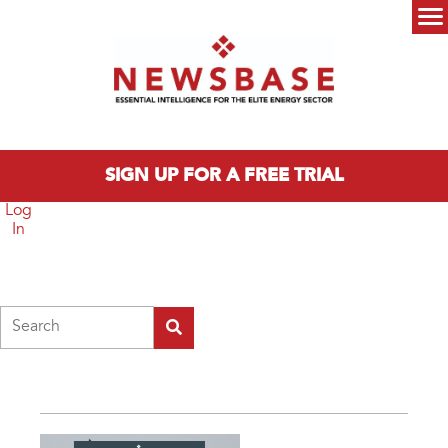
Skip to main content
Main menu
SIGN UP FOR A FREE TRIAL
Log
In
Search