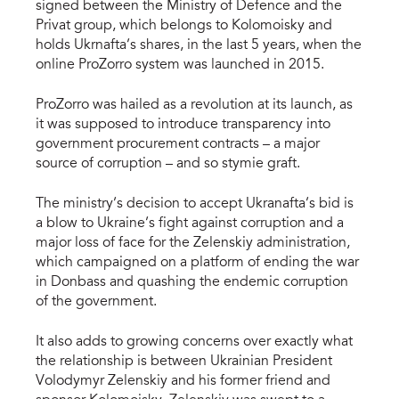
signed between the Ministry of Defence and the
Privat group, which belongs to Kolomoisky and
holds Ukrnafta’s shares, in the last 5 years, when the
online ProZorro system was launched in 2015.
ProZorro was hailed as a revolution at its launch, as
it was supposed to introduce transparency into
government procurement contracts – a major
source of corruption – and so stymie graft.
The ministry’s decision to accept Ukranafta’s bid is
a blow to Ukraine’s fight against corruption and a
major loss of face for the Zelenskiy administration,
which campaigned on a platform of ending the war
in Donbass and quashing the endemic corruption
of the government.
It also adds to growing concerns over exactly what
the relationship is between Ukrainian President
Volodymyr Zelenskiy and his former friend and