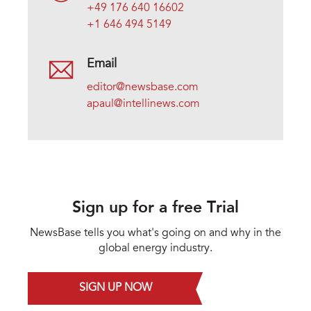
+49 176 640 16602
+1 646 494 5149
Email
editor@newsbase.com
apaul@intellinews.com
Sign up for a free Trial
NewsBase tells you what's going on and why in the
global energy industry.
SIGN UP NOW