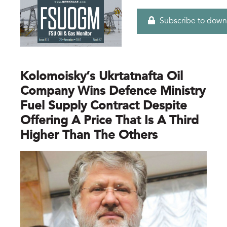
Subscribe to down
Kolomoisky’s Ukrtatnafta Oil
Company Wins Defence Ministry
Fuel Supply Contract Despite
Offering A Price That Is A Third
Higher Than The Others