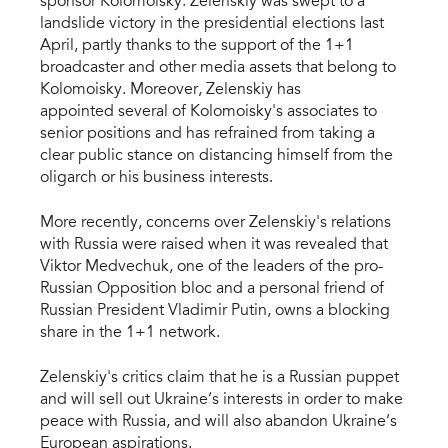
sponsor Kolomoisky. Zelenskiy was swept to a
landslide victory in the presidential elections last
April, partly thanks to the support of the 1+1
broadcaster and other media assets that belong to
Kolomoisky. Moreover, Zelenskiy has
appointed several of Kolomoisky's associates to
senior positions and has refrained from taking a
clear public stance on distancing himself from the
oligarch or his business interests.
More recently, concerns over Zelenskiy's relations
with Russia were raised when it was revealed that
Viktor Medvechuk, one of the leaders of the pro-
Russian Opposition bloc and a personal friend of
Russian President Vladimir Putin, owns a blocking
share in the 1+1 network.
Zelenskiy's critics claim that he is a Russian puppet
and will sell out Ukraine’s interests in order to make
peace with Russia, and will also abandon Ukraine’s
European aspirations.