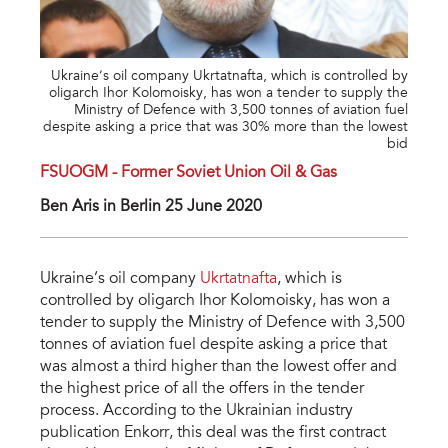
Ukraine’s oil company Ukrtatnafta, which is controlled by
oligarch Ihor Kolomoisky, has won a tender to supply the
Ministry of Defence with 3,500 tonnes of aviation fuel
despite asking a price that was 30% more than the lowest
bid
FSUOGM - Former Soviet Union Oil & Gas
Ben Aris in Berlin 25 June 2020
Ukraine’s oil company
Ukrtatnafta
, which is
controlled by oligarch Ihor Kolomoisky, has won a
tender to supply the Ministry of Defence with 3,500
tonnes of aviation fuel despite asking a price that
was almost a third higher than the lowest offer and
the highest price of all the offers in the tender
process. According to the Ukrainian industry
publication Enkorr, this deal was the first contract