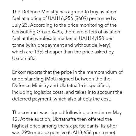
The Defence Ministry has agreed to buy aviation
fuel at a price of UAH16,256 ($609) per tonne by
July 23. According to the price monitoring of the
Consulting Group A-95, there are offers of aviation
fuel at the wholesale market at UAH14,150 per
tonne (with prepayment and without delivery),
which are 13% cheaper than the price asked by
Ukrtatnafta.
Enkorr reports that the price in the memorandum of
understanding (MoU) signed between the the
Defence Ministry and Ukrtatnafta is specified,
including logistics costs, and takes into account the
deferred payment, which also affects the cost.
The contract was signed following a tender on May
12. At the auction, Ukrtatnafta then offered the
highest price among the six participants. Its offer
was 29% more expensive (UAH3,656 per tonne)