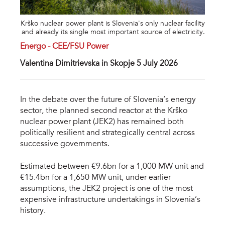
Krško nuclear power plant is Slovenia's only nuclear facility
and already its single most important source of electricity.
Energo - CEE/FSU Power
Valentina Dimitrievska in Skopje 5 July 2026
In the debate over the future of Slovenia’s energy
sector, the planned second reactor at the Krško
nuclear power plant (JEK2) has remained both
politically resilient and strategically central across
successive governments.
Estimated between €9.6bn for a 1,000 MW unit and
€15.4bn for a 1,650 MW unit, under earlier
assumptions, the JEK2 project is one of the most
expensive infrastructure undertakings in Slovenia’s
history.