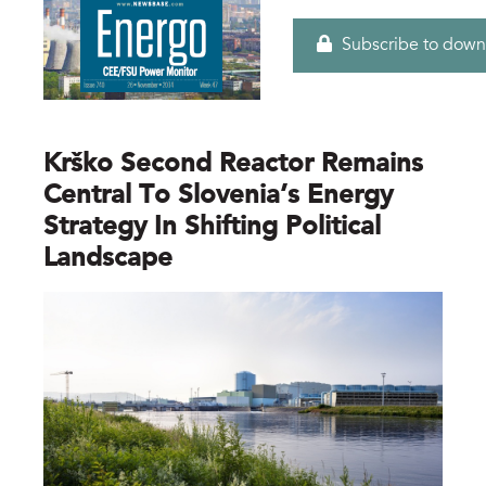
Subscribe to down
Krško Second Reactor Remains
Central To Slovenia’s Energy
Strategy In Shifting Political
Landscape