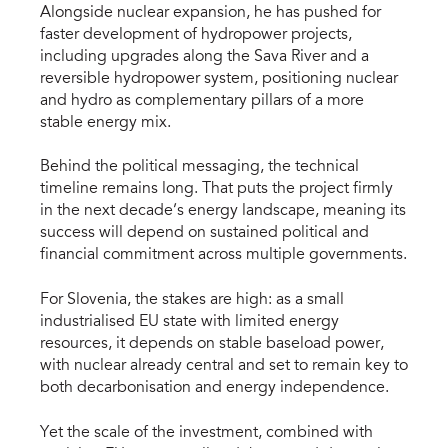
Alongside nuclear expansion, he has pushed for
faster development of hydropower projects,
including upgrades along the Sava River and a
reversible hydropower system, positioning nuclear
and hydro as complementary pillars of a more
stable energy mix.
Behind the political messaging, the technical
timeline remains long. That puts the project firmly
in the next decade’s energy landscape, meaning its
success will depend on sustained political and
financial commitment across multiple governments.
For Slovenia, the stakes are high: as a small
industrialised EU state with limited energy
resources, it depends on stable baseload power,
with nuclear already central and set to remain key to
both decarbonisation and energy independence.
Yet the scale of the investment, combined with