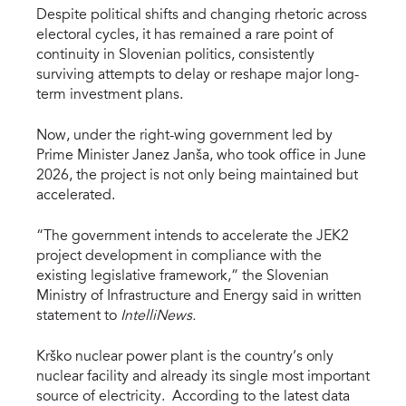
Despite political shifts and changing rhetoric across
electoral cycles, it has remained a rare point of
continuity in Slovenian politics, consistently
surviving attempts to delay or reshape major long-
term investment plans.
Now, under the right-wing government led by
Prime Minister Janez Janša, who took office in June
2026, the project is not only being maintained but
accelerated.
“The government intends to accelerate the JEK2
project development in compliance with the
existing legislative framework,” the Slovenian
Ministry of Infrastructure and Energy said in written
statement to
IntelliNews.
Krško nuclear power plant is the country’s only
nuclear facility and already its single most important
source of electricity. According to the latest data