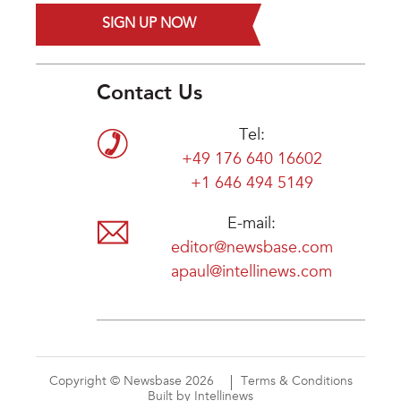
SIGN UP NOW
Contact Us
Tel:
+49 176 640 16602
+1 646 494 5149
E-mail:
editor@newsbase.com
apaul@intellinews.com
Copyright © Newsbase 2026
Terms & Conditions
Built by Intellinews