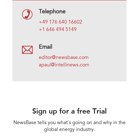
Telephone
+49 176 640 16602
+1 646 494 5149
Email
editor@newsbase.com
apaul@intellinews.com
Sign up for a free Trial
NewsBase tells you what's going on and why in the
global energy industry.