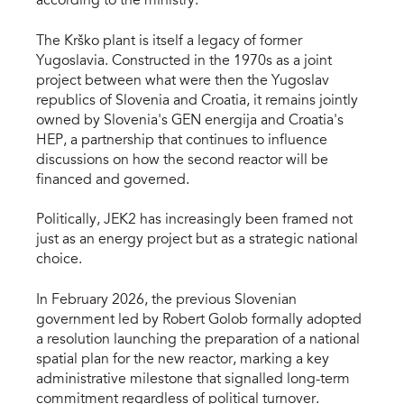
according to the ministry.
The Krško plant is itself a legacy of former
Yugoslavia. Constructed in the 1970s as a joint
project between what were then the Yugoslav
republics of Slovenia and Croatia, it remains jointly
owned by Slovenia's GEN energija and Croatia's
HEP, a partnership that continues to influence
discussions on how the second reactor will be
financed and governed.
Politically, JEK2 has increasingly been framed not
just as an energy project but as a strategic national
choice.
In February 2026, the previous Slovenian
government led by Robert Golob formally adopted
a resolution launching the preparation of a national
spatial plan for the new reactor, marking a key
administrative milestone that signalled long-term
commitment regardless of political turnover.