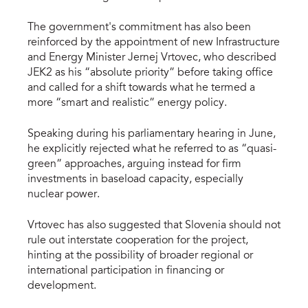
The government's commitment has also been
reinforced by the appointment of new Infrastructure
and Energy Minister Jernej Vrtovec, who described
JEK2 as his “absolute priority” before taking office
and called for a shift towards what he termed a
more “smart and realistic” energy policy.
Speaking during his parliamentary hearing in June,
he explicitly rejected what he referred to as “quasi-
green” approaches, arguing instead for firm
investments in baseload capacity, especially
nuclear power.
Vrtovec has also suggested that Slovenia should not
rule out interstate cooperation for the project,
hinting at the possibility of broader regional or
international participation in financing or
development.