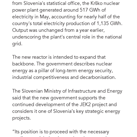
from Slovenia's statistical office, the Krško nuclear
power plant generated around 517 GWh of
electricity in May, accounting for nearly half of the
country's total electricity production of 1,135 GWh.
Output was unchanged from a year earlier,
underscoring the plant's central role in the national
grid.
The new reactor is intended to expand that
backbone. The government describes nuclear
energy as a pillar of long-term energy security,
industrial competitiveness and decarbonisation.
The Slovenian Ministry of Infrastructure and Energy
said that the new government supports the
continued development of the JEK2 project and
considers it one of Slovenia’s key strategic energy
projects.
“Its position is to proceed with the necessary