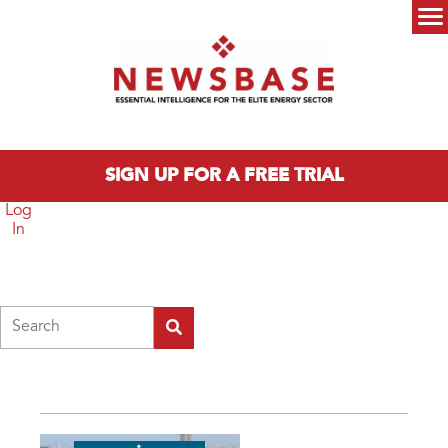
Skip to main content
Main menu
SIGN UP FOR A FREE TRIAL
Log
In
Search