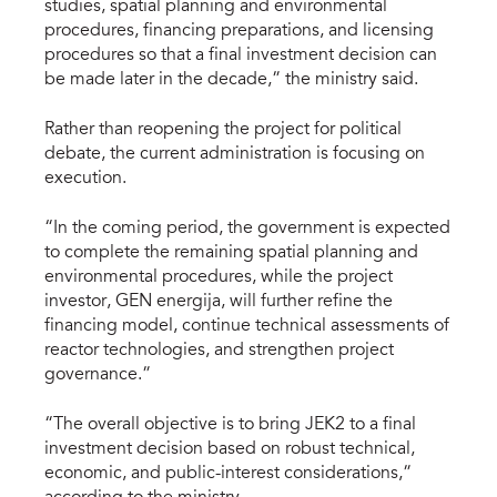
studies, spatial planning and environmental
procedures, financing preparations, and licensing
procedures so that a final investment decision can
be made later in the decade,” the ministry said.
Rather than reopening the project for political
debate, the current administration is focusing on
execution.
“In the coming period, the government is expected
to complete the remaining spatial planning and
environmental procedures, while the project
investor, GEN energija, will further refine the
financing model, continue technical assessments of
reactor technologies, and strengthen project
governance.”
“The overall objective is to bring JEK2 to a final
investment decision based on robust technical,
economic, and public-interest considerations,”