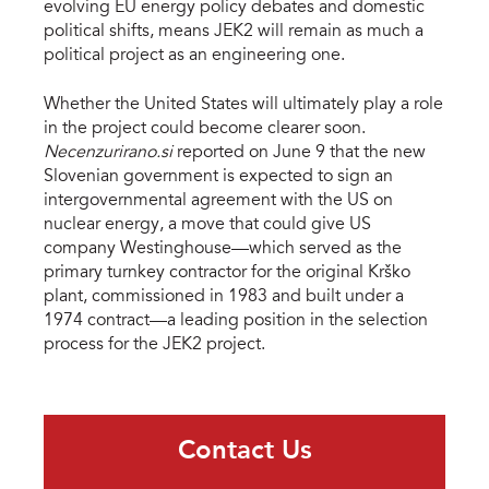
evolving EU energy policy debates and domestic
political shifts, means JEK2 will remain as much a
political project as an engineering one.
Whether the United States will ultimately play a role
in the project could become clearer soon.
Necenzurirano.si
reported on June 9 that the new
Slovenian government is expected to sign an
intergovernmental agreement with the US on
nuclear energy, a move that could give US
company Westinghouse—which served as the
primary turnkey contractor for the original Krško
plant, commissioned in 1983 and built under a
1974 contract—a leading position in the selection
process for the JEK2 project.
Contact Us