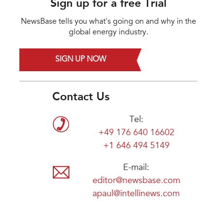
Sign up for a free Trial
NewsBase tells you what's going on and why in the
global energy industry.
SIGN UP NOW
Contact Us
Tel:
+49 176 640 16602
+1 646 494 5149
E-mail:
editor@newsbase.com
apaul@intellinews.com