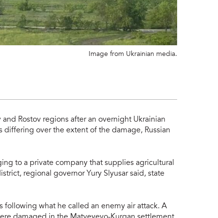
Image from Ukrainian media.
tov and Rostov regions after an overnight Ukrainian
s differing over the extent of the damage, Russian
onging to a private company
that supplies agricultural
trict, regional governor Yury Slyusar said, state
s following what he called an enemy air attack. A
 were damaged in the Matveyevo-Kurgan settlement,