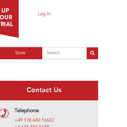
Log In
Search
Store
Contact Us
Telephone
+49 176 640 16602