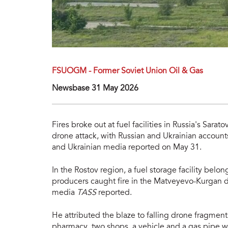
FSUOGM - Former Soviet Union Oil & Gas
Newsbase 31 May 2026
Fires broke out at fuel facilities in Russia's Sara
drone attack, with Russian and Ukrainian account
and Ukrainian media reported on May 31.
In the Rostov region, a fuel storage facility bel
producers caught fire in the Matveyevo-Kurgan dis
media
TASS
reported.
He attributed the blaze to falling drone fragment
pharmacy, two shops, a vehicle and a gas pipe