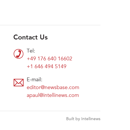
Contact Us
Tel:
+49 176 640 16602
+1 646 494 5149
E-mail:
editor@newsbase.com
apaul@intellinews.com
Built by Intellinews