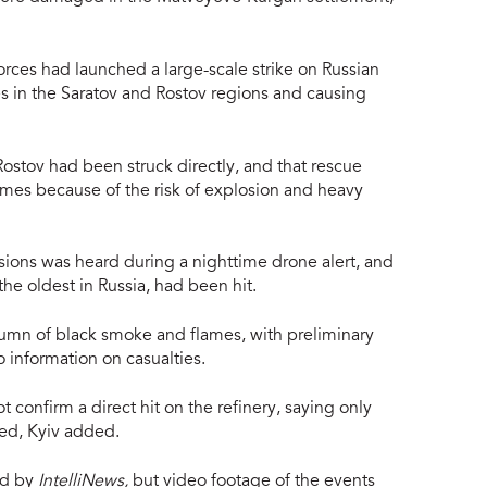
rces had launched a large-scale strike on Russian
ies in the Saratov and Rostov regions and causing
n Rostov had been struck directly, and that rescue
mes because of the risk of explosion and heavy
osions was heard during a nighttime drone alert, and
the oldest in Russia, had been hit.
lumn of black smoke and flames, with preliminary
 information on casualties.
confirm a direct hit on the refinery, saying only
ged, Kyiv added.
ed by
IntelliNews,
but video footage of the events