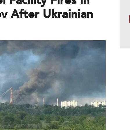
 Facility Fires In
v After Ukrainian