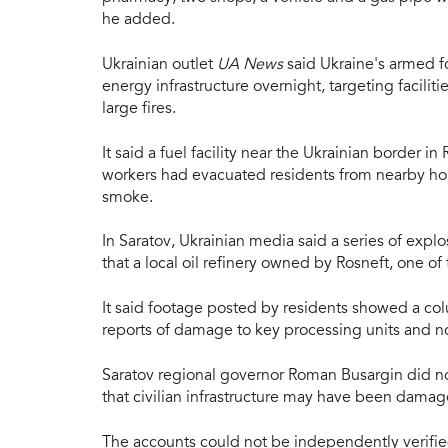
he added.
Ukrainian outlet
UA News
said Ukraine's armed fo
energy infrastructure overnight, targeting facilit
large fires.
It said a fuel facility near the Ukrainian border i
workers had evacuated residents from nearby ho
smoke.
In Saratov, Ukrainian media said a series of expl
that a local oil refinery owned by Rosneft, one of 
It said footage posted by residents showed a co
reports of damage to key processing units and no
Saratov regional governor Roman Busargin did not 
that civilian infrastructure may have been dama
The accounts could not be independently verifi