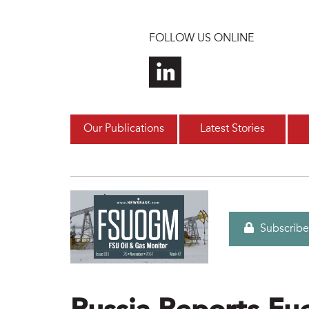
Skip to main content
FOLLOW US ONLINE
Our Publications
Latest Stories
Subscribe