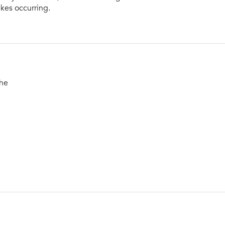
rikes occurring.
the