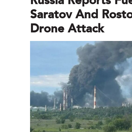
Russia Reports Fuel
Saratov And Rosto
Drone Attack