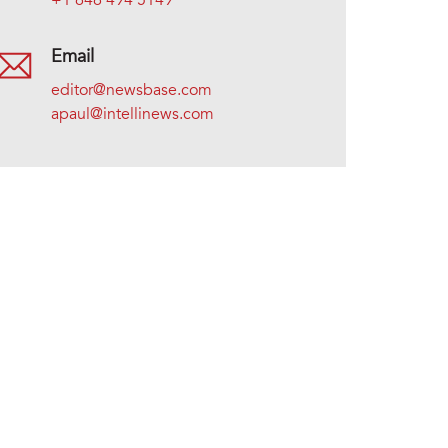
+1 646 494 5149
Email
editor@newsbase.com
apaul@intellinews.com