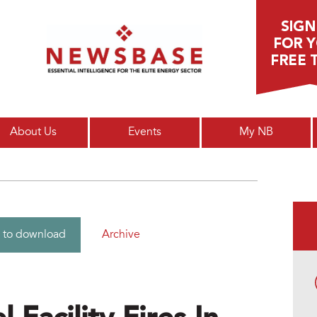
Main menu
About Us
Events
My NB
Archive
 to download