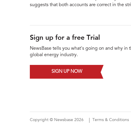
suggests that both accounts are correct in the st
Sign up for a free Trial
NewsBase tells you what's going on and why in 
global energy industry.
SIGN UP NOW
Copyright © Newsbase 2026
Terms & Conditions