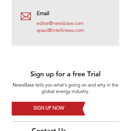
Email
editor@newsbase.com
apaul@intellinews.com
Sign up for a free Trial
NewsBase tells you what's going on and why in the
global energy industry.
SIGN UP NOW