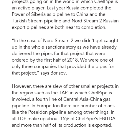
projects going on in the world in which ChelPipe is
an active player. Last year Russia completed the
Power of Siberia as pipeline to China and the
Turkish Stream pipeline and Nord Stream 2 Russian
export pipelines are both near to completion.
“In the case of Nord Stream 2 we didn't get caught
up in the whole sanctions story as we have already
delivered the pipes for that project that were
ordered by the first half of 2018. We were one of
only three companies that provided the pipes for
that project,” says Borisov.
However, there are slew of other smaller projects in
the region such as the TAPI in which ChelPipe is
involved, a fourth line of Central Asia-China gas
pipeline. In Europe too there are number of plans
like the Poseidon pipeline among other things. In
all LDP make up about 15% of ChelPipe’s EBITDA
and more than half of its production is exported.