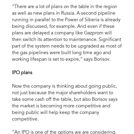
“There are a lot of plans on the table in the region
as well as new plans in Russia. A second pipeline
running in parallel to the Power of Siberia is already
being discussed, for example. And even if these
plans are delayed a company like Gazprom will
then switch its attention to maintenance. Significant
part of the system needs to be upgraded as most of
the gas pipelines were built long time ago and
working lifespan is set to expire,” says Borisov.
IPO plans
Now the company is thinking about going public,
not just because the major shareholders want to
take some cash off the table, but also Borisov says
the market is becoming more competitive and
being public will help keep the company
competitive.
“An IPO is one of the options we are considering.