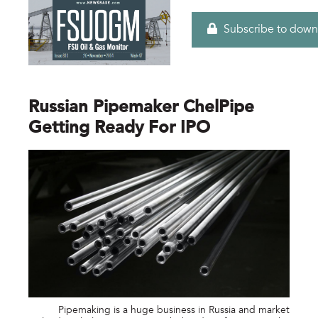
Subscribe to down
Russian Pipemaker ChelPipe
Getting Ready For IPO
Pipemaking is a huge business in Russia and market