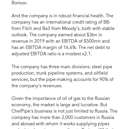
Borisov.
And the company is in robust financial health. The
company has an international credit rating of BB-
from Fitch and Ba3 from Moody’s, both with stable
outlook. The company earned about $3bn in
revenue in 2019 with an EBITDA of $500mn and
has an EBITDA margin of 16.6%. The net debt to
adjusted EBITDA ratio is a modest x2.1.
The company has three main divisions: steel pipe
production, trunk pipeline systems, and oilfield
services, but the pipe-making accounts for 90% of
the company’s revenues.
Given the importance of oil of gas to the Russian
economy, the market is large and lucrative. But
ChelPipe’s business is not just limited to Russia. The
company has more than 2,000 customers in Russia
and abroad with whom it works supplying pipes