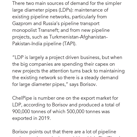
There two main sources of demand for the simpler
large diameter pipes (LDPs): maintenance of
existing pipeline networks, particularly from
Gazprom and Russia’s pipeline transport
monopolist Transneft; and from new pipeline
projects, such as Turkmenistan-Afghanistan-
Pakistan-India pipeline (TAPI).
“LDP is largely a project driven business, but when
the big companies are spending their capex on
new projects the attention turns back to maintaining
the existing network so there is a steady demand
for large diameter pipes,” says Borisov.
ChelPipe is number one on the export market for
LDP, according to Borisov and produced a total of
900,000 tonnes of which 500,000 tonnes was
exported in 2019.
Borisov points out that there are a lot of pipeline