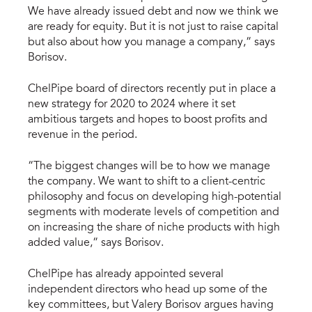
We have already issued debt and now we think we
are ready for equity. But it is not just to raise capital
but also about how you manage a company,” says
Borisov.
ChelPipe board of directors recently put in place a
new strategy for 2020 to 2024 where it set
ambitious targets and hopes to boost profits and
revenue in the period.
“The biggest changes will be to how we manage
the company. We want to shift to a client-centric
philosophy and focus on developing high-potential
segments with moderate levels of competition and
on increasing the share of niche products with high
added value,” says Borisov.
ChelPipe has already appointed several
independent directors who head up some of the
key committees, but Valery Borisov argues having