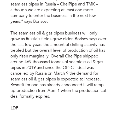
seamless pipes in Russia – ChelPipe and TMK –
although we are expecting at least one more
company to enter the business in the next few
years,” says Borisov.
The seamless oil & gas pipes business will only
grow as Russia’s fields grow older. Borisov says over
the last few years the amount of drilling activity has
trebled but the overall level of production of oil has
only risen marginally. Overall ChelPipe shipped
around 469 thousand tonnes of seamless oil & gas
pipes in 2019 and since the OPEC+ deal was
cancelled by Russia on March 9 the demand for
seamless oil & gas pipes is expected to increase.
Rosneft for one has already announced it will ramp
up production from April 1 when the production cut
deal formally expires.
LDP