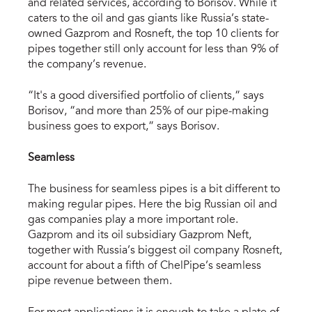
and related services, according to Borisov. While it
caters to the oil and gas giants like Russia’s state-
owned Gazprom and Rosneft, the top 10 clients for
pipes together still only account for less than 9% of
the company’s revenue.
“It's a good diversified portfolio of clients,” says
Borisov, “and more than 25% of our pipe-making
business goes to export,” says Borisov.
Seamless
The business for seamless pipes is a bit different to
making regular pipes. Here the big Russian oil and
gas companies play a more important role.
Gazprom and its oil subsidiary Gazprom Neft,
together with Russia’s biggest oil company Rosneft,
account for about a fifth of ChelPipe’s seamless
pipe revenue between them.