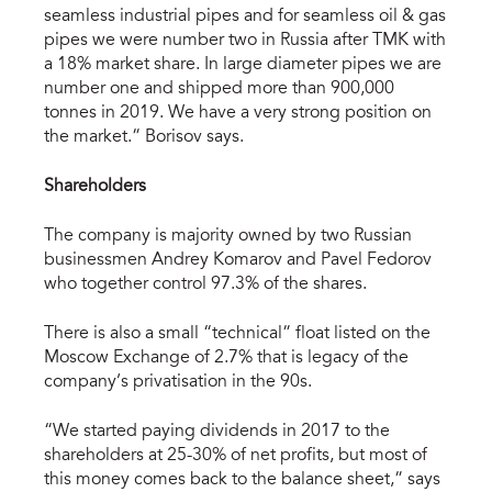
seamless industrial pipes and for seamless oil & gas
pipes we were number two in Russia after TMK with
a 18% market share. In large diameter pipes we are
number one and shipped more than 900,000
tonnes in 2019. We have a very strong position on
the market.” Borisov says.
Shareholders
The company is majority owned by two Russian
businessmen Andrey Komarov and Pavel Fedorov
who together control 97.3% of the shares.
There is also a small “technical” float listed on the
Moscow Exchange of 2.7% that is legacy of the
company’s privatisation in the 90s.
“We started paying dividends in 2017 to the
shareholders at 25-30% of net profits, but most of
this money comes back to the balance sheet,” says