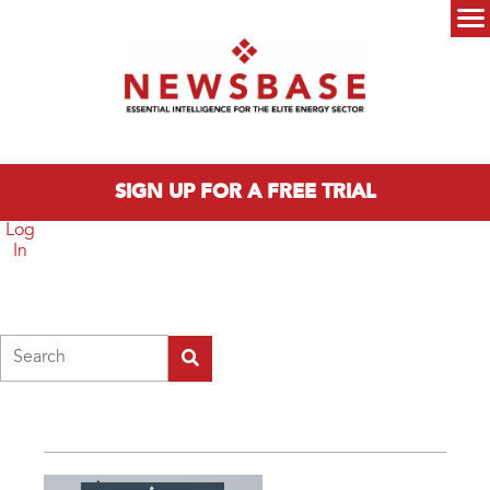
Skip to main content
Main menu
SIGN UP FOR A FREE TRIAL
Log
In
Search