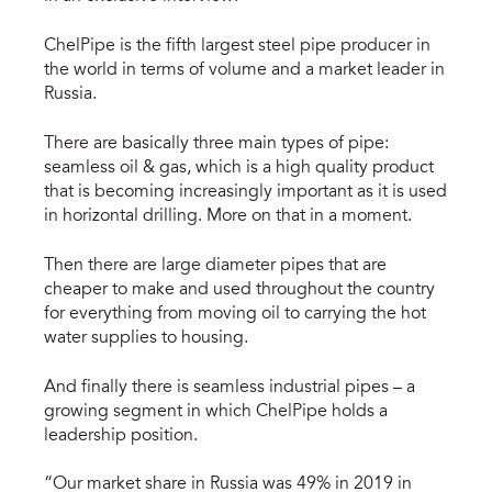
ChelPipe is the fifth largest steel pipe producer in
the world in terms of volume and a market leader in
Russia.
There are basically three main types of pipe:
seamless oil & gas, which is a high quality product
that is becoming increasingly important as it is used
in horizontal drilling. More on that in a moment.
Then there are large diameter pipes that are
cheaper to make and used throughout the country
for everything from moving oil to carrying the hot
water supplies to housing.
And finally there is seamless industrial pipes – a
growing segment in which ChelPipe holds a
leadership position.
“Our market share in Russia was 49% in 2019 in