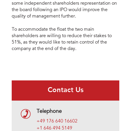
some independent shareholders representation on
the board following an IPO would improve the
quality of management further.
To accommodate the float the two main
shareholders are willing to reduce their stakes to
51%, as they would like to retain control of the
company at the end of the day.
Contact Us
Telephone
+49 176 640 16602
+1 646 494 5149