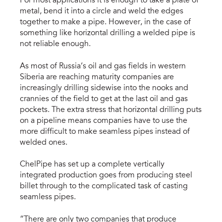
For most applications it is enough to take a plate of
metal, bend it into a circle and weld the edges
together to make a pipe. However, in the case of
something like horizontal drilling a welded pipe is
not reliable enough.
As most of Russia’s oil and gas fields in western
Siberia are reaching maturity companies are
increasingly drilling sidewise into the nooks and
crannies of the field to get at the last oil and gas
pockets. The extra stress that horizontal drilling puts
on a pipeline means companies have to use the
more difficult to make seamless pipes instead of
welded ones.
ChelPipe has set up a complete vertically
integrated production goes from producing steel
billet through to the complicated task of casting
seamless pipes.
“There are only two companies that produce