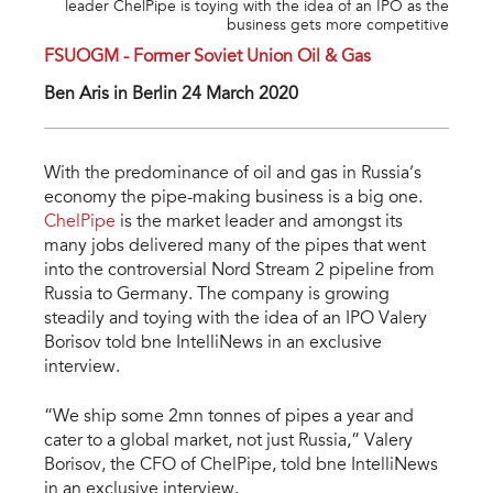
leader ChelPipe is toying with the idea of an IPO as the
business gets more competitive
FSUOGM - Former Soviet Union Oil & Gas
Ben Aris in Berlin 24 March 2020
With the predominance of oil and gas in Russia’s
economy the pipe-making business is a big one.
ChelPipe
is the market leader and amongst its
many jobs delivered many of the pipes that went
into the controversial Nord Stream 2 pipeline from
Russia to Germany. The company is growing
steadily and toying with the idea of an IPO Valery
Borisov told bne IntelliNews in an exclusive
interview.
“We ship some 2mn tonnes of pipes a year and
cater to a global market, not just Russia,” Valery
Borisov, the CFO of ChelPipe, told bne IntelliNews
in an exclusive interview.