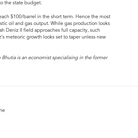
to the state budget.
reach $100/barrel in the short term. Hence the most
tic oil and gas output. While gas production looks
ah Deniz II field approaches full capacity, such
z’s meteoric growth looks set to taper unless new
 Bhutia is an economist specialising in the former
the