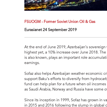
FSUOGM - Former Soviet Union Oil & Gas
Eurasianet 24 September 2019
At the end of June 2019, Azerbaijan’s sovereign
highest yet, a 10% increase over June 2018. The S
is also known, plays an important role accumulat
earnings.
Sofaz also helps Azerbaijan weather economic cri
support Baku’s efforts to diversify from hydroca
fund can help plan for a future when oil incomes
as Saudi Arabia, Norway and Russia have some of
Since its inception in 1999, Sofaz has grown in v
in 2015 and 2016 following the slump in global oi