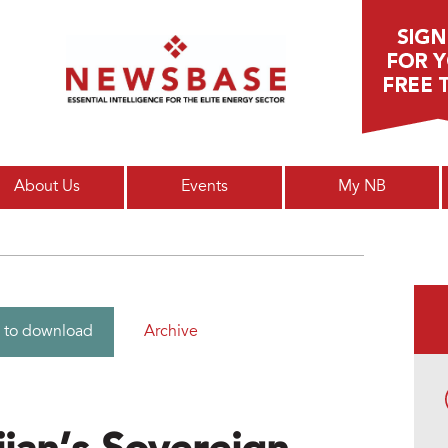
Main menu
About Us
Events
My NB
Archive
 to download