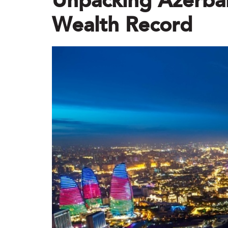
Unpacking Azerbai
Wealth Record