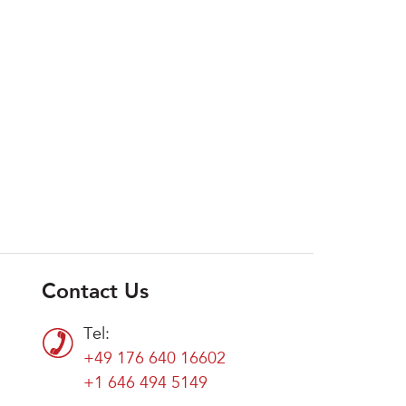
Contact Us
Tel:
+49 176 640 16602
+1 646 494 5149