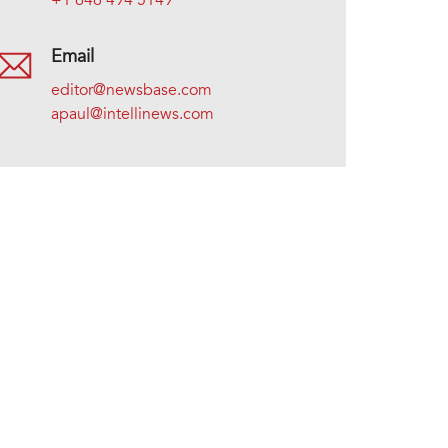
+1 646 494 5149
Email
editor@newsbase.com
apaul@intellinews.com