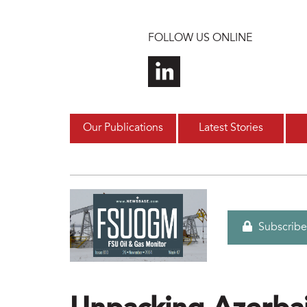
Skip to main content
FOLLOW US ONLINE
Our Publications
Latest Stories
Subscribe