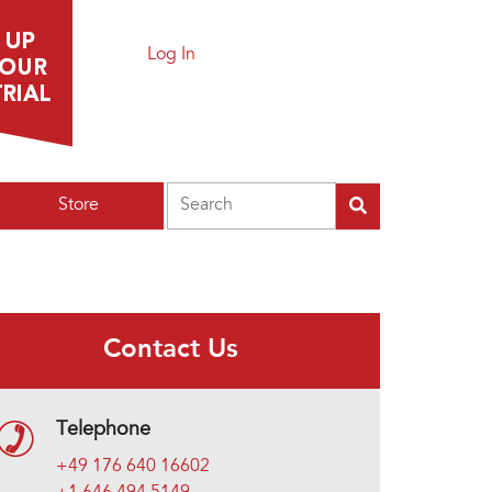
Log In
Search
Store
Contact Us
Telephone
+49 176 640 16602