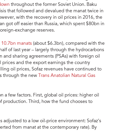
 down
throughout the former Soviet Union. Baku
isis that followed and devalued the manat twice in
owever, with the recovery in oil prices in 2016, the
ijan got off easier than Russia, which spent $80bn in
 foreign-exchange reserves.
d
10.7bn manats
(about $6.3bn), compared with the
 half of last year – largely through the hydrocarbons
on and sharing agreements (PSAs) with foreign oil
 prices and the export earnings the country
falling oil prices, Sofaz revenues have continued to
ts through the new
Trans Anatolian Natural Gas
 few factors. First, global oil prices: higher oil
f production. Third, how the fund chooses to
adjusted to a low oil-price environment: Sofaz’s
erted from manat at the contemporary rate). By