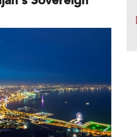
jan’s Sovereign