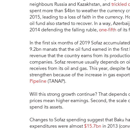
neighbours Russia and Kazakhstan, and
trickled
spent more than $4bn to weather the currency cr
2015, leading to a loss of faith in the currency. H
oil fund also started to recover. In a way, Azerba
2014 defending the falling ruble,
one-fifth
of its
In the first six months of 2019 Sofaz accumulate
9.2bn manats that the oil fund earned in the first
revenue that the country earns from its producti
companies. Sofaz revenue usually depends on oil
receives from its oil and gas. This year, despite 
strengthen because of the increase in gas expor
Pipeline
(TANAP).
Will this strong growth continue? That depends on a
prices mean higher earnings. Second, the scale o
spend its assets.
Changes to Sofaz spending suggest that Baku has 
expenditures were almost
$15.7bn
in 2013 (conv