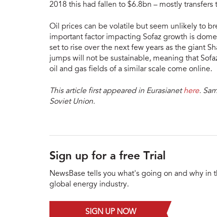
2018 this had fallen to $6.8bn – mostly transfers 
Oil prices can be volatile but seem unlikely to b
important factor impacting Sofaz growth is domes
set to rise over the next few years as the giant Sh
jumps will not be sustainable, meaning that Sofa
oil and gas fields of a similar scale come online.
This article first appeared in Eurasianet
here
. Sam
Soviet Union.
Sign up for a free Trial
NewsBase tells you what's going on and why in 
global energy industry.
SIGN UP NOW