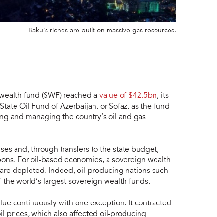
Baku's riches are built on massive gas resources.
 wealth fund (SWF) reached a
value of $42.5bn
, its
tate Oil Fund of Azerbaijan, or Sofaz, as the fund
ing and managing the country’s oil and gas
ses and, through transfers to the state budget,
rbons. For oil-based economies, a sovereign wealth
 are depleted. Indeed, oil-producing nations such
 the world’s largest sovereign wealth funds.
alue continuously with one exception: It contracted
l prices, which also affected oil-producing