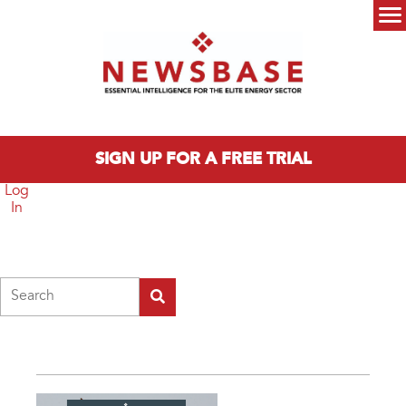
Skip to main content
Main menu
SIGN UP FOR A FREE TRIAL
Log
In
Search