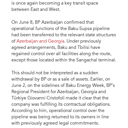
is once again becoming a key transit space
between East and West.
On June 8, BP Azerbaijan confirmed that
operational functions of the Baku-Supsa pipeline
had been transferred to the relevant state structures
of
Azerbaijan and Georgia
. Under previously
agreed arrangements, Baku and Tbilisi have
regained control over all facilities along the route,
except those located within the Sangachal terminal.
This should not be interpreted as a sudden
withdrawal by BP or as a sale of assets. Earlier, on
June 2, on the sidelines of Baku Energy Week, BP’s
Regional President for Azerbaijan, Georgia and
Türkiye Giovanni Cristofoli made it clear that the
company was fulfilling its contractual obligations.
According to him, operational control over the
pipeline was being returned to its owners in line
with previously agreed legal commitments.