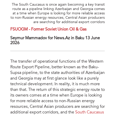
The South Caucasus is once again becoming a key transit
route as a pipeline linking Azerbaijan and Georgia comes
at a time when Europe is looking for more reliable access
to non-Russian energy resources, Central Asian producers
are searching for additional export corridors
FSUOGM - Former Soviet Union Oil & Gas
Seymur Mammadov for News.Az in Baku 13 June
2026
The transfer of operational functions of the Western
Route Export Pipeline, better known as the Baku-
Supsa pipeline, to the state authorities of Azerbaijan
and Georgia may at first glance look like a purely
technical development. In reality, it is much more
than that. The return of this strategic energy route to
its owners comes at a time when Europe is looking
for more reliable access to non-Russian energy
resources, Central Asian producers are searching for
additional export corridors, and the
South Caucasus