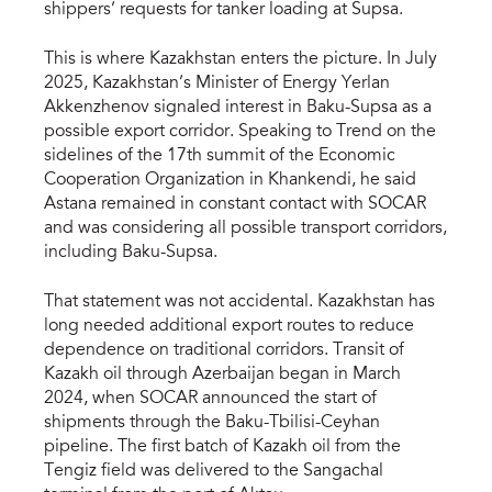
shippers’ requests for tanker loading at Supsa.
This is where Kazakhstan enters the picture. In July
2025, Kazakhstan’s Minister of Energy Yerlan
Akkenzhenov signaled interest in Baku-Supsa as a
possible export corridor. Speaking to Trend on the
sidelines of the 17th summit of the Economic
Cooperation Organization in Khankendi, he said
Astana remained in constant contact with SOCAR
and was considering all possible transport corridors,
including Baku-Supsa.
That statement was not accidental. Kazakhstan has
long needed additional export routes to reduce
dependence on traditional corridors. Transit of
Kazakh oil through Azerbaijan began in March
2024, when SOCAR announced the start of
shipments through the Baku-Tbilisi-Ceyhan
pipeline. The first batch of Kazakh oil from the
Tengiz field was delivered to the Sangachal