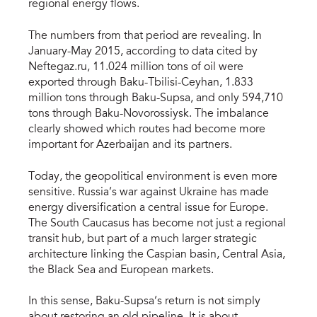
regional energy flows.
The numbers from that period are revealing. In
January-May 2015, according to data cited by
Neftegaz.ru, 11.024 million tons of oil were
exported through Baku-Tbilisi-Ceyhan, 1.833
million tons through Baku-Supsa, and only 594,710
tons through Baku-Novorossiysk. The imbalance
clearly showed which routes had become more
important for Azerbaijan and its partners.
Today, the geopolitical environment is even more
sensitive. Russia’s war against Ukraine has made
energy diversification a central issue for Europe.
The South Caucasus has become not just a regional
transit hub, but part of a much larger strategic
architecture linking the Caspian basin, Central Asia,
the Black Sea and European markets.
In this sense, Baku-Supsa’s return is not simply