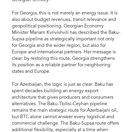
For Georgia, this is not merely an energy issue. It is
also about budget revenues, transit relevance and
geopolitical positioning. Georgian Economy
Minister Mariam Kvrivishvili has described the Baku-
Supsa pipeline as strategically important not only
for Georgia and the wider region, but also for
Europe and international partners. Her message is
clear: by restoring this route, Georgia strengthens
its position as a reliable partner for neighboring
states and Europe.
For Azerbaijan, the logic is just as clear. Baku has
spent decades building an energy export
architecture that gives producers and consumers
alternatives. The Baku-Tbilisi-Ceyhan pipeline
remains the main strategic route for Azerbaijani oil,
but BTC alone cannot answer every logistical and
commercial challenge. The Baku-Supsa route offers
additional flexibility, especially at a time when