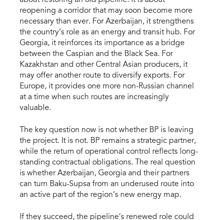
about restoring an old pipeline. It is about
reopening a corridor that may soon become more
necessary than ever. For Azerbaijan, it strengthens
the country’s role as an energy and transit hub. For
Georgia, it reinforces its importance as a bridge
between the Caspian and the Black Sea. For
Kazakhstan and other Central Asian producers, it
may offer another route to diversify exports. For
Europe, it provides one more non-Russian channel
at a time when such routes are increasingly
valuable.
The key question now is not whether BP is leaving
the project. It is not. BP remains a strategic partner,
while the return of operational control reflects long-
standing contractual obligations. The real question
is whether Azerbaijan, Georgia and their partners
can turn Baku-Supsa from an underused route into
an active part of the region’s new energy map.
If they succeed, the pipeline’s renewed role could