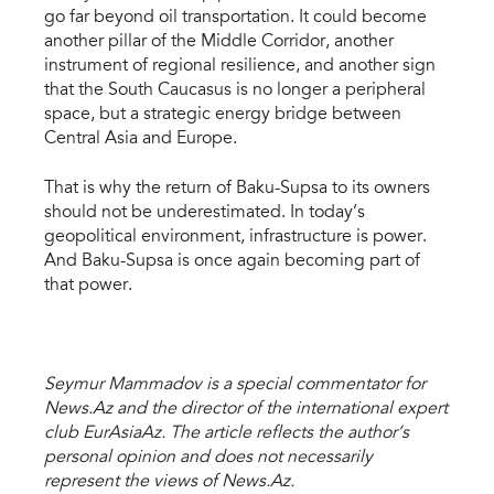
go far beyond oil transportation. It could become
another pillar of the Middle Corridor, another
instrument of regional resilience, and another sign
that the South Caucasus is no longer a peripheral
space, but a strategic energy bridge between
Central Asia and Europe.
That is why the return of Baku-Supsa to its owners
should not be underestimated. In today’s
geopolitical environment, infrastructure is power.
And Baku-Supsa is once again becoming part of
that power.
Seymur Mammadov is a special commentator for
News.Az and the director of the international expert
club EurAsiaAz. The article reflects the author’s
personal opinion and does not necessarily
represent the views of News.Az.