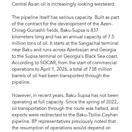
Central Asian oil is increasingly looking westward.
The pipeline itself has serious capacity. Built as part
of the contract for the development of the Azeri-
Chirag-Gunashli fields, Baku-Supsa is 837
kilometers long and has an annual capacity of 7.5
million tons of oil. It starts at the Sangachal terminal
near Baku and runs across Azerbaijan and Georgia
to the Supsa terminal on Georgia’s Black Sea coast.
According to SOCAR, from the start of commercial
operations to April 1, 2026, a total of 738 million
barrels of oil had been transported through the
pipeline.
However, in recent years, Baku-Supsa has not been
operating at full capacity. Since the spring of 2022,
oil transportation through the route was halted, and
exports were redirected to the Baku-Tbilisi-Ceyhan
pipeline. BP representatives previously noted that
the resumption of operations would depend on