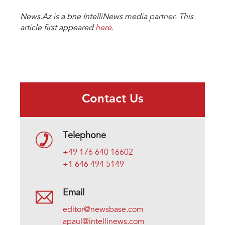
News.Az is a bne IntelliNews media partner. This
article first appeared
here
.
Contact Us
Telephone
+49 176 640 16602
+1 646 494 5149
Email
editor@newsbase.com
apaul@intellinews.com