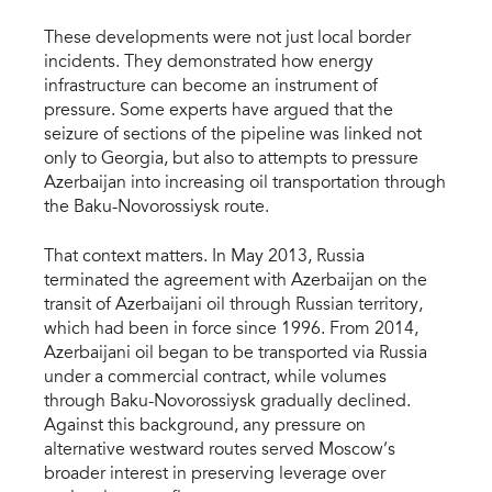
These developments were not just local border
incidents. They demonstrated how energy
infrastructure can become an instrument of
pressure. Some experts have argued that the
seizure of sections of the pipeline was linked not
only to Georgia, but also to attempts to pressure
Azerbaijan into increasing oil transportation through
the Baku-Novorossiysk route.
That context matters. In May 2013, Russia
terminated the agreement with Azerbaijan on the
transit of Azerbaijani oil through Russian territory,
which had been in force since 1996. From 2014,
Azerbaijani oil began to be transported via Russia
under a commercial contract, while volumes
through Baku-Novorossiysk gradually declined.
Against this background, any pressure on
alternative westward routes served Moscow’s
broader interest in preserving leverage over