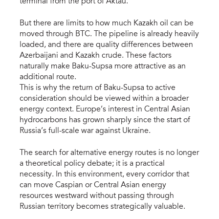
terminal from the port of Aktau.
But there are limits to how much Kazakh oil can be
moved through BTC. The pipeline is already heavily
loaded, and there are quality differences between
Azerbaijani and Kazakh crude. These factors
naturally make Baku-Supsa more attractive as an
additional route.
This is why the return of Baku-Supsa to active
consideration should be viewed within a broader
energy context. Europe’s interest in Central Asian
hydrocarbons has grown sharply since the start of
Russia’s full-scale war against Ukraine.
The search for alternative energy routes is no longer
a theoretical policy debate; it is a practical
necessity. In this environment, every corridor that
can move Caspian or Central Asian energy
resources westward without passing through
Russian territory becomes strategically valuable.