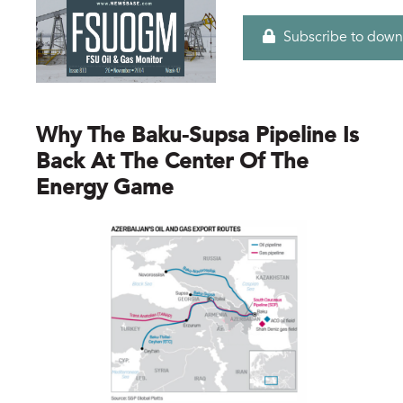
Subscribe to down
Why The Baku-Supsa Pipeline Is
Back At The Center Of The
Energy Game