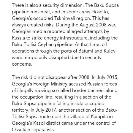
There is also a security dimension. The Baku-Supsa
pipeline runs near, and in some areas close to,
Georgia’s occupied Tskhinvali region. This has
always created risks. During the August 2008 war,
Georgian media reported alleged attempts by
Russia to strike energy infrastructure, including the
Baku-Tbilisi-Ceyhan pipeline. At that time, oil
operations through the ports of Batumi and Kulevi
were temporarily disrupted due to security
concerns.
The risk did not disappear after 2008. In July 2015,
Georgia’s Foreign Ministry accused Russian forces
of illegally moving so-called border banners along
the occupation line, resulting in a section of the
Baku-Supsa pipeline falling inside occupied
territory. In July 2017, another section of the Baku-
Tbilisi-Supsa route near the village of Karapila in
Georgia’s Kaspi district came under the control of
Ossetian separatists.