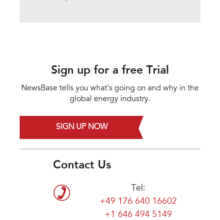
Sign up for a free Trial
NewsBase tells you what's going on and why in the
global energy industry.
SIGN UP NOW
Contact Us
Tel:
+49 176 640 16602
+1 646 494 5149