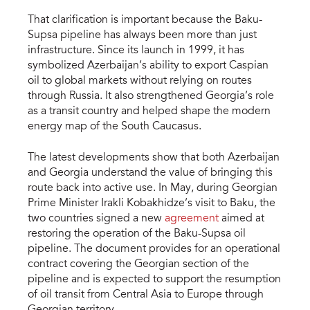
That clarification is important because the Baku-
Supsa pipeline has always been more than just
infrastructure. Since its launch in 1999, it has
symbolized Azerbaijan’s ability to export Caspian
oil to global markets without relying on routes
through Russia. It also strengthened Georgia’s role
as a transit country and helped shape the modern
energy map of the South Caucasus.
The latest developments show that both Azerbaijan
and Georgia understand the value of bringing this
route back into active use. In May, during Georgian
Prime Minister Irakli Kobakhidze’s visit to Baku, the
two countries signed a new
agreement
aimed at
restoring the operation of the Baku-Supsa oil
pipeline. The document provides for an operational
contract covering the Georgian section of the
pipeline and is expected to support the resumption
of oil transit from Central Asia to Europe through
Georgian territory.