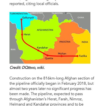
reported, citing local officials.
Credit: DQttwo, wiki.
Construction on the 816km-long Afghan section of
the pipeline officially began in February 2018, but
almost two years later no significant progress has
been made. The pipeline, expected to pass
through Afghanistan’s Herat, Farah, Nimroz,
Helmand and Kandahar provinces and to be