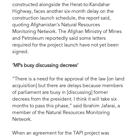
constructed alongside the Herat-to-Kandahar
Highway, faces another six-month delay on the
construction launch schedule, the report said,
quoting Afghanistan’s Natural Resources
Monitoring Network. The Afghan Ministry of Mines
and Petroleum reportedly said some letters
required for the project launch have not yet been
signed.
‘MPs busy discussing decrees’
“There is a need for the approval of the law [on land
acquisition] but there are delays because members
of parliament are busy in [discussing] former
decrees from the president. I think it will take six
months to pass this phase,” said Ibrahim Jafarai, a
member of the Natural Resources Monitoring
Network.
When an agreement for the TAPI project was