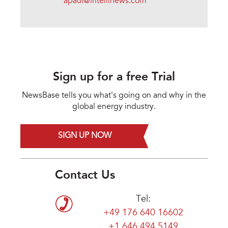
apaul@intellinews.com
Sign up for a free Trial
NewsBase tells you what's going on and why in the
global energy industry.
SIGN UP NOW
Contact Us
Tel:
+49 176 640 16602
+1 646 494 5149