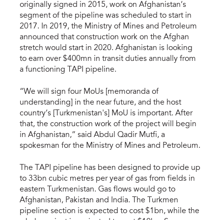
originally signed in 2015, work on Afghanistan’s
segment of the pipeline was scheduled to start in
2017. In 2019, the Ministry of Mines and Petroleum
announced that construction work on the Afghan
stretch would start in 2020. Afghanistan is looking
to earn over $400mn in transit duties annually from
a functioning TAPI pipeline.
“We will sign four MoUs [memoranda of
understanding] in the near future, and the host
country’s [Turkmenistan's] MoU is important. After
that, the construction work of the project will begin
in Afghanistan,” said Abdul Qadir Mutfi, a
spokesman for the Ministry of Mines and Petroleum.
The TAPI pipeline has been designed to provide up
to 33bn cubic metres per year of gas from fields in
eastern Turkmenistan. Gas flows would go to
Afghanistan, Pakistan and India. The Turkmen
pipeline section is expected to cost $1bn, while the