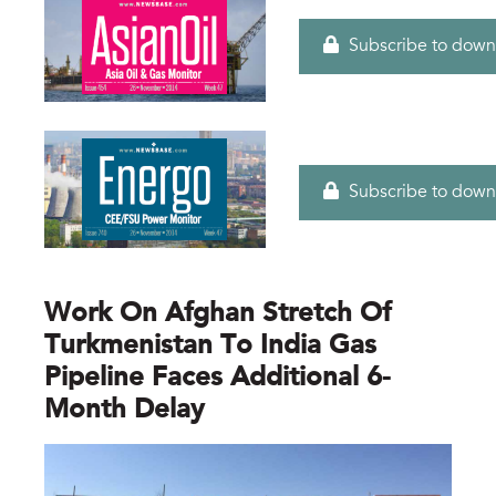
Subscribe to down
Subscribe to down
Work On Afghan Stretch Of
Turkmenistan To India Gas
Pipeline Faces Additional 6-
Month Delay