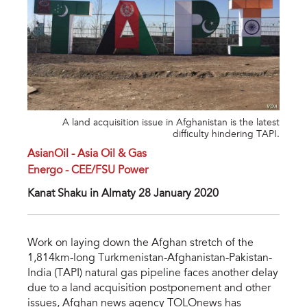
A land acquisition issue in Afghanistan is the latest
difficulty hindering TAPI.
AsianOil - Asia Oil & Gas
Energo - CEE/FSU Power
Kanat Shaku in Almaty 28 January 2020
Work on laying down the Afghan stretch of the
1,814km-long Turkmenistan-Afghanistan-Pakistan-
India (TAPI) natural gas pipeline faces another delay
due to a land acquisition postponement and other
issues, Afghan news agency TOLOnews has