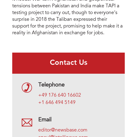
tensions between Pakistan and India make TAPI a
testing project to carry out, though to everyone’s
surprise in 2018 the Taliban expressed their
support for the project, promising to help make it a
reality in Afghanistan in exchange for jobs.
Contact Us
Telephone
+49 176 640 16602
+1 646 494 5149
Email
editor@newsbase.com