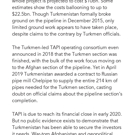
whole project is projected to cost $10bn. Some
estimates show the costs ballooning to up to
$22.5bn. Though Turkmenistan formally broke
ground on the pipeline in December 2015, only
limited ground work appears to have taken place,
despite claims to the contrary by Turkmen officials.
The Turkmen-led TAPI operating consortium even
announced in 2018 that the Turkmen section was
finished, with the bulk of the work focus moving on
to the Afghan section of the pipeline. Yet in April
2019 Turkmenistan awarded a contract to Russian
pipe mill Chelpipe to supply the entire 214 km of
pipes needed for the Turkmen section, casting
doubt on official claims about the pipeline section’s
completion.
TAPI is due to reach its financial close in early 2020.
But no public evidence exists to demonstrate that
Turkmenistan has been able to secure the investors
it needs. War-torn Afghanistan and geopolitical