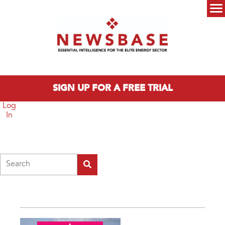
Skip to main content
Main menu
SIGN UP FOR A FREE TRIAL
Log
In
Search