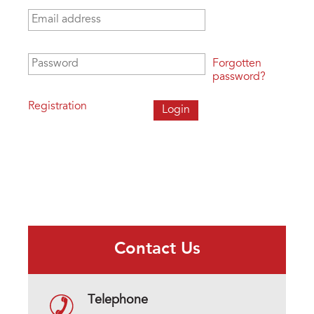
Email address
*
Password
*
Forgotten
password?
Registration
Contact Us
Telephone