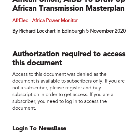
African Union, AfDB To Draw Up
African Transmission Masterplan
AfrElec - Africa Power Monitor
By Richard Lockhart in Edinburgh 5 November 2020
Authorization required to access
this document
Access to this document was denied as the
document is available to subscribers only. If you are
not a subscriber, please register and buy
subscription in order to get access. If you are a
subscriber, you need to log in to access the
document.
Login To NewsBase