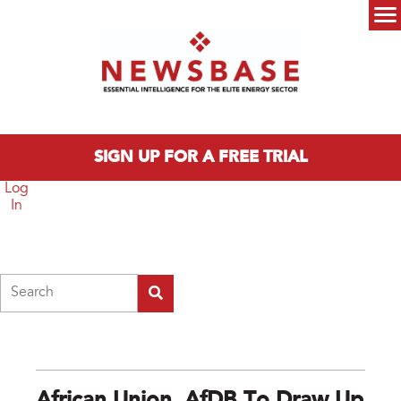
Skip to main content
Main menu
SIGN UP FOR A FREE TRIAL
Log
In
Search