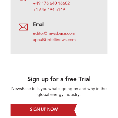
+49 176 640 16602
+1 646 494 5149
Email
editor@newsbase.com
apaul@intellinews.com
Sign up for a free Trial
NewsBase tells you what's going on and why in the
global energy industry.
SIGN UP NOW