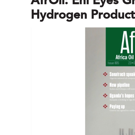
AfrOil: Eni Eyes G
Hydrogen Producti