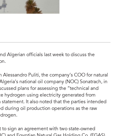
nd Algerian officials last week to discuss the
on.
n Alessandro Puliti, the company’s COO for natural
Algeria’s national oil company (NOC) Sonatrach, in
iscussed plans for assessing the “technical and
uce hydrogen using electricity generated from
 statement. It also noted that the parties intended
ed during oil production operations as the raw
hydrogen.
pt to sign an agreement with two state-owned
HC) and Egyptian Natural Gas Holding Co. (EGAS),