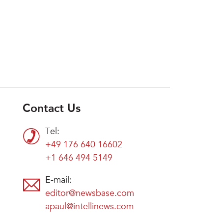
Contact Us
Tel:
+49 176 640 16602
+1 646 494 5149
E-mail:
editor@newsbase.com
apaul@intellinews.com