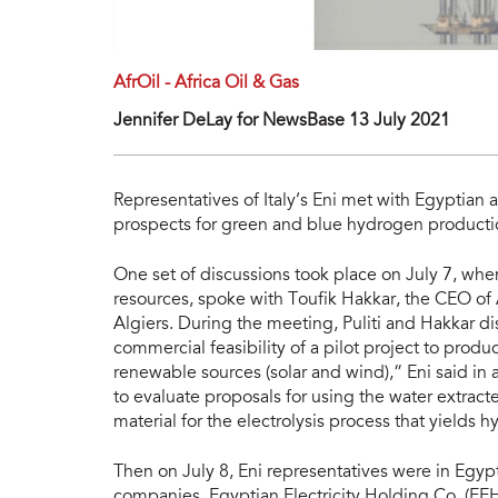
AfrOil - Africa Oil & Gas
Jennifer DeLay for NewsBase 13 July 2021
Representatives of Italy’s Eni met with Egyptian a
prospects for green and blue hydrogen producti
One set of discussions took place on July 7, whe
resources, spoke with Toufik Hakkar, the CEO of 
Algiers. During the meeting, Puliti and Hakkar d
commercial feasibility of a pilot project to prod
renewable sources (solar and wind),” Eni said in a
to evaluate proposals for using the water extract
material for the electrolysis process that yields 
Then on July 8, Eni representatives were in Egy
companies, Egyptian Electricity Holding Co. (EE