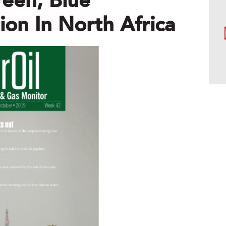
reen, Blue
on In North Africa