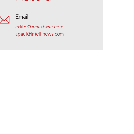
+1 646 494 5149
Email
editor@newsbase.com
apaul@intellinews.com