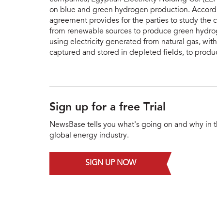
on blue and green hydrogen production. Accordi
agreement provides for the parties to study the c
from renewable sources to produce green hydroge
using electricity generated from natural gas, wit
captured and stored in depleted fields, to prod
Sign up for a free Trial
NewsBase tells you what's going on and why in 
global energy industry.
SIGN UP NOW