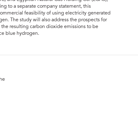
ng to a separate company statement, this
ommercial feasibility of using electricity generated
n. The study will also address the prospects for
h the resulting carbon dioxide emissions to be
uce blue hydrogen.
the