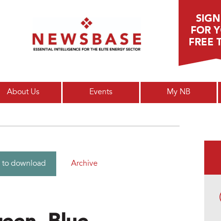
Main menu
About Us
Events
My NB
Archive
 to download