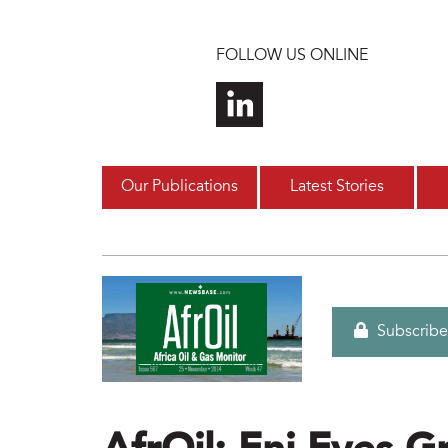
Skip to main content
FOLLOW US ONLINE
Our Publications
Latest Stories
Subscribe