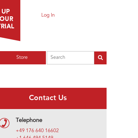
Log In
Search
Store
Contact Us
Telephone
+49 176 640 16602