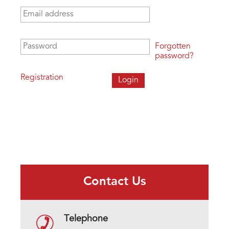
Email address
*
Password
*
Forgotten
password?
Registration
Contact Us
Telephone