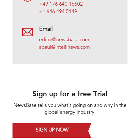
+49 176 640 16602
+1 646 494 5149
Email
editor@newsbase.com
apaul@intellinews.com
Sign up for a free Trial
NewsBase tells you what's going on and why in the
global energy industry.
SIGN UP NOW