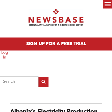
Skip to main content
Main menu
SIGN UP FOR A FREE TRIAL
Log
In
Search