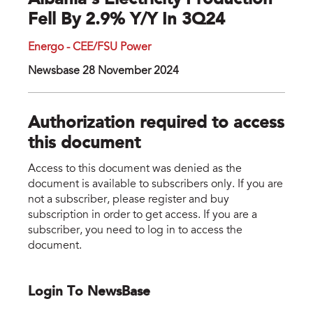
Albania’s Electricity Production
Fell By 2.9% Y/y In 3Q24
Energo - CEE/FSU Power
Newsbase 28 November 2024
Authorization required to access
this document
Access to this document was denied as the
document is available to subscribers only. If you are
not a subscriber, please register and buy
subscription in order to get access. If you are a
subscriber, you need to log in to access the
document.
Login To NewsBase