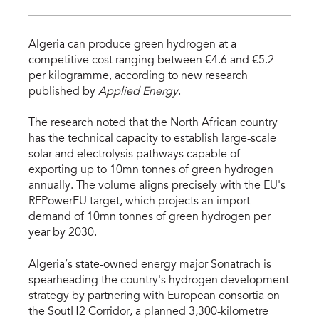
Algeria can produce green hydrogen at a
competitive cost ranging between €4.6 and €5.2
per kilogramme, according to new research
published by
Applied Energy
.
The research noted that the North African country
has the technical capacity to establish large-scale
solar and electrolysis pathways capable of
exporting up to 10mn tonnes of green hydrogen
annually. The volume aligns precisely with the EU's
REPowerEU target, which projects an import
demand of 10mn tonnes of green hydrogen per
year by 2030.
Algeria’s state-owned energy major Sonatrach is
spearheading the country's hydrogen development
strategy by partnering with European consortia on
the SoutH2 Corridor, a planned 3,300-kilometre