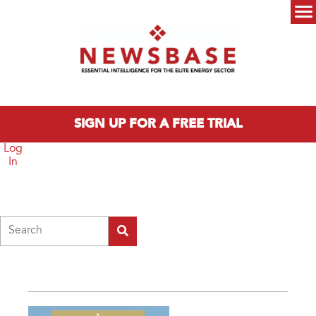
Skip to main content
Main menu
SIGN UP FOR A FREE TRIAL
Log
In
Search