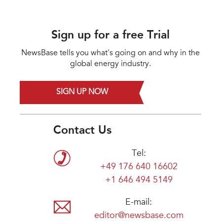
Sign up for a free Trial
NewsBase tells you what's going on and why in the
global energy industry.
SIGN UP NOW
Contact Us
Tel:
+49 176 640 16602
+1 646 494 5149
E-mail:
editor@newsbase.com