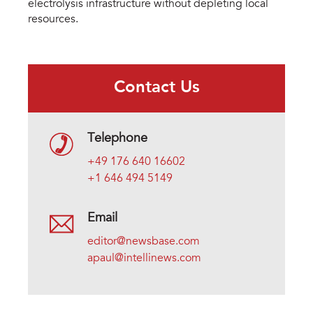
electrolysis infrastructure without depleting local
resources.
Contact Us
Telephone
+49 176 640 16602
+1 646 494 5149
Email
editor@newsbase.com
apaul@intellinews.com