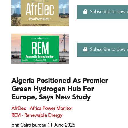
Subscribe to down
Subscribe to down
Algeria Positioned As Premier
Green Hydrogen Hub For
Europe, Says New Study
AfrElec - Africa Power Monitor
REM - Renewable Energy
bna Cairo bureau 11 June 2026