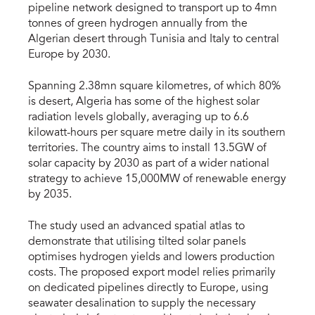
pipeline network designed to transport up to 4mn
tonnes of green hydrogen annually from the
Algerian desert through Tunisia and Italy to central
Europe by 2030.
Spanning 2.38mn square kilometres, of which 80%
is desert, Algeria has some of the highest solar
radiation levels globally, averaging up to 6.6
kilowatt-hours per square metre daily in its southern
territories. The country aims to install 13.5GW of
solar capacity by 2030 as part of a wider national
strategy to achieve 15,000MW of renewable energy
by 2035.
The study used an advanced spatial atlas to
demonstrate that utilising tilted solar panels
optimises hydrogen yields and lowers production
costs. The proposed export model relies primarily
on dedicated pipelines directly to Europe, using
seawater desalination to supply the necessary