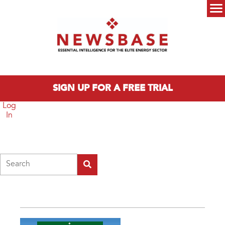
Skip to main content
Main menu
SIGN UP FOR A FREE TRIAL
Log
In
Search