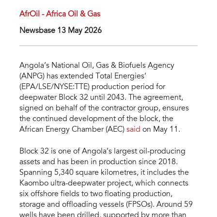
AfrOil - Africa Oil & Gas
Newsbase 13 May 2026
Angola’s National Oil, Gas & Biofuels Agency
(ANPG) has extended Total Energies’
(EPA/LSE/NYSE:TTE) production period for
deepwater Block 32 until 2043. The agreement,
signed on behalf of the contractor group, ensures
the continued development of the block, the
African Energy Chamber (AEC)
said
on May 11.
Block 32 is one of Angola’s largest oil-producing
assets and has been in production since 2018.
Spanning 5,340 square kilometres, it includes the
Kaombo ultra-deepwater project, which connects
six offshore fields to two floating production,
storage and offloading vessels (FPSOs). Around 59
wells have been drilled, supported by more than