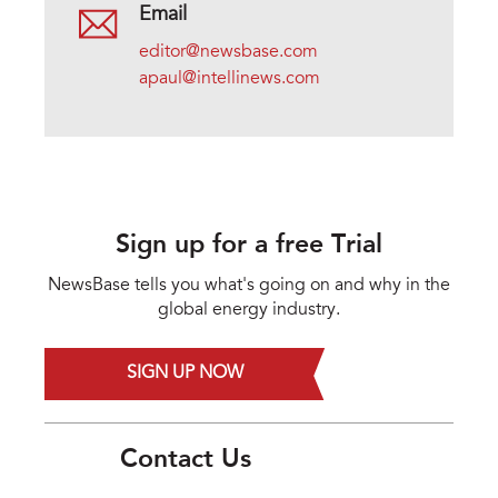
Email
editor@newsbase.com
apaul@intellinews.com
Sign up for a free Trial
NewsBase tells you what's going on and why in the
global energy industry.
SIGN UP NOW
Contact Us