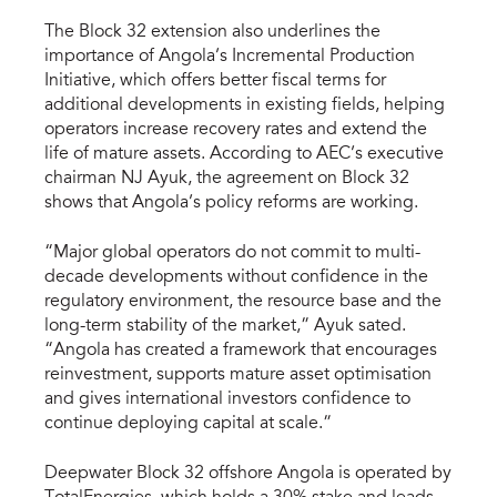
The Block 32 extension also underlines the
importance of Angola’s Incremental Production
Initiative, which offers better fiscal terms for
additional developments in existing fields, helping
operators increase recovery rates and extend the
life of mature assets. According to AEC’s executive
chairman NJ Ayuk, the agreement on Block 32
shows that Angola’s policy reforms are working.
“Major global operators do not commit to multi-
decade developments without confidence in the
regulatory environment, the resource base and the
long-term stability of the market,” Ayuk sated.
“Angola has created a framework that encourages
reinvestment, supports mature asset optimisation
and gives international investors confidence to
continue deploying capital at scale.”
Deepwater Block 32 offshore Angola is operated by