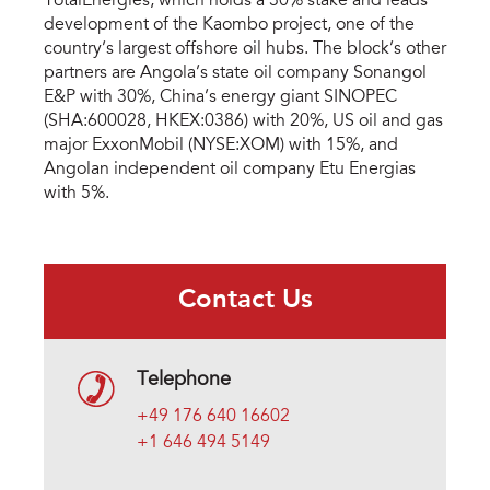
TotalEnergies, which holds a 30% stake and leads
development of the Kaombo project, one of the
country’s largest offshore oil hubs. The block’s other
partners are Angola’s state oil company Sonangol
E&P with 30%, China’s energy giant SINOPEC
(SHA:600028, HKEX:0386) with 20%, US oil and gas
major ExxonMobil (NYSE:XOM) with 15%, and
Angolan independent oil company Etu Energias
with 5%.
Contact Us
Telephone
+49 176 640 16602
+1 646 494 5149