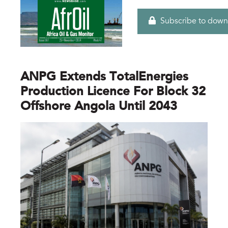
Subscribe to down
ANPG Extends TotalEnergies
Production Licence For Block 32
Offshore Angola Until 2043