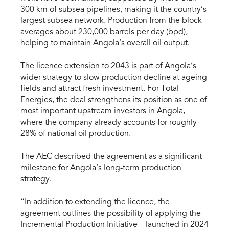
300 km of subsea pipelines, making it the country’s
largest subsea network. Production from the block
averages about 230,000 barrels per day (bpd),
helping to maintain Angola’s overall oil output.
The licence extension to 2043 is part of Angola’s
wider strategy to slow production decline at ageing
fields and attract fresh investment. For Total
Energies, the deal strengthens its position as one of
most important upstream investors in Angola,
where the company already accounts for roughly
28% of national oil production.
The AEC described the agreement as a significant
milestone for Angola’s long-term production
strategy.
“In addition to extending the licence, the
agreement outlines the possibility of applying the
Incremental Production Initiative – launched in 2024