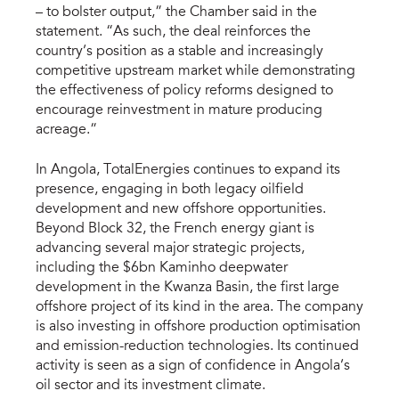
– to bolster output,” the Chamber said in the
statement. “As such, the deal reinforces the
country’s position as a stable and increasingly
competitive upstream market while demonstrating
the effectiveness of policy reforms designed to
encourage reinvestment in mature producing
acreage.”
In Angola, TotalEnergies continues to expand its
presence, engaging in both legacy oilfield
development and new offshore opportunities.
Beyond Block 32, the French energy giant is
advancing several major strategic projects,
including the $6bn Kaminho deepwater
development in the Kwanza Basin, the first large
offshore project of its kind in the area. The company
is also investing in offshore production optimisation
and emission-reduction technologies. Its continued
activity is seen as a sign of confidence in Angola’s
oil sector and its investment climate.