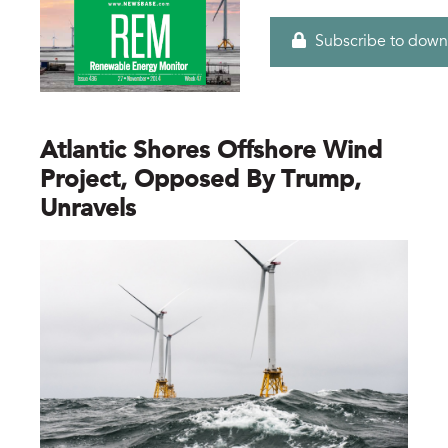
Subscribe to down
Atlantic Shores Offshore Wind
Project, Opposed By Trump,
Unravels