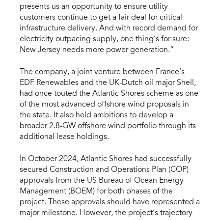
presents us an opportunity to ensure utility
customers continue to get a fair deal for critical
infrastructure delivery. And with record demand for
electricity outpacing supply, one thing’s for sure:
New Jersey needs more power generation.”
The company, a joint venture between France’s
EDF Renewables and the UK-Dutch oil major Shell,
had once touted the Atlantic Shores scheme as one
of the most advanced offshore wind proposals in
the state. It also held ambitions to develop a
broader 2.8-GW offshore wind portfolio through its
additional lease holdings.
In October 2024, Atlantic Shores had successfully
secured Construction and Operations Plan (COP)
approvals from the US Bureau of Ocean Energy
Management (BOEM) for both phases of the
project. These approvals should have represented a
major milestone. However, the project’s trajectory