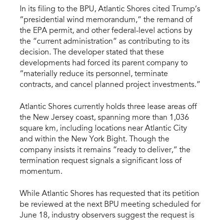
In its filing to the BPU, Atlantic Shores cited Trump’s
“presidential wind memorandum,” the remand of
the EPA permit, and other federal-level actions by
the “current administration” as contributing to its
decision. The developer stated that these
developments had forced its parent company to
“materially reduce its personnel, terminate
contracts, and cancel planned project investments.”
Atlantic Shores currently holds three lease areas off
the New Jersey coast, spanning more than 1,036
square km, including locations near Atlantic City
and within the New York Bight. Though the
company insists it remains “ready to deliver,” the
termination request signals a significant loss of
momentum.
While Atlantic Shores has requested that its petition
be reviewed at the next BPU meeting scheduled for
June 18, industry observers suggest the request is