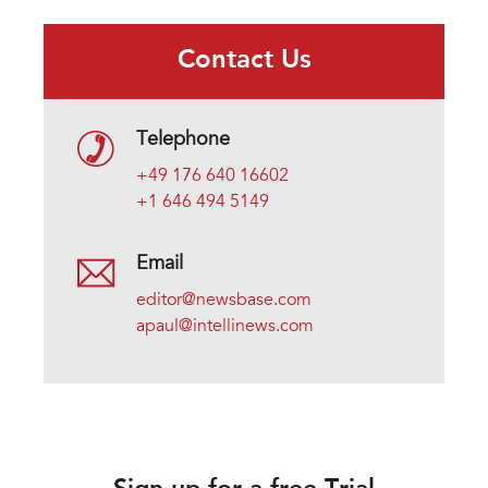
Contact Us
Telephone
+49 176 640 16602
+1 646 494 5149
Email
editor@newsbase.com
apaul@intellinews.com