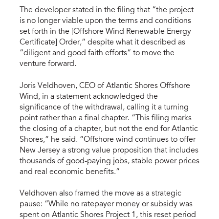
The developer stated in the filing that “the project
is no longer viable upon the terms and conditions
set forth in the [Offshore Wind Renewable Energy
Certificate] Order,” despite what it described as
“diligent and good faith efforts” to move the
venture forward.
Joris Veldhoven, CEO of Atlantic Shores Offshore
Wind, in a statement acknowledged the
significance of the withdrawal, calling it a turning
point rather than a final chapter. “This filing marks
the closing of a chapter, but not the end for Atlantic
Shores,” he said. “Offshore wind continues to offer
New Jersey a strong value proposition that includes
thousands of good-paying jobs, stable power prices
and real economic benefits.”
Veldhoven also framed the move as a strategic
pause: “While no ratepayer money or subsidy was
spent on Atlantic Shores Project 1, this reset period