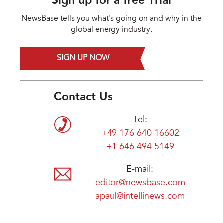
Sign up for a free Trial
NewsBase tells you what's going on and why in the
global energy industry.
SIGN UP NOW
Contact Us
Tel:
+49 176 640 16602
+1 646 494 5149
E-mail:
editor@newsbase.com
apaul@intellinews.com