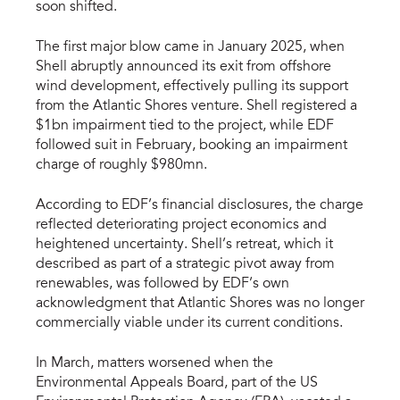
soon shifted.
The first major blow came in January 2025, when
Shell abruptly announced its exit from offshore
wind development, effectively pulling its support
from the Atlantic Shores venture. Shell registered a
$1bn impairment tied to the project, while EDF
followed suit in February, booking an impairment
charge of roughly $980mn.
According to EDF’s financial disclosures, the charge
reflected deteriorating project economics and
heightened uncertainty. Shell’s retreat, which it
described as part of a strategic pivot away from
renewables, was followed by EDF’s own
acknowledgment that Atlantic Shores was no longer
commercially viable under its current conditions.
In March, matters worsened when the
Environmental Appeals Board, part of the US