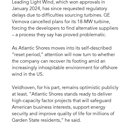
Leading Light Wind, which won approvals in
January 2024, has since requested regulatory
delays due to difficulties sourcing turbines. GE
Vernova cancelled plans for its 18-MW turbine,
forcing the developers to find alternative suppliers
– a process they say has proved problematic.
As Atlantic Shores moves into its self-described
“reset period,” attention will now turn to whether
the company can recover its footing amid an
increasingly inhospitable environment for offshore
wind in the US.
Veldhoven, for his part, remains optimistic publicly
at least. “Atlantic Shores stands ready to deliver
high-capacity factor projects that will safeguard
American business interests, support energy
security and improve quality of life for millions of
Garden State residents,” he said.