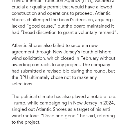
Environmental Protection Agency (EPA), vacated a
crucial air quality permit that would have allowed
construction and operations to proceed. Atlantic
Shores challenged the board’s decision, arguing it
lacked “good cause,” but the board maintained it
had “broad discretion to grant a voluntary remand”.
Atlantic Shores also failed to secure a new
agreement through New Jersey’s fourth offshore
wind solicitation, which closed in February without
awarding contracts to any project. The company
had submitted a revised bid during the round, but
the BPU ultimately chose not to make any
selections.
The political climate has also played a notable role.
Trump, while campaigning in New Jersey in 2024,
singled out Atlantic Shores as a target of his anti-
wind rhetoric. “Dead and gone,” he said, referring
to the project.