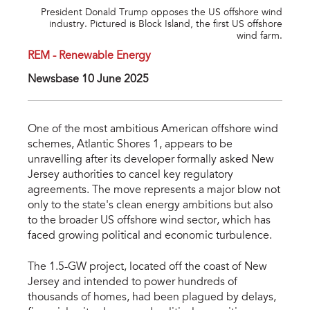
President Donald Trump opposes the US offshore wind
industry. Pictured is Block Island, the first US offshore
wind farm.
REM - Renewable Energy
Newsbase 10 June 2025
One of the most ambitious American offshore wind
schemes, Atlantic Shores 1, appears to be
unravelling after its developer formally asked New
Jersey authorities to cancel key regulatory
agreements. The move represents a major blow not
only to the state's clean energy ambitions but also
to the broader US offshore wind sector, which has
faced growing political and economic turbulence.
The 1.5-GW project, located off the coast of New
Jersey and intended to power hundreds of
thousands of homes, had been plagued by delays,