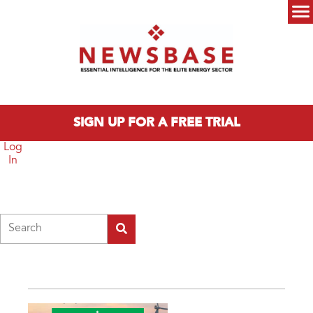
Skip to main content
Main menu
SIGN UP FOR A FREE TRIAL
Log
In
Search