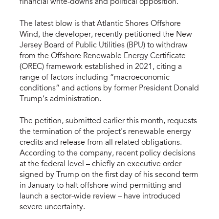
financial write-downs and political opposition.
The latest blow is that Atlantic Shores Offshore
Wind, the developer, recently petitioned the New
Jersey Board of Public Utilities (BPU) to withdraw
from the Offshore Renewable Energy Certificate
(OREC) framework established in 2021, citing a
range of factors including “macroeconomic
conditions” and actions by former President Donald
Trump’s administration.
The petition, submitted earlier this month, requests
the termination of the project's renewable energy
credits and release from all related obligations.
According to the company, recent policy decisions
at the federal level – chiefly an executive order
signed by Trump on the first day of his second term
in January to halt offshore wind permitting and
launch a sector-wide review – have introduced
severe uncertainty.