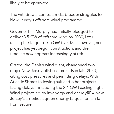
likely to be approved.
The withdrawal comes amidst broader struggles for
New Jersey’s offshore wind programme.
Governor Phil Murphy had initially pledged to
deliver 3.5 GW of offshore wind by 2030, later
raising the target to 7.5 GW by 2035. However, no
project has yet begun construction, and the
timeline now appears increasingly at risk.
Ørsted, the Danish wind giant, abandoned two
major New Jersey offshore projects in late 2023,
citing cost pressures and permitting delays. With
Atlantic Shores following suit and other projects
facing delays – including the 2.4-GW Leading Light
Wind project led by Invenergy and energyRE – New
Jersey’s ambitious green energy targets remain far
from secure.