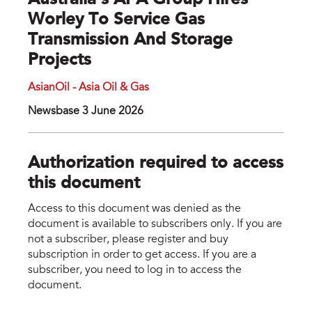
Australia's APA Group Hires
Worley To Service Gas
Transmission And Storage
Projects
AsianOil - Asia Oil & Gas
Newsbase 3 June 2026
Authorization required to access
this document
Access to this document was denied as the
document is available to subscribers only. If you are
not a subscriber, please register and buy
subscription in order to get access. If you are a
subscriber, you need to log in to access the
document.