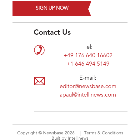
SIGN UP NOW
Contact Us
Tel:
+49 176 640 16602
+1 646 494 5149
E-mail:
editor@newsbase.com
apaul@intellinews.com
Copyright © Newsbase 2026
Terms & Conditions
Built by Intellinews