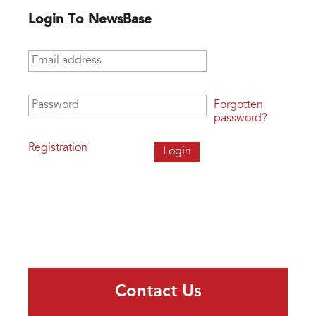
Login To NewsBase
Email address
*
Password
*
Forgotten
password?
Registration
Contact Us