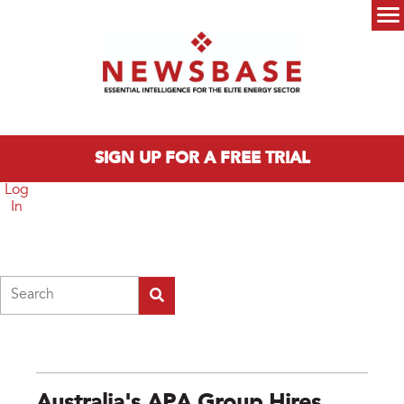
Skip to main content
Main menu
SIGN UP FOR A FREE TRIAL
Log
In
Search