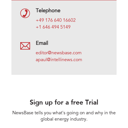
Telephone
+49 176 640 16602
+1 646 494 5149
Email
editor@newsbase.com
apaul@intellinews.com
Sign up for a free Trial
NewsBase tells you what's going on and why in the
global energy industry.