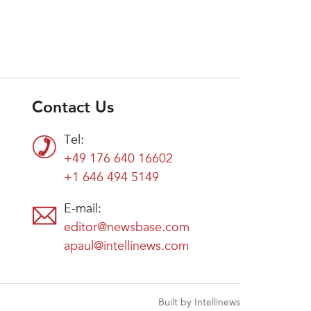
Contact Us
Tel:
+49 176 640 16602
+1 646 494 5149
E-mail:
editor@newsbase.com
apaul@intellinews.com
Built by Intellinews