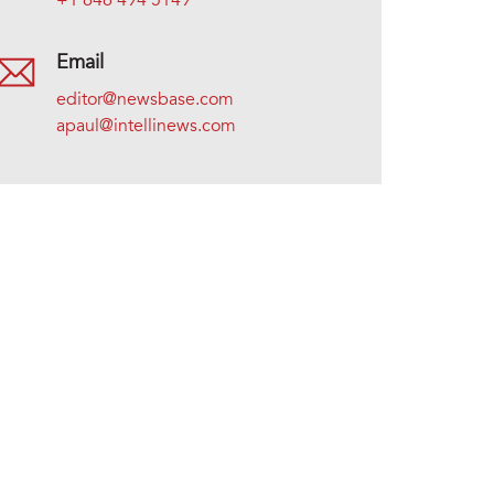
+1 646 494 5149
Email
editor@newsbase.com
apaul@intellinews.com