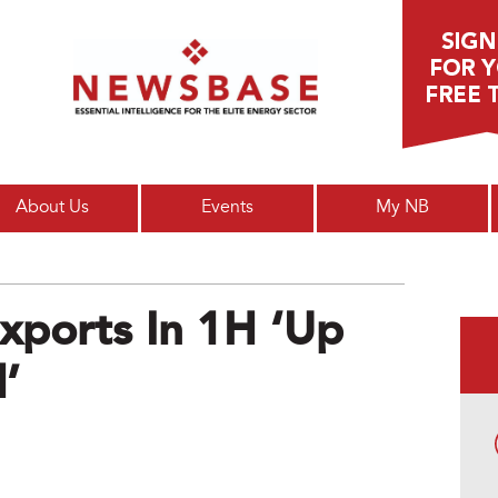
Main menu
About Us
Events
My NB
Exports In 1H ‘up
’