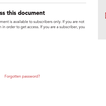
ess this document
nt is available to subscribers only. If you are not
 in order to get access. If you are a subscriber, you
Forgotten password?