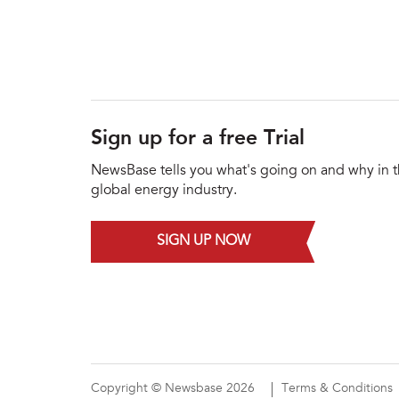
Sign up for a free Trial
NewsBase tells you what's going on and why in 
global energy industry.
SIGN UP NOW
Copyright © Newsbase 2026
Terms & Conditions