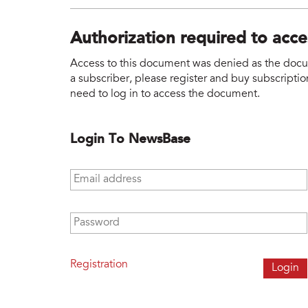
Authorization required to acc
Access to this document was denied as the docume
a subscriber, please register and buy subscription
need to log in to access the document.
Login To NewsBase
Email address
*
Password
*
Registration