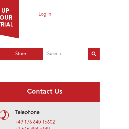
Log In
Search
Store
Contact Us
Telephone
+49 176 640 16602