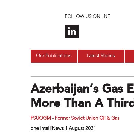
Skip to main content
FOLLOW US ONLINE
Our Publications
Latest Stories
Azerbaijan’s Gas 
More Than A Third
FSUOGM - Former Soviet Union Oil & Gas
bne IntelIiNews 1 August 2021