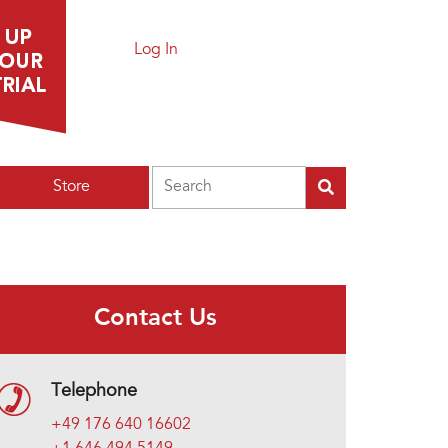
Log In
Search
Store
Contact Us
Telephone
+49 176 640 16602