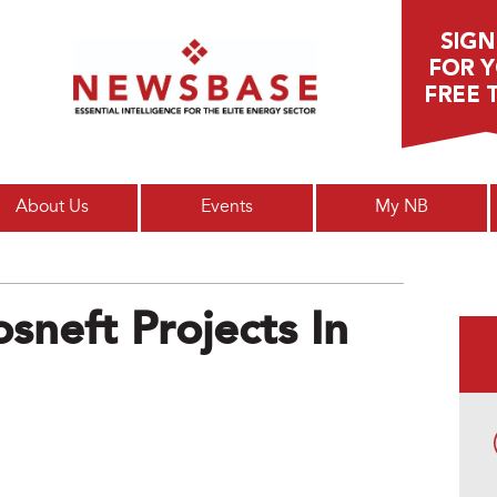
Main menu
About Us
Events
My NB
sneft Projects In