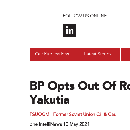
Skip to main content
FOLLOW US ONLINE
Our Publications
Latest Stories
BP Opts Out Of Ro
Yakutia
FSUOGM - Former Soviet Union Oil & Gas
bne IntelliNews 10 May 2021