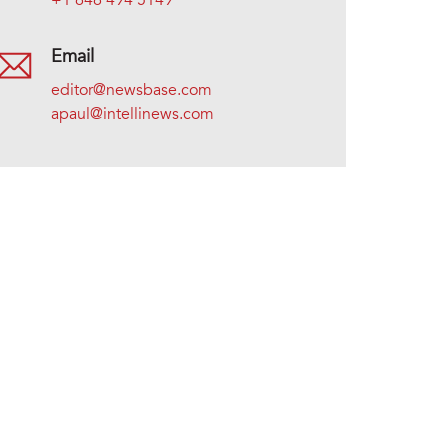
+1 646 494 5149
Email
editor@newsbase.com
apaul@intellinews.com