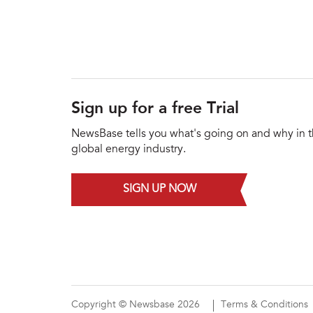
Sign up for a free Trial
NewsBase tells you what's going on and why in 
global energy industry.
SIGN UP NOW
Copyright © Newsbase 2026
Terms & Conditions