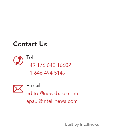
Contact Us
Tel:
+49 176 640 16602
+1 646 494 5149
E-mail:
editor@newsbase.com
apaul@intellinews.com
Built by Intellinews