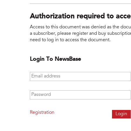
Authorization required to acc
Access to this document was denied as the docume
a subscriber, please register and buy subscription
need to log in to access the document.
Login To NewsBase
Email address
*
Password
*
Registration