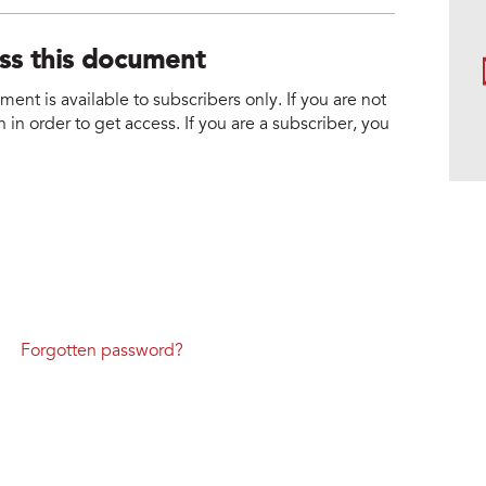
ess this document
nt is available to subscribers only. If you are not
 in order to get access. If you are a subscriber, you
Forgotten password?