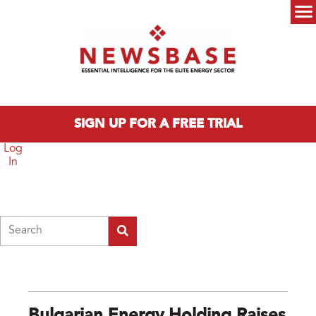
Skip to main content
Main menu
SIGN UP FOR A FREE TRIAL
Log
In
Search