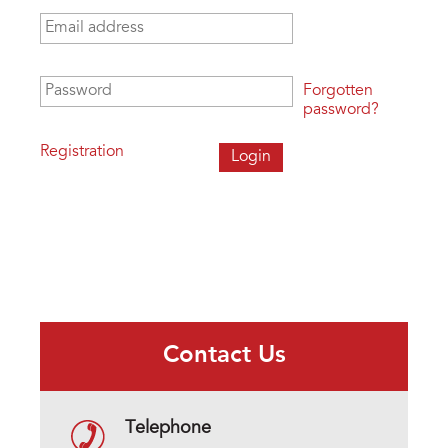
Email address
*
Password
*
Forgotten
password?
Registration
Contact Us
Telephone