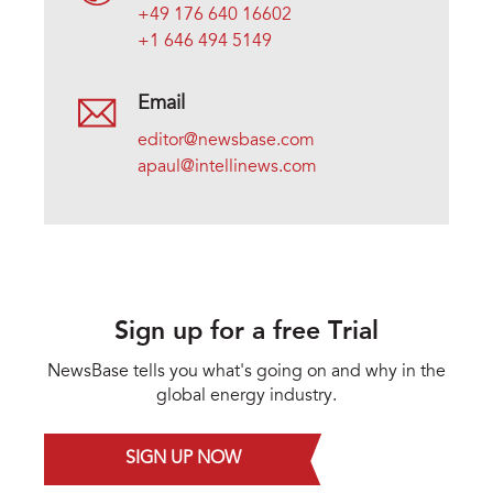
+49 176 640 16602
+1 646 494 5149
Email
editor@newsbase.com
apaul@intellinews.com
Sign up for a free Trial
NewsBase tells you what's going on and why in the
global energy industry.
SIGN UP NOW