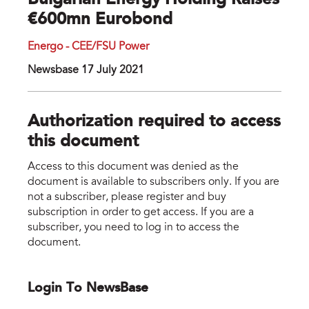
Bulgarian Energy Holding Raises
€600mn Eurobond
Energo - CEE/FSU Power
Newsbase 17 July 2021
Authorization required to access
this document
Access to this document was denied as the
document is available to subscribers only. If you are
not a subscriber, please register and buy
subscription in order to get access. If you are a
subscriber, you need to log in to access the
document.
Login To NewsBase