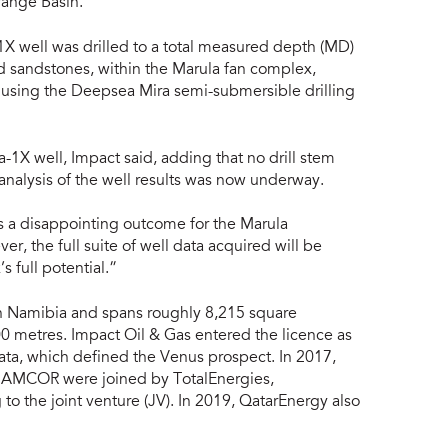
range Basin.
X well was drilled to a total measured depth (MD)
 sandstones, within the Marula fan complex,
 using the Deepsea Mira semi-submersible drilling
1X well, Impact said, adding that no drill stem
nalysis of the well results was now underway.
ms a disappointing outcome for the Marula
, the full suite of well data acquired will be
s full potential.”
rn Namibia and spans roughly 8,215 square
0 metres. Impact Oil & Gas entered the licence as
ata, which defined the Venus prospect. In 2017,
NAMCOR were joined by TotalEnergies,
 to the joint venture (JV). In 2019, QatarEnergy also