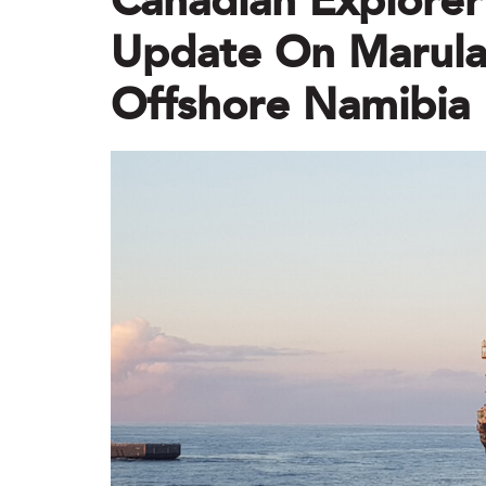
Canadian Explorer 
Update On Marula-
Offshore Namibia