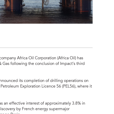
company Africa Oil Corporation (Africa Oil) has
 Gas following the conclusion of Impact’s third
nounced its completion of drilling operations on
 Petroleum Exploration Licence 56 (PEL56), where it
has an effective interest of approximately 3.8% in
 discovery by French energy supermajor