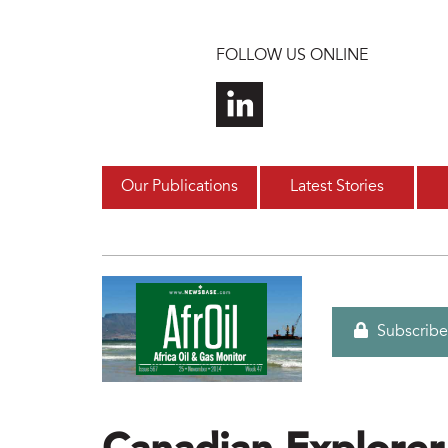
Skip to main content
FOLLOW US ONLINE
Our Publications
Latest Stories
Subscribe