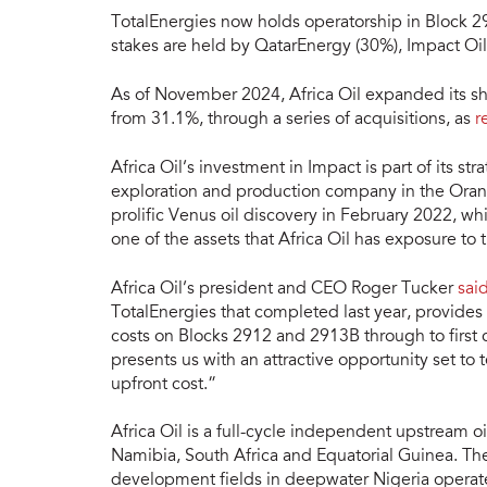
TotalEnergies now holds operatorship in Block 2
stakes are held by QatarEnergy (30%), Impact O
As of November 2024, Africa Oil expanded its s
from 31.1%, through a series of acquisitions, as
r
Africa Oil’s investment in Impact is part of its 
exploration and production company in the Oran
prolific Venus oil discovery in February 2022, wh
one of the assets that Africa Oil has exposure to 
Africa Oil’s president and CEO Roger Tucker
said
TotalEnergies that completed last year, provides
costs on Blocks 2912 and 2913B through to first
presents us with an attractive opportunity set to 
upfront cost.”
Africa Oil is a full-cycle independent upstream o
Namibia, South Africa and Equatorial Guinea. T
development fields in deepwater Nigeria operated 