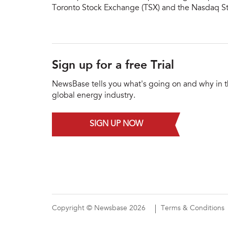
Toronto Stock Exchange (TSX) and the Nasdaq S
Sign up for a free Trial
NewsBase tells you what's going on and why in 
global energy industry.
SIGN UP NOW
Copyright © Newsbase 2026
Terms & Conditions