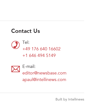
Contact Us
Tel:
+49 176 640 16602
+1 646 494 5149
E-mail:
editor@newsbase.com
apaul@intellinews.com
Built by Intellinews