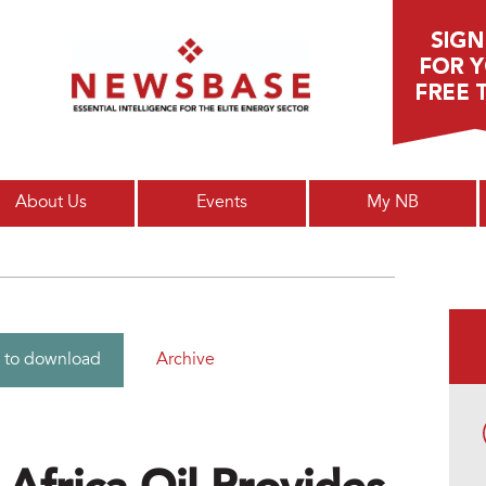
Main menu
About Us
Events
My NB
Archive
 to download