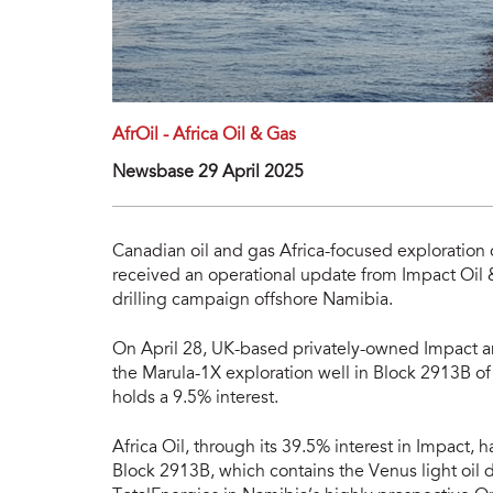
AfrOil - Africa Oil & Gas
Newsbase 29 April 2025
Canadian oil and gas Africa-focused exploration 
received an operational update from Impact Oil &
drilling campaign offshore Namibia.
On April 28, UK-based privately-owned Impact an
the Marula-1X exploration well in Block 2913B of
holds a 9.5% interest.
Africa Oil, through its 39.5% interest in Impact, 
Block 2913B, which contains the Venus light oil