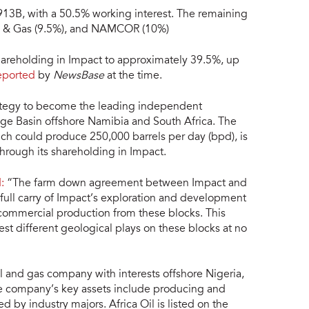
913B, with a 50.5% working interest. The remaining
il & Gas (9.5%), and NAMCOR (10%)
hareholding in Impact to approximately 39.5%, up
eported
by
NewsBase
at the time.
strategy to become the leading independent
ge Basin offshore Namibia and South Africa. The
ich could produce 250,000 barrels per day (bpd), is
through its shareholding in Impact.
:
“The farm down agreement between Impact and
 full carry of Impact’s exploration and development
 commercial production from these blocks. This
test different geological plays on these blocks at no
il and gas company with interests offshore Nigeria,
he company’s key assets include producing and
by industry majors. Africa Oil is listed on the