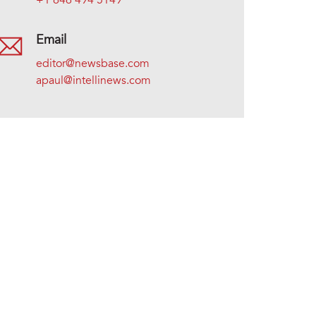
+1 646 494 5149
Email
editor@newsbase.com
apaul@intellinews.com