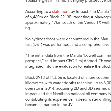
TotalEnergies in Namibia’s highly prospective O
According to a
statement
by Impact, the Marula-1
of 6,460m on Block 2913B, targeting Albian-aged
approximately 47km south of the Venus-1X well,
rig.
No hydrocarbons were encountered in the Marula-
test (DST) was performed, and a comprehensive a
“The initial data from the Marula-1X well confir
prospect,” said Impact CEO Siraj Ahmed. “However
integrated into the evaluation to realise the block’
Block 2913 of PEL 56 is located offshore southe
kilometres with water depths reaching up to 3,00
operator in 2014, acquiring 2D and 3D seismic d
Impact and the Namibian national oil company 
contributing its experience in deep-water drilling
became a partner in the JV.