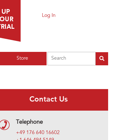
Log In
Search
Store
Contact Us
Telephone
+49 176 640 16602