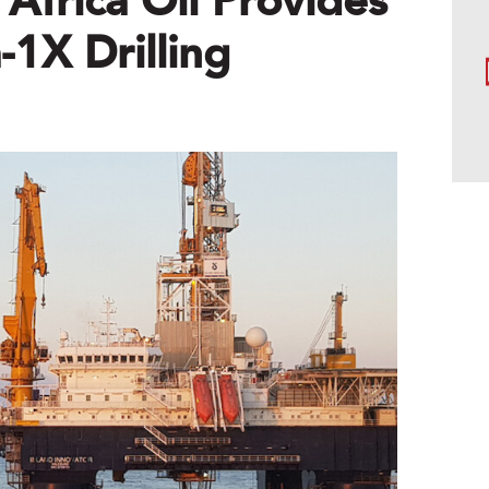
Africa Oil Provides
1X Drilling