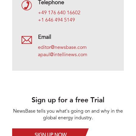
Telephone
+49 176 640 16602
+1 646 494 5149
Email
editor@newsbase.com
apaul@intellinews.com
Sign up for a free Trial
NewsBase tells you what's going on and why in the
global energy industry.
SIGN UP NOW