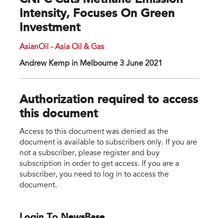
CNPC Cuts Methane Emission
Intensity, Focuses On Green
Investment
AsianOil - Asia Oil & Gas
Andrew Kemp in Melbourne 3 June 2021
Authorization required to access
this document
Access to this document was denied as the
document is available to subscribers only. If you are
not a subscriber, please register and buy
subscription in order to get access. If you are a
subscriber, you need to log in to access the
document.
Login To NewsBase