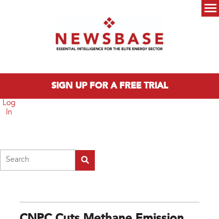
Skip to main content
Main menu
SIGN UP FOR A FREE TRIAL
Log
In
Search