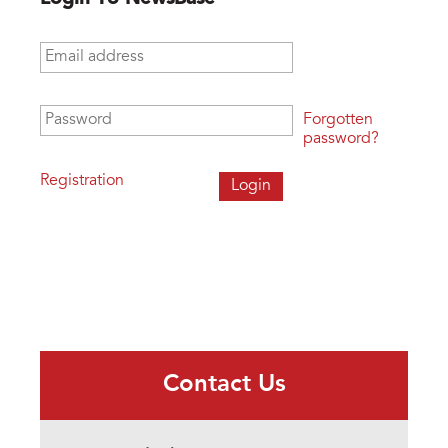
Email address
*
Password
*
Forgotten
password?
Registration
Contact Us