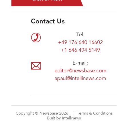
Contact Us
Tel:
+49 176 640 16602
+1 646 494 5149
E-mail:
editor@newsbase.com
apaul@intellinews.com
Copyright © Newsbase 2026
Terms & Conditions
Built by Intellinews