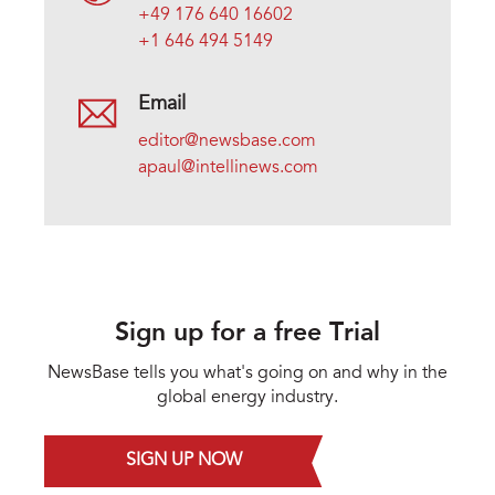
+49 176 640 16602
+1 646 494 5149
Email
editor@newsbase.com
apaul@intellinews.com
Sign up for a free Trial
NewsBase tells you what's going on and why in the
global energy industry.
SIGN UP NOW