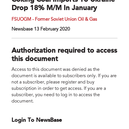
Coking Coal Imports To Ukraine
Drop 18% M/m In January
FSUOGM - Former Soviet Union Oil & Gas
Newsbase 13 February 2020
Authorization required to access
this document
Access to this document was denied as the
document is available to subscribers only. If you are
not a subscriber, please register and buy
subscription in order to get access. If you are a
subscriber, you need to log in to access the
document.
Login To NewsBase