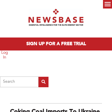
Skip to main content
Main menu
SIGN UP FOR A FREE TRIAL
Log
In
Search