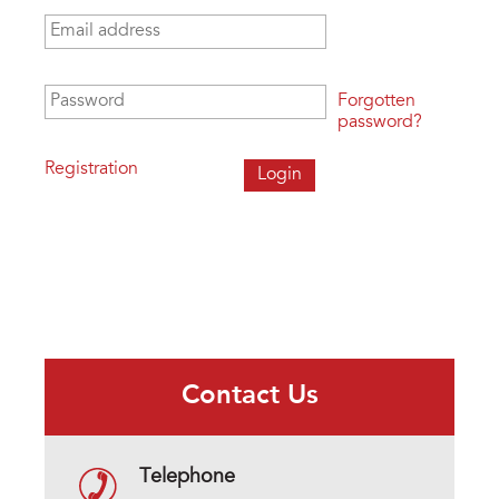
Email address
*
Password
*
Forgotten
password?
Registration
Contact Us
Telephone