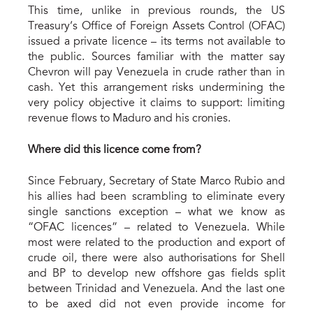
This time, unlike in previous rounds, the US
Treasury’s Office of Foreign Assets Control (OFAC)
issued a private licence – its terms not available to
the public. Sources familiar with the matter say
Chevron will pay Venezuela in crude rather than in
cash. Yet this arrangement risks undermining the
very policy objective it claims to support: limiting
revenue flows to Maduro and his cronies.
Where did this licence come from?
Since February, Secretary of State Marco Rubio and
his allies had been scrambling to eliminate every
single sanctions exception – what we know as
“OFAC licences” – related to Venezuela. While
most were related to the production and export of
crude oil, there were also authorisations for Shell
and BP to develop new offshore gas fields split
between Trinidad and Venezuela. And the last one
to be axed did not even provide income for