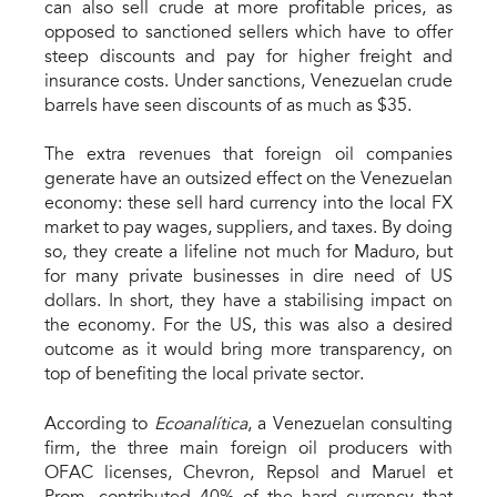
can also sell crude at more profitable prices, as
opposed to sanctioned sellers which have to offer
steep discounts and pay for higher freight and
insurance costs. Under sanctions, Venezuelan crude
barrels have seen discounts of as much as $35.
The extra revenues that foreign oil companies
generate have an outsized effect on the Venezuelan
economy: these sell hard currency into the local FX
market to pay wages, suppliers, and taxes. By doing
so, they create a lifeline not much for Maduro, but
for many private businesses in dire need of US
dollars. In short, they have a stabilising impact on
the economy. For the US, this was also a desired
outcome as it would bring more transparency, on
top of benefiting the local private sector.
According to
Ecoanalítica
, a Venezuelan consulting
firm, the three main foreign oil producers with
OFAC licenses, Chevron, Repsol and Maruel et