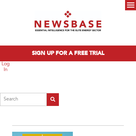
Skip to main content
Main menu
SIGN UP FOR A FREE TRIAL
Log
In
Search