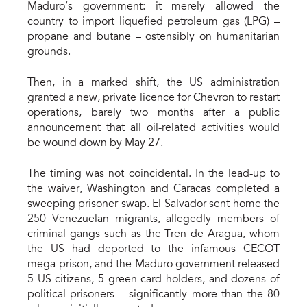
Maduro’s government: it merely allowed the
country to import liquefied petroleum gas (LPG) –
propane and butane – ostensibly on humanitarian
grounds.
Then, in a marked shift, the US administration
granted a new, private licence for Chevron to restart
operations, barely two months after a public
announcement that all oil-related activities would
be wound down by May 27.
The timing was not coincidental. In the lead-up to
the waiver, Washington and Caracas completed a
sweeping prisoner swap. El Salvador sent home the
250 Venezuelan migrants, allegedly members of
criminal gangs such as the Tren de Aragua, whom
the US had deported to the infamous CECOT
mega-prison, and the Maduro government released
5 US citizens, 5 green card holders, and dozens of
political prisoners – significantly more than the 80