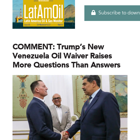
Subscribe to down
COMMENT: Trump’s New
Venezuela Oil Waiver Raises
More Questions Than Answers