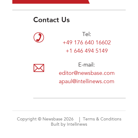
Contact Us
Tel:
+49 176 640 16602
+1 646 494 5149
E-mail:
editor@newsbase.com
apaul@intellinews.com
Copyright © Newsbase 2026
Terms & Conditions
Built by Intellinews