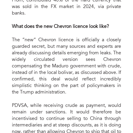
Prom, contributed 40% of the hard currency that
was sold in the FX market in 2024, via private
banks.
What does the new Chevron licen
c
e look like?
The “new” Chevron licence is officially a closely
guarded secret, but many sources and experts are
already discussing details emerging from leaks. The
widely circulated version sees Chevron
compensating the Maduro government with crude,
instead of in the local bolivar, as discussed above. If
confirmed, this deal would reflect incredibly
simplistic thinking on the part of policymakers in
the Trump administration.
PDVSA, while receiving crude as payment, would
remain under sanctions. It would therefore be
incentivised to continue selling to China through
intermediaries and at steep discounts, as it is doing
now, rather than allowing Chevron to ship that oil to