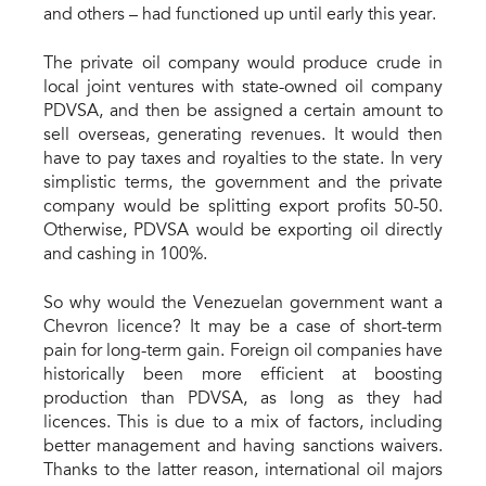
and others – had functioned up until early this year.
The private oil company would produce crude in
local joint ventures with state-owned oil company
PDVSA, and then be assigned a certain amount to
sell overseas, generating revenues. It would then
have to pay taxes and royalties to the state. In very
simplistic terms, the government and the private
company would be splitting export profits 50-50.
Otherwise, PDVSA would be exporting oil directly
and cashing in 100%.
So why would the Venezuelan government want a
Chevron licence? It may be a case of short-term
pain for long-term gain. Foreign oil companies have
historically been more efficient at boosting
production than PDVSA, as long as they had
licences. This is due to a mix of factors, including
better management and having sanctions waivers.
Thanks to the latter reason, international oil majors