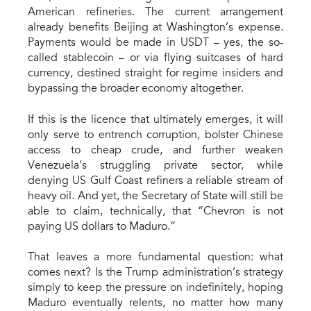
American refineries. The current arrangement
already benefits Beijing at Washington’s expense.
Payments would be made in USDT – yes, the so-
called stablecoin – or via flying suitcases of hard
currency, destined straight for regime insiders and
bypassing the broader economy altogether.
If this is the licence that ultimately emerges, it will
only serve to entrench corruption, bolster Chinese
access to cheap crude, and further weaken
Venezuela’s struggling private sector, while
denying US Gulf Coast refiners a reliable stream of
heavy oil. And yet, the Secretary of State will still be
able to claim, technically, that “Chevron is not
paying US dollars to Maduro.”
That leaves a more fundamental question: what
comes next? Is the Trump administration’s strategy
simply to keep the pressure on indefinitely, hoping
Maduro eventually relents, no matter how many