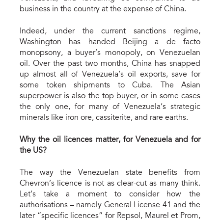
business in the country at the expense of China.
Indeed, under the current sanctions regime,
Washington has handed Beijing a de facto
monopsony, a buyer’s monopoly, on Venezuelan
oil. Over the past two months, China has snapped
up almost all of Venezuela’s oil exports, save for
some token shipments to Cuba. The Asian
superpower is also the top buyer, or in some cases
the only one, for many of Venezuela’s strategic
minerals like iron ore, cassiterite, and rare earths.
Why the oil licen
c
es matter, for Venezuela and for
the U
S?
The way the Venezuelan state benefits from
Chevron’s licence is not as clear-cut as many think.
Let’s take a moment to consider how the
authorisations – namely General License 41 and the
later “specific licences” for Repsol, Maurel et Prom,