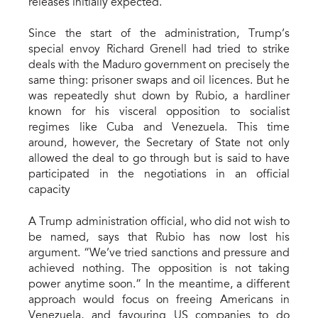
releases initially expected.
Since the start of the administration, Trump’s
special envoy Richard Grenell had tried to strike
deals with the Maduro government on precisely the
same thing: prisoner swaps and oil licences. But he
was repeatedly shut down by Rubio, a hardliner
known for his visceral opposition to socialist
regimes like Cuba and Venezuela. This time
around, however, the Secretary of State not only
allowed the deal to go through but is said to have
participated in the negotiations in an official
capacity
A Trump administration official, who did not wish to
be named, says that Rubio has now lost his
argument. “We’ve tried sanctions and pressure and
achieved nothing. The opposition is not taking
power anytime soon.” In the meantime, a different
approach would focus on freeing Americans in
Venezuela, and favouring US companies to do