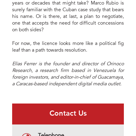
years or decades that might take? Marco Rubio is
surely familiar with the Cuban case study that bears
his name. Or is there, at last, a plan to negotiate,
one that accepts the need for difficult concessions
on both sides?
For now, the licence looks more like a political fig
leaf than a path towards resolution.
Elías Ferrer is the founder and director of Orinoco
Research, a research firm based in Venezuela for
foreign investors, and editor-in-chief of Guacamaya,
a Caracas-based independent digital media outlet.
Contact Us
Telephone