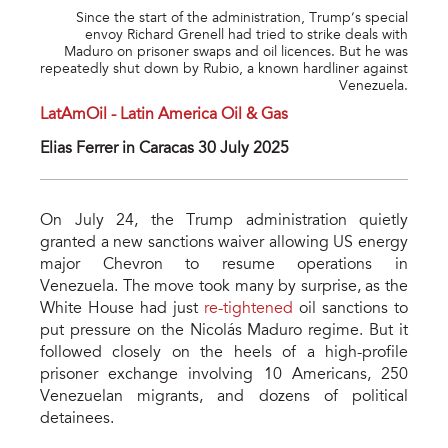
Since the start of the administration, Trump’s special
envoy Richard Grenell had tried to strike deals with
Maduro on prisoner swaps and oil licences. But he was
repeatedly shut down by Rubio, a known hardliner against
Venezuela.
LatAmOil - Latin America Oil & Gas
Elias Ferrer in Caracas 30 July 2025
On July 24, the Trump administration quietly
granted a new sanctions waiver allowing US energy
major Chevron to resume operations in
Venezuela. The move took many by surprise, as the
White House had just
re-tightened
oil sanctions to
put pressure on the Nicolás Maduro regime. But it
followed closely on the heels of a high-profile
prisoner exchange involving 10 Americans, 250
Venezuelan migrants, and dozens of political
detainees.