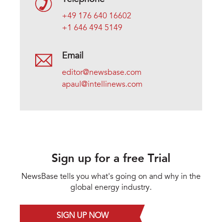
+49 176 640 16602
+1 646 494 5149
Email
editor@newsbase.com
apaul@intellinews.com
Sign up for a free Trial
NewsBase tells you what's going on and why in the
global energy industry.
SIGN UP NOW