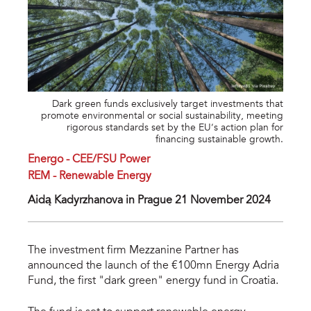
Dark green funds exclusively target investments that
promote environmental or social sustainability, meeting
rigorous standards set by the EU’s action plan for
financing sustainable growth.
Energo - CEE/FSU Power
REM - Renewable Energy
Aidą Kadyrzhanova in Prague 21 November 2024
The investment firm Mezzanine Partner has
announced the launch of the €100mn Energy Adria
Fund, the first "dark green" energy fund in
Croatia.