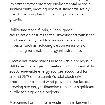
investments that promote environmental or social
sustainability, meeting rigorous standards set by
the EU’s action plan for financing sustainable
growth.
Unlike traditional funds, a "dark green"
classification ensures that all investments within the
fund are directly tied to measurable positive
impacts, such as reducing carbon emissions or
enhancing renewable energy infrastructure.
Croatia has made strides in renewable energy but
still faces challenges in meeting its full potential. In
2023, renewable energy sources accounted for
around 28% of the country’s total electricity
production. Solar and wind power are the fastest-
growing sectors, yet financing remains a significant
hurdle for large-scale projects.
Mezzanine Partner is an investment firm known for