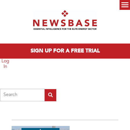
Skip to main content
Main menu
SIGN UP FOR A FREE TRIAL
Log
In
Search