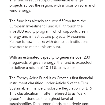
The fund is set to support renewable energy
projects across the region, with a focus on solar and
wind energy.
The fund has already secured €50mn from the
European Investment Fund (EIF) through the
InvestEU equity program, which supports clean
energy and infrastructure projects. Mezzanine
Partner is now in talks with domestic institutional
investors to match this amount.
With an estimated capacity to generate over 200
megawatts of green energy, the fund is expected
to deliver a return of 10-11% to investors.
The Energy Adria Fund is as Croatia’s first financial
instrument classified under Article 9 of the EU’s
Sustainable Finance Disclosure Regulation (SFDR).
This classification — often referred to as "dark
green" — denotes the highest level of
sustainability. Dark green funds exclusively target