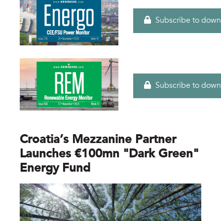
Subscribe to down
Subscribe to down
Croatia’s Mezzanine Partner
Launches €100mn "dark Green"
Energy Fund