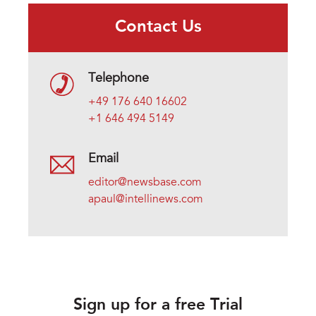
Contact Us
Telephone
+49 176 640 16602
+1 646 494 5149
Email
editor@newsbase.com
apaul@intellinews.com
Sign up for a free Trial