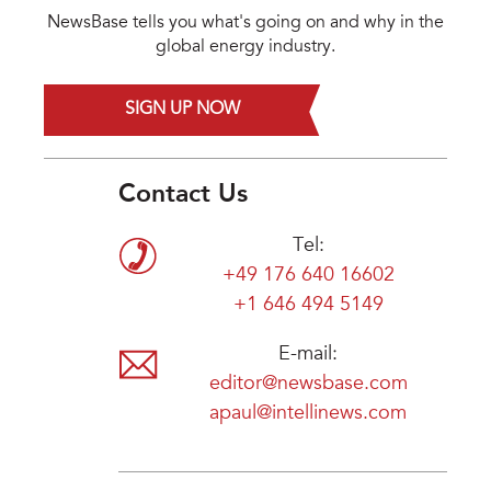
NewsBase tells you what's going on and why in the
global energy industry.
SIGN UP NOW
Contact Us
Tel:
+49 176 640 16602
+1 646 494 5149
E-mail:
editor@newsbase.com
apaul@intellinews.com