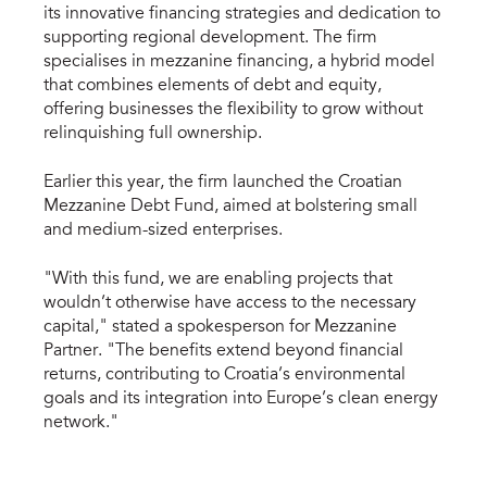
its innovative financing strategies and dedication to
supporting regional development. The firm
specialises in mezzanine financing, a hybrid model
that combines elements of debt and equity,
offering businesses the flexibility to grow without
relinquishing full ownership.
Earlier this year, the firm launched the Croatian
Mezzanine Debt Fund, aimed at bolstering small
and medium-sized enterprises.
"With this fund, we are enabling projects that
wouldn’t otherwise have access to the necessary
capital," stated a spokesperson for Mezzanine
Partner. "The benefits extend beyond financial
returns, contributing to Croatia’s environmental
goals and its integration into Europe’s clean energy
network."