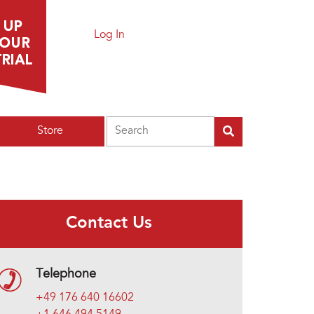
Log In
Search
Store
Contact Us
Telephone
+49 176 640 16602