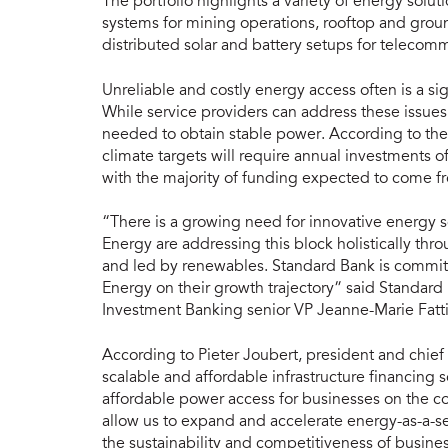
The portfolio highlights a variety of energy solu
systems for mining operations, rooftop and ground
distributed solar and battery setups for telecomm
Unreliable and costly energy access often is a sig
While service providers can address these issue
needed to obtain stable power. According to the
climate targets will require annual investments 
with the majority of funding expected to come fr
“There is a growing need for innovative energy s
Energy are addressing this block holistically thr
and led by renewables. Standard Bank is commit
Energy on their growth trajectory” said Standard
Investment Banking senior VP Jeanne-Marie Fatti
According to Pieter Joubert, president and chief
scalable and affordable infrastructure financing s
affordable power access for businesses on the co
allow us to expand and accelerate energy-as-a-se
the sustainability and competitiveness of busines