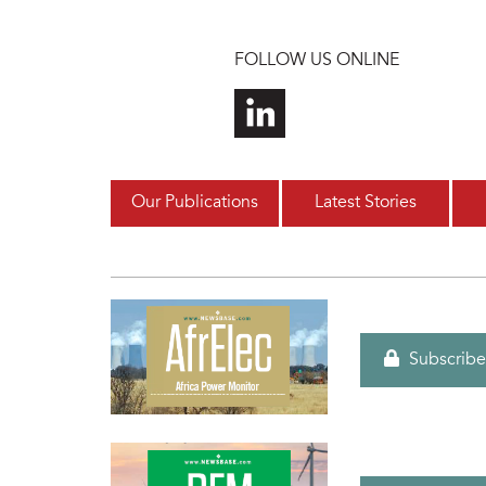
Skip to main content
FOLLOW US ONLINE
Our Publications
Latest Stories
Subscribe