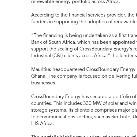
renewable energy portfolio across Africa.
According to the financial services provider, the
funders in supporting the adoption of renewable
“The financing is being undertaken as a first tr
Bank of South Africa, which has been appointed 
support the scaling of CrossBoundary Energy's 
Industrial (C&I) clients across Africa,” the lender 
Mauritius-headquartered CrossBoundary Energy ha
Ghana. The company is focused on delivering ful
businesses.
CrossBoundary Energy has secured a portfolio of
countries. This includes 330 MW of solar and wi
storage systems. Its clientele comprises major pla
telecommunications sectors, such as Rio Tinto, 
IHS Africa.