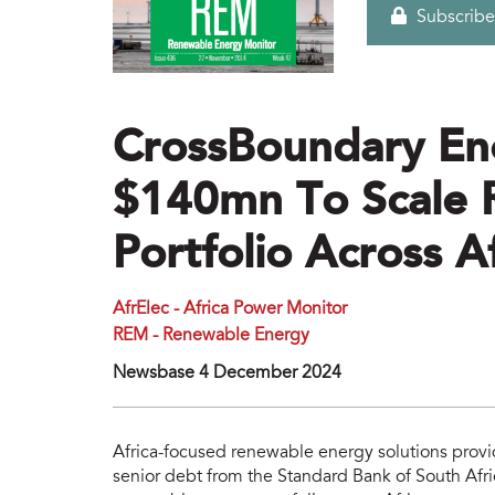
Subscribe
CrossBoundary En
$140mn To Scale 
Portfolio Across A
AfrElec - Africa Power Monitor
REM - Renewable Energy
Newsbase 4 December 2024
Africa-focused renewable energy solutions pro
senior debt from the Standard Bank of South Africa