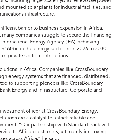
tions, including large-scale hybrid renewable power
-mounted solar plants for industrial facilities, and
unications infrastructure.
nificant barrier to business expansion in Africa.
s, many companies struggle to secure the financing
 International Energy Agency (IEA), achieving
of $160bn in the energy sector from 2026 to 2030,
om private sector contributions.
olutions in Africa. Companies like CrossBoundary
ough energy systems that are financed, distributed,
ted to supporting pioneers like CrossBoundary
 Bank Energy and Infrastructure, Corporate and
.
 investment officer at CrossBoundary Energy,
olutions are a catalyst to unlock reliable and
ntinent. “Our partnership with Standard Bank will
rvice to African customers, ultimately improving
ses across Africa,” he said.