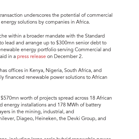
 transaction underscores the potential of commercial
 energy solutions by companies in Africa.
anche within a broader mandate with the Standard
to lead and arrange up to $300mn senior debt to
renewable energy portfolio serving Commercial and
said in a
press release
on December 2.
s offices in Kenya, Nigeria, South Africa, and
ly financed renewable power solutions to African
 $570mn worth of projects spread across 18 African
nd energy installations and 178 MWh of battery
yers in the mining, industrial, and
Unilever, Diageo, Heineken, the Devki Group, and