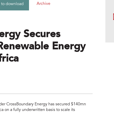
Archive
 to download
ergy Secures
Renewable Energy
frica
vider CrossBoundary Energy has secured $140mn
 on a fully underwritten basis to scale its