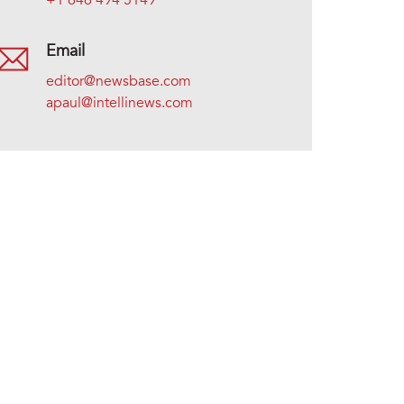
+1 646 494 5149
Email
editor@newsbase.com
apaul@intellinews.com