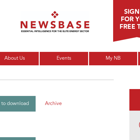
Main menu
About Us
Events
My NB
Archive
 to download