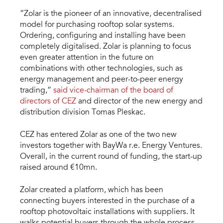
“Zolar is the pioneer of an innovative, decentralised
model for purchasing rooftop solar systems.
Ordering, configuring and installing have been
completely digitalised. Zolar is planning to focus
even greater attention in the future on
combinations with other technologies, such as
energy management and peer-to-peer energy
trading,”
said vice-chairman of the board of
directors of CEZ
and director of the new energy and
distribution division Tomas Pleskac.
CEZ has entered Zolar as one of the two new
investors together with BayWa r.e. Energy Ventures.
Overall, in the current round of funding, the start-up
raised around €10mn.
Zolar created a platform, which has been
connecting buyers interested in the purchase of a
rooftop photovoltaic installations with suppliers. It
walks potential buyers through the whole process