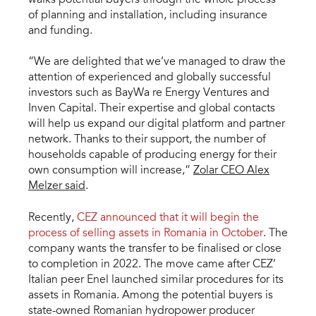
of planning and installation, including insurance
and funding.
“We are delighted that we’ve managed to draw the
attention of experienced and globally successful
investors such as BayWa re Energy Ventures and
Inven Capital. Their expertise and global contacts
will help us expand our digital platform and partner
network. Thanks to their support, the number of
households capable of producing energy for their
own consumption will increase,”
Zolar CEO Alex
Melzer said
.
Recently,
CEZ announced that it will begin the
process of selling assets in Romania in October
. The
company wants the transfer to be finalised or close
to completion in 2022. The move came after CEZ’
Italian peer Enel launched similar procedures for its
assets in Romania. Among the potential buyers is
state-owned Romanian hydropower producer