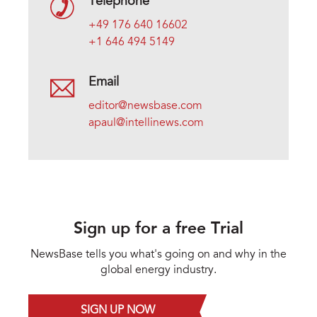
Telephone
+49 176 640 16602
+1 646 494 5149
Email
editor@newsbase.com
apaul@intellinews.com
Sign up for a free Trial
NewsBase tells you what's going on and why in the
global energy industry.
SIGN UP NOW