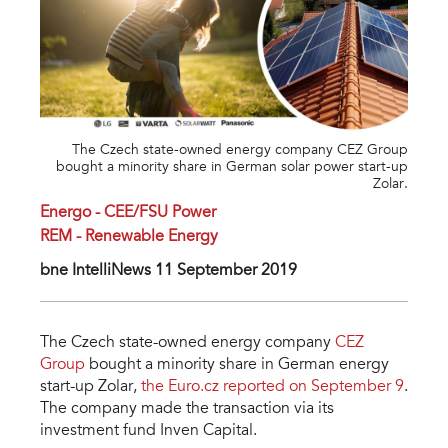
The Czech state-owned energy company CEZ Group
bought a minority share in German solar power start-up
Zolar.
Energo - CEE/FSU Power
REM - Renewable Energy
bne IntelliNews 11 September 2019
The Czech state-owned energy company
CEZ
Group
bought a minority share in German energy
start-up Zolar,
the Euro.cz reported on September 9
.
The company made the transaction via its
investment fund Inven Capital.