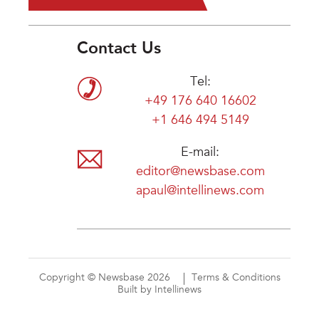
Contact Us
Tel:
+49 176 640 16602
+1 646 494 5149
E-mail:
editor@newsbase.com
apaul@intellinews.com
Copyright © Newsbase 2026
Terms & Conditions
Built by Intellinews