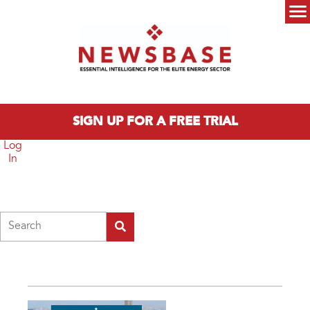
Skip to main content
Main menu
SIGN UP FOR A FREE TRIAL
Log
In
Search