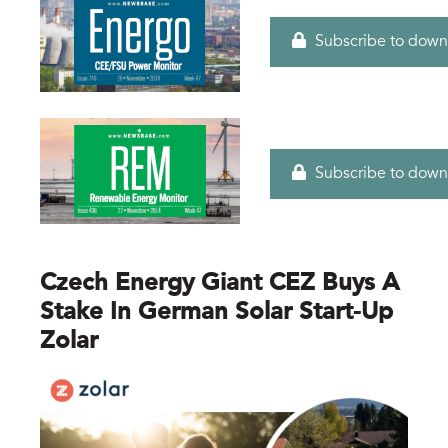
Subscribe to down
Subscribe to down
Czech Energy Giant CEZ Buys A
Stake In German Solar Start-Up
Zolar