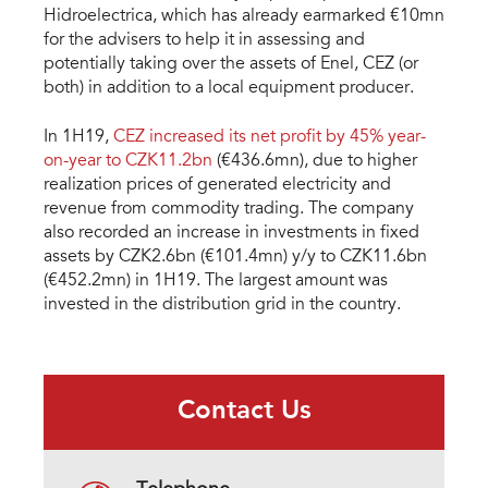
Hidroelectrica, which has already earmarked €10mn
for the advisers to help it in assessing and
potentially taking over the assets of Enel, CEZ (or
both) in addition to a local equipment producer.
In 1H19,
CEZ increased its net profit by 45% year-
on-year to CZK11.2bn
(€436.6mn), due to higher
realization prices of generated electricity and
revenue from commodity trading. The company
also recorded an increase in investments in fixed
assets by CZK2.6bn (€101.4mn) y/y to CZK11.6bn
(€452.2mn) in 1H19. The largest amount was
invested in the distribution grid in the country.
Contact Us