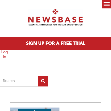
Skip to main content
Main menu
SIGN UP FOR A FREE TRIAL
Log
In
Search