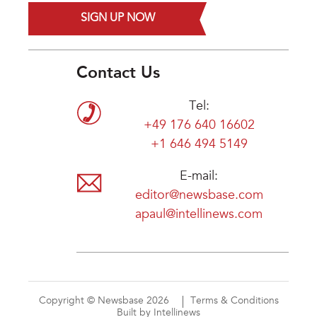
SIGN UP NOW
Contact Us
Tel:
+49 176 640 16602
+1 646 494 5149
E-mail:
editor@newsbase.com
apaul@intellinews.com
Copyright © Newsbase 2026
Terms & Conditions
Built by Intellinews