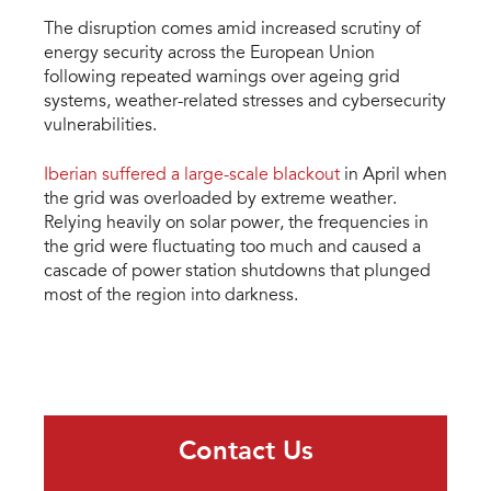
The disruption comes amid increased scrutiny of
energy security across the European Union
following repeated warnings over ageing grid
systems, weather-related stresses and cybersecurity
vulnerabilities.
Iberian suffered a large-scale blackout
in April when
the grid was overloaded by extreme weather.
Relying heavily on solar power, the frequencies in
the grid were fluctuating too much and caused a
cascade of power station shutdowns that plunged
most of the region into darkness.
Contact Us