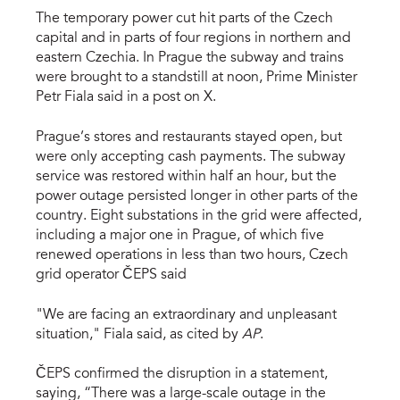
The temporary power cut hit parts of the Czech
capital and in parts of four regions in northern and
eastern Czechia. In Prague the subway and trains
were brought to a standstill at noon, Prime Minister
Petr Fiala said in a post on X.
Prague’s stores and restaurants stayed open, but
were only accepting cash payments. The subway
service was restored within half an hour, but the
power outage persisted longer in other parts of the
country. Eight substations in the grid were affected,
including a major one in Prague, of which five
renewed operations in less than two hours, Czech
grid operator ČEPS said
"We are facing an extraordinary and unpleasant
situation," Fiala said, as cited by
AP
.
ČEPS confirmed the disruption in a statement,
saying, “There was a large-scale outage in the