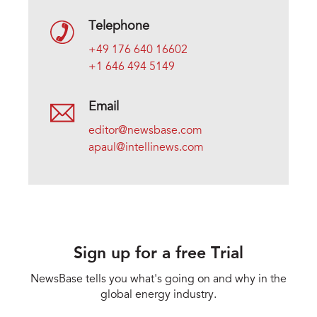
Telephone
+49 176 640 16602
+1 646 494 5149
Email
editor@newsbase.com
apaul@intellinews.com
Sign up for a free Trial
NewsBase tells you what's going on and why in the
global energy industry.