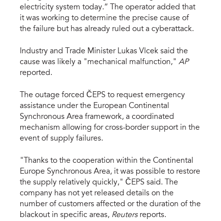
electricity system today.” The operator added that
it was working to determine the precise cause of
the failure but has already ruled out a cyberattack.
Industry and Trade Minister Lukas Vlcek said the
cause was likely a "mechanical malfunction,"
AP
reported.
The outage forced ČEPS to request emergency
assistance under the European Continental
Synchronous Area framework, a coordinated
mechanism allowing for cross-border support in the
event of supply failures.
"Thanks to the cooperation within the Continental
Europe Synchronous Area, it was possible to restore
the supply relatively quickly," ČEPS said. The
company has not yet released details on the
number of customers affected or the duration of the
blackout in specific areas,
Reuters
reports.