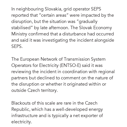
In neighbouring Slovakia, grid operator SEPS
reported that “certain areas” were impacted by the
disruption, but the situation was “gradually
stabilised” by late afternoon. The Slovak Economy
Ministry confirmed that a disturbance had occurred
and said it was investigating the incident alongside
SEPS.
The European Network of Transmission System
Operators for Electricity (ENTSO-E) said it was
reviewing the incident in coordination with regional
partners but declined to comment on the nature of
the disruption or whether it originated within or
outside Czech territory.
Blackouts of this scale are rare in the Czech
Republic, which has a well-developed energy
infrastructure and is typically a net exporter of
electricity.