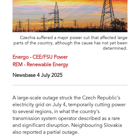
Czechia suffered a major power cut that affected large
parts of the country, although the cause has not yet been
determined.
Energo - CEE/FSU Power
REM - Renewable Energy
Newsbase 4 July 2025
A large-scale outage struck the Czech Republic’s
electricity grid on July 4, temporarily cutting power
to several regions, in what the country’s
transmission system operator described as a rare
and significant disruption. Neighbouring Slovakia
also reported a partial outage.