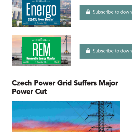
Subscribe to down
Subscribe to down
Czech Power Grid Suffers Major
Power Cut