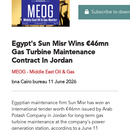
Subscribe to down
Egypt's Sun Misr Wins €46mn
Gas Turbine Maintenance
Contract In Jordan
MEOG - Middle East Oil & Gas
bna Cairo bureau 11 June 2026
Egyptian maintenance firm Sun Misr has won an
international tender worth €46mn issued by Arab
Potash Company in Jordan for long-term gas
turbine maintenance at the company's power
generation station, according to a June 11