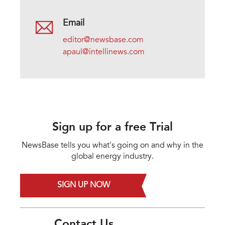
Email
editor@newsbase.com
apaul@intellinews.com
Sign up for a free Trial
NewsBase tells you what's going on and why in the
global energy industry.
SIGN UP NOW
Contact Us