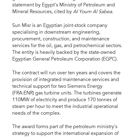
statement by Egypt's Ministry of Petroleum and
Mineral Resources, cited by
Al Youm Al Sabea
.
Sun Misr is an Egyptian joint-stock company
specialising in downstream engineering,
procurement, construction, and maintenance
services for the oil, gas, and petrochemical sectors.
The entity is heavily backed by the state-owned
Egyptian General Petroleum Corporation (EGPC).
The contract will run over ten years and covers the
provision of integrated maintenance services and
technical support for two Siemens Energy
(FRA:ENR) gas turbine units. The turbines generate
110MW of electricity and produce 170 tonnes of
steam per hour to meet the industrial operational
needs of the complex.
The award forms part of the petroleum ministry's
strategy to support the international expansion of