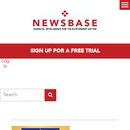
Skip to main content
Main menu
SIGN UP FOR A FREE TRIAL
Log
In
Search