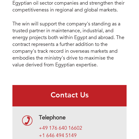
Egyptian oil sector companies and strengthen their
competitiveness in regional and global markets.
The win will support the company's standing as a
trusted partner in maintenance, industrial, and
energy projects both within Egypt and abroad. The
contract represents a further addition to the
company's track record in overseas markets and
embodies the ministry's drive to maximise the
value derived from Egyptian expertise.
Contact Us
Telephone
+49 176 640 16602
+1 646 494 5149