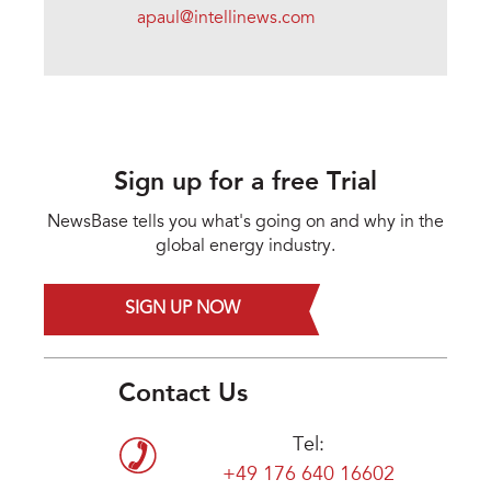
apaul@intellinews.com
Sign up for a free Trial
NewsBase tells you what's going on and why in the
global energy industry.
SIGN UP NOW
Contact Us
Tel:
+49 176 640 16602