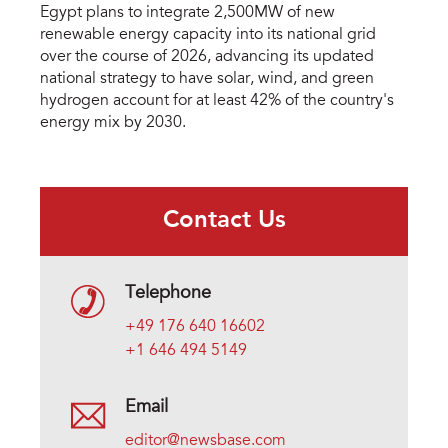
Egypt plans to integrate 2,500MW of new
renewable energy capacity into its national grid
over the course of 2026, advancing its updated
national strategy to have solar, wind, and green
hydrogen account for at least 42% of the country's
energy mix by 2030.
Contact Us
Telephone
+49 176 640 16602
+1 646 494 5149
Email
editor@newsbase.com