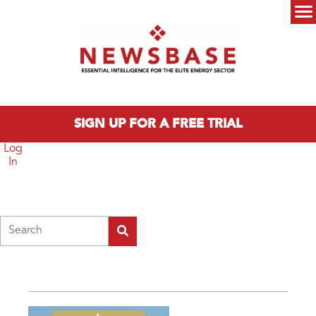
Skip to main content
Main menu
SIGN UP FOR A FREE TRIAL
Log
In
Search