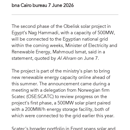
bna Cairo bureau 7 June 2026
The second phase of the Obelisk solar project in
Egypt’s Nag Hammadi, with a capacity of 500MW,
will be connected to the Egyptian national grid
within the coming weeks, Minister of Electricity and
Renewable Energy, Mahmoud Ismat, said in a
statement, quoted by
Al Ahram
on June 7.
The project is part of the ministry's plan to bring
new renewable energy capacity online ahead of
this summer. The announcement came during a
meeting with a delegation from Norwegian firm
Scatec (OSE:SCATC) to review progress on the
project's first phase, a 500MW solar plant paired
with a 200MW/h energy storage facility, both of
which were connected to the grid earlier this year.
Scatec's broader portfolio in Egypt spans solar and