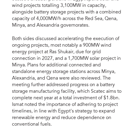
wind projects totalling 3,100MW in capacity,
alongside battery storage projects with a combined
capacity of 4,000MW/h across the Red Sea, Qena,
Minya, and Alexandria governorates.
Both sides discussed accelerating the execution of
ongoing projects, most notably a 900MW wind
energy project at Ras Shukair, due for grid
connection in 2027, and a 1,700MW solar project in
Minya. Plans for additional connected and
standalone energy storage stations across Minya,
Alexandria, and Qena were also reviewed. The
meeting further addressed progress on a battery
storage manufacturing facility, which Scatec aims to
complete next year at a total investment of $1.8bn.
Ismat noted the importance of adhering to project
timelines, in line with Egypt's strategy to expand
renewable energy and reduce dependence on
conventional fuels.