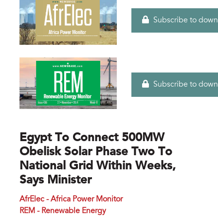
Subscribe to down
Subscribe to down
Egypt To Connect 500MW
Obelisk Solar Phase Two To
National Grid Within Weeks,
Says Minister
AfrElec - Africa Power Monitor
REM - Renewable Energy