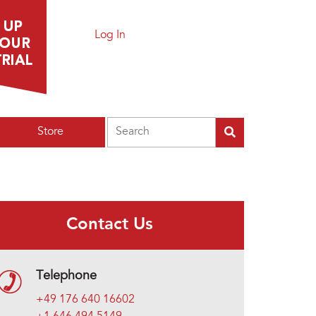
Log In
Search
Store
Contact Us
Telephone
+49 176 640 16602