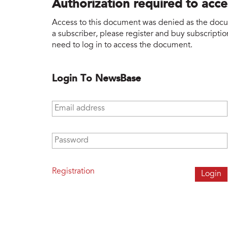
Authorization required to acc
Access to this document was denied as the docume
a subscriber, please register and buy subscription
need to log in to access the document.
Login To NewsBase
Email address
*
Password
*
Registration