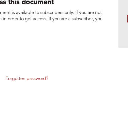
ess this document
nt is available to subscribers only. If you are not
 in order to get access. If you are a subscriber, you
Forgotten password?