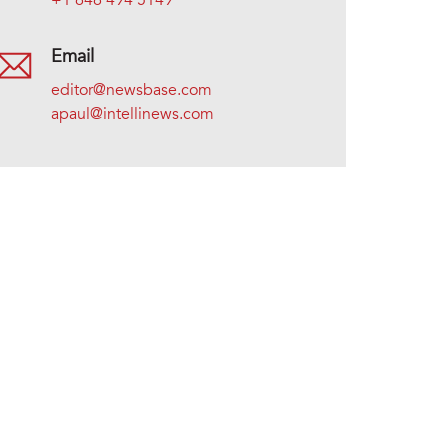
+1 646 494 5149
Email
editor@newsbase.com
apaul@intellinews.com