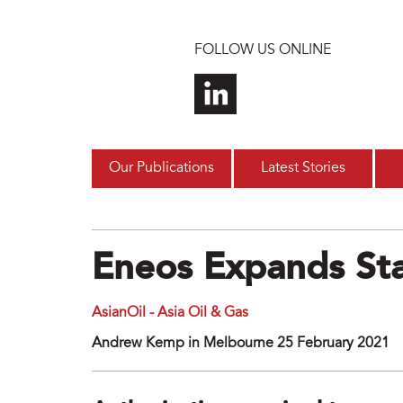
Skip to main content
FOLLOW US ONLINE
Our Publications
Latest Stories
Eneos Expands Sta
AsianOil - Asia Oil & Gas
Andrew Kemp in Melbourne 25 February 2021