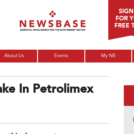
Main menu
About Us
Events
My NB
ke In Petrolimex