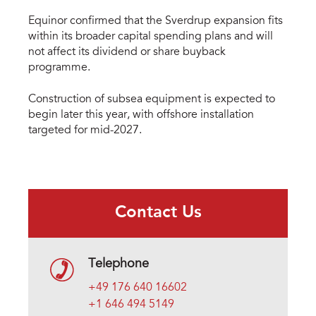
Equinor confirmed that the Sverdrup expansion fits
within its broader capital spending plans and will
not affect its dividend or share buyback
programme.
Construction of subsea equipment is expected to
begin later this year, with offshore installation
targeted for mid-2027.
Contact Us
Telephone
+49 176 640 16602
+1 646 494 5149