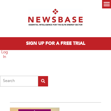
Skip to main content
Main menu
SIGN UP FOR A FREE TRIAL
Log
In
Search