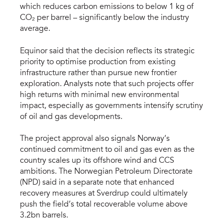
which reduces carbon emissions to below 1 kg of
CO₂ per barrel – significantly below the industry
average.
Equinor said that the decision reflects its strategic
priority to optimise production from existing
infrastructure rather than pursue new frontier
exploration. Analysts note that such projects offer
high returns with minimal new environmental
impact, especially as governments intensify scrutiny
of oil and gas developments.
The project approval also signals Norway’s
continued commitment to oil and gas even as the
country scales up its offshore wind and CCS
ambitions. The Norwegian Petroleum Directorate
(NPD) said in a separate note that enhanced
recovery measures at Sverdrup could ultimately
push the field’s total recoverable volume above
3.2bn barrels.