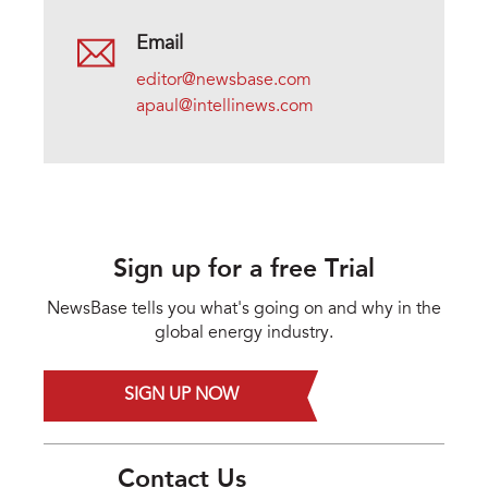
Email
editor@newsbase.com
apaul@intellinews.com
Sign up for a free Trial
NewsBase tells you what's going on and why in the
global energy industry.
SIGN UP NOW
Contact Us