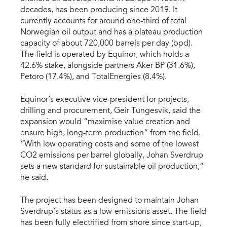
decades, has been producing since 2019. It
currently accounts for around one-third of total
Norwegian oil output and has a plateau production
capacity of about 720,000 barrels per day (bpd).
The field is operated by Equinor, which holds a
42.6% stake, alongside partners Aker BP (31.6%),
Petoro (17.4%), and TotalEnergies (8.4%).
Equinor’s executive vice-president for projects,
drilling and procurement, Geir Tungesvik, said the
expansion would “maximise value creation and
ensure high, long-term production” from the field.
“With low operating costs and some of the lowest
CO2 emissions per barrel globally, Johan Sverdrup
sets a new standard for sustainable oil production,”
he said.
The project has been designed to maintain Johan
Sverdrup’s status as a low-emissions asset. The field
has been fully electrified from shore since start-up,