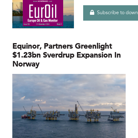
Subscribe to down
Equinor, Partners Greenlight
$1.23bn Sverdrup Expansion In
Norway