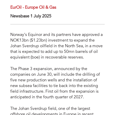
EurOil - Europe Oil & Gas
Newsbase 1 July 2025
Norway’s Equinor and its partners have approved a
NOK13bn ($1.23bn) investment to expand the
Johan Sverdrup oilfield in the North Sea, in a move
that is expected to add up to 50mn barrels of oil
equivalent (boe) in recoverable reserves.
The Phase 3 expansion, announced by the
companies on June 30, will include the drilling of
five new production wells and the installation of
new subsea facilities to tie back into the existing
field infrastructure. First oil from the expansion is
anticipated in the fourth quarter of 2027.
The Johan Sverdrup field, one of the largest
offshore oil developments in Europe in recent