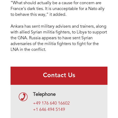
“What should actually be a cause for concern are
France’s dark ties. It is unacceptable for a Nato ally
to behave this way,” it added.
Ankara has sent military advisers and trainers, along
with allied Syrian militia fighters, to Libya to support
the GNA. Russia appears to have sent Syrian
adversaries of the militia fighters to fight for the
LNA in the conflict.
Contact Us
Telephone
+49 176 640 16602
+1 646 494 5149