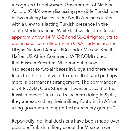
recognised Tripoli-based Government of National
Accord (GNA) were discussing possible Turkish use
of two military bases in the North African country
with a view to a lasting Turkish presence in the
south Mediterranean. While last week, after Russia
apparently flew 14 MIG-29 and Su-24 fighter jets to
desert sites controlled by the GNA’s adversary
, the
Libyan National Army (LNA) under Marshal Khalifa
Haftar, US Africa Command (AFRICOM) noted
that Russian President Vladimir Putin now
had access to two air bases in Libya and there were
fears that he might want to make that, and perhaps
more, a permanent arrangement. The commander
of AFRICOM, Gen. Stephen Townsend, said of the
Russian move: "Just like I saw them doing in Syria,
they are expanding their military footprint in Africa
using government-supported mercenary groups."
Reportedly, no final decisions have been made over
possible Turkish military use of the Misrata naval