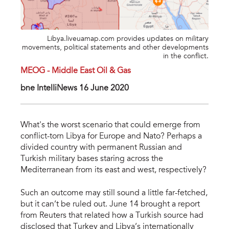
Libya.liveuamap.com provides updates on military
movements, political statements and other developments
in the conflict.
MEOG - Middle East Oil & Gas
bne IntelIiNews 16 June 2020
What's the worst scenario that could emerge from
conflict-torn Libya for Europe and Nato? Perhaps a
divided country with permanent Russian and
Turkish military bases staring across the
Mediterranean from its east and west, respectively?
Such an outcome may still sound a little far-fetched,
but it can’t be ruled out. June 14 brought a report
from Reuters that related how a Turkish source had
disclosed that Turkey and Libya’s internationally