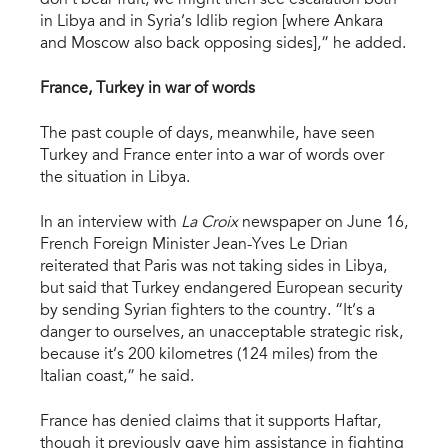
don’t bear fruit, we might then see escalation both
in Libya and in Syria’s Idlib region [where Ankara
and Moscow also back opposing sides],” he added.
France, Turkey in war of words
The past couple of days, meanwhile, have seen
Turkey and France enter into a war of words over
the situation in Libya.
In an interview with
La Croix
newspaper on June 16,
French Foreign Minister Jean-Yves Le Drian
reiterated that Paris was not taking sides in Libya,
but said that Turkey endangered European security
by sending Syrian fighters to the country. “It’s a
danger to ourselves, an unacceptable strategic risk,
because it’s 200 kilometres (124 miles) from the
Italian coast,” he said.
France has denied claims that it supports Haftar,
though it previously gave him assistance in fighting