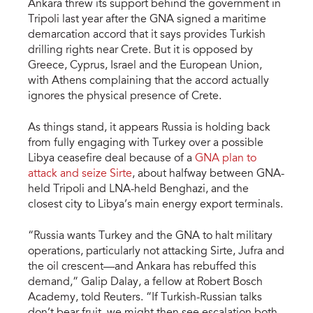
Ankara threw its support behind the government in
Tripoli last year after the GNA signed a maritime
demarcation accord that it says provides Turkish
drilling rights near Crete. But it is opposed by
Greece, Cyprus, Israel and the European Union,
with Athens complaining that the accord actually
ignores the physical presence of Crete.
As things stand, it appears Russia is holding back
from fully engaging with Turkey over a possible
Libya ceasefire deal because of a
GNA plan to
attack and seize Sirte
, about halfway between GNA-
held Tripoli and LNA-held Benghazi, and the
closest city to Libya’s main energy export terminals.
“Russia wants Turkey and the GNA to halt military
operations, particularly not attacking Sirte, Jufra and
the oil crescent—and Ankara has rebuffed this
demand,” Galip Dalay, a fellow at Robert Bosch
Academy, told Reuters. “If Turkish-Russian talks