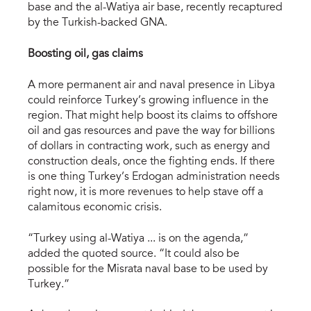
base and the al-Watiya air base, recently recaptured
by the Turkish-backed GNA.
Boosting oil, gas claims
A more permanent air and naval presence in Libya
could reinforce Turkey’s growing influence in the
region. That might help boost its claims to offshore
oil and gas resources and pave the way for billions
of dollars in contracting work, such as energy and
construction deals, once the fighting ends. If there
is one thing Turkey’s Erdogan administration needs
right now, it is more revenues to help stave off a
calamitous economic crisis.
“Turkey using al-Watiya ... is on the agenda,”
added the quoted source. “It could also be
possible for the Misrata naval base to be used by
Turkey.”