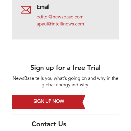
Email
editor@newsbase.com
apaul@intellinews.com
Sign up for a free Trial
NewsBase tells you what's going on and why in the
global energy industry.
SIGN UP NOW
Contact Us