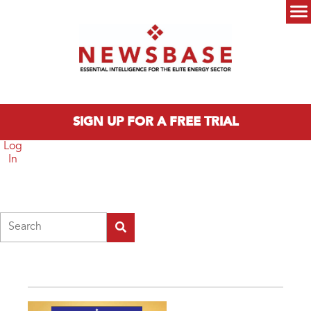
Skip to main content
Main menu
SIGN UP FOR A FREE TRIAL
Log
In
Search