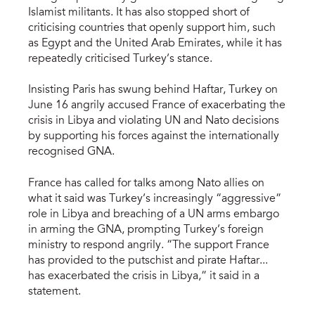
Islamist militants. It has also stopped short of
criticising countries that openly support him, such
as Egypt and the United Arab Emirates, while it has
repeatedly criticised Turkey’s stance.
Insisting Paris has swung behind Haftar, Turkey on
June 16 angrily accused France of exacerbating the
crisis in Libya and violating UN and Nato decisions
by supporting his forces against the internationally
recognised GNA.
France has called for talks among Nato allies on
what it said was Turkey’s increasingly “aggressive”
role in Libya and breaching of a UN arms embargo
in arming the GNA, prompting Turkey’s foreign
ministry to respond angrily. “The support France
has provided to the putschist and pirate Haftar...
has exacerbated the crisis in Libya,” it said in a
statement.