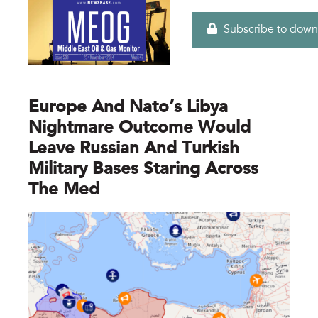
Subscribe to down
Europe And Nato’s Libya
Nightmare Outcome Would
Leave Russian And Turkish
Military Bases Staring Across
The Med