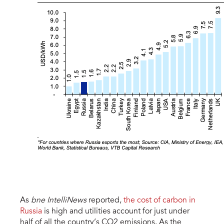
As
bne IntelliNews
reported,
the cost of carbon in
Russia
is high and utilities account for just under
half of all the country’s CO2 emissions. As the