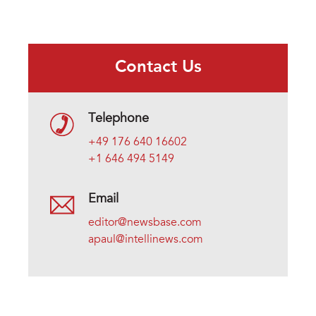
Contact Us
Telephone
+49 176 640 16602
+1 646 494 5149
Email
editor@newsbase.com
apaul@intellinews.com