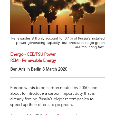
Renewables still only account for 0.1% of Russia's installed
power generating capacity, but pressures to go green
are mounting fast.
Energo - CEE/FSU Power
REM - Renewable Energy
Ben Aris in Berlin 8 March 2020
Europe wants to be carbon neutral by 2050, and is
about to introduce a carbon import duty that is
already forcing Russia’s biggest companies to
speed up their efforts to go green.