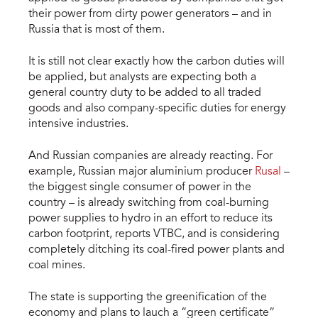
their power from dirty power generators – and in
Russia that is most of them.
It is still not clear exactly how the carbon duties will
be applied, but analysts are expecting both a
general country duty to be added to all traded
goods and also company-specific duties for energy
intensive industries.
And Russian companies are already reacting. For
example, Russian major aluminium producer
Rusal
–
the biggest single consumer of power in the
country – is already switching from coal-burning
power supplies to hydro in an effort to reduce its
carbon footprint, reports VTBC, and is considering
completely ditching its coal-fired power plants and
coal mines.
The state is supporting the greenification of the
economy and plans to lauch a “green certificate”