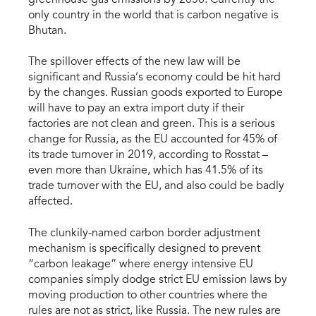
only country in the world that is carbon negative is
Bhutan.
The spillover effects of the new law will be
significant and Russia’s economy could be hit hard
by the changes. Russian goods exported to Europe
will have to pay an extra import duty if their
factories are not clean and green. This is a serious
change for Russia, as the EU accounted for 45% of
its trade turnover in 2019, according to Rosstat –
even more than Ukraine, which has 41.5% of its
trade turnover with the EU, and also could be badly
affected.
The clunkily-named carbon border adjustment
mechanism is specifically designed to prevent
“carbon leakage” where energy intensive EU
companies simply dodge strict EU emission laws by
moving production to other countries where the
rules are not as strict, like Russia. The new rules are