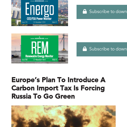
Subscribe to down
Subscribe to down
Europe’s Plan To Introduce A
Carbon Import Tax Is Forcing
Russia To Go Green