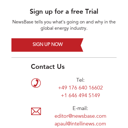
Sign up for a free Trial
NewsBase tells you what's going on and why in the
global energy industry.
SIGN UP NOW
Contact Us
Tel:
+49 176 640 16602
+1 646 494 5149
E-mail:
editor@newsbase.com
apaul@intellinews.com