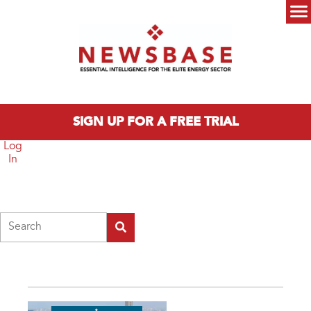
Skip to main content
Main menu
SIGN UP FOR A FREE TRIAL
Log
In
Search