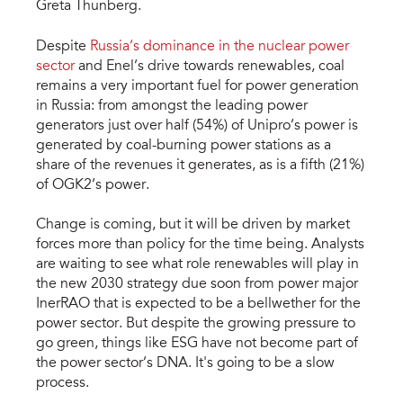
Greta Thunberg.
Despite
Russia’s dominance in the nuclear power
sector
and Enel’s drive towards renewables, coal
remains a very important fuel for power generation
in Russia: from amongst the leading power
generators just over half (54%) of Unipro’s power is
generated by coal-burning power stations as a
share of the revenues it generates, as is a fifth (21%)
of OGK2’s power.
Change is coming, but it will be driven by market
forces more than policy for the time being. Analysts
are waiting to see what role renewables will play in
the new 2030 strategy due soon from power major
InerRAO that is expected to be a bellwether for the
power sector. But despite the growing pressure to
go green, things like ESG have not become part of
the power sector’s DNA. It's going to be a slow
process.