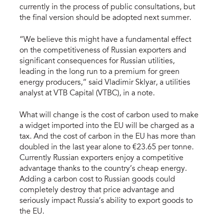
currently in the process of public consultations, but
the final version should be adopted next summer.
“We believe this might have a fundamental effect
on the competitiveness of Russian exporters and
significant consequences for Russian utilities,
leading in the long run to a premium for green
energy producers,” said Vladimir Sklyar, a utilities
analyst at VTB Capital (VTBC), in a note.
What will change is the cost of carbon used to make
a widget imported into the EU will be charged as a
tax. And the cost of carbon in the EU has more than
doubled in the last year alone to €23.65 per tonne.
Currently Russian exporters enjoy a competitive
advantage thanks to the country’s cheap energy.
Adding a carbon cost to Russian goods could
completely destroy that price advantage and
seriously impact Russia’s ability to export goods to
the EU.