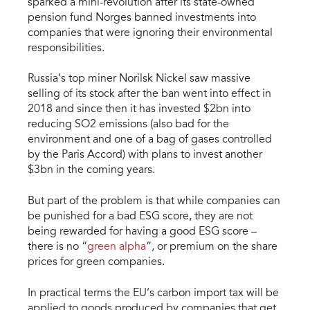
sparked a mini-revolution after its state-owned
pension fund Norges banned investments into
companies that were ignoring their environmental
responsibilities.
Russia’s top miner Norilsk Nickel saw massive
selling of its stock after the ban went into effect in
2018 and since then it has invested $2bn into
reducing SO2 emissions (also bad for the
environment and one of a bag of gases controlled
by the Paris Accord) with plans to invest another
$3bn in the coming years.
But part of the problem is that while companies can
be punished for a bad ESG score, they are not
being rewarded for having a good ESG score –
there is no “
green alpha
”, or premium on the share
prices for green companies.
In practical terms the EU’s carbon import tax will be
applied to goods produced by companies that get