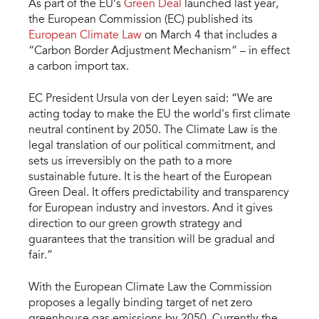
As part of the EU’s
Green Deal
launched last year,
the European Commission (EC) published its
European Climate Law
on March 4 that includes a
“Carbon Border Adjustment Mechanism” – in effect
a carbon import tax.
EC President Ursula von der Leyen said: “We are
acting today to make the EU the world's first climate
neutral continent by 2050. The Climate Law is the
legal translation of our political commitment, and
sets us irreversibly on the path to a more
sustainable future. It is the heart of the European
Green Deal. It offers predictability and transparency
for European industry and investors. And it gives
direction to our green growth strategy and
guarantees that the transition will be gradual and
fair.”
With the European Climate Law the Commission
proposes a legally binding target of net zero
greenhouse gas emissions by 2050. Currently the