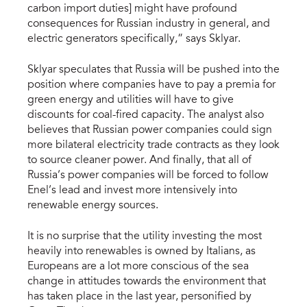
carbon import duties] might have profound
consequences for Russian industry in general, and
electric generators specifically,” says Sklyar.
Sklyar speculates that Russia will be pushed into the
position where companies have to pay a premia for
green energy and utilities will have to give
discounts for coal-fired capacity. The analyst also
believes that Russian power companies could sign
more bilateral electricity trade contracts as they look
to source cleaner power. And finally, that all of
Russia’s power companies will be forced to follow
Enel’s lead and invest more intensively into
renewable energy sources.
It is no surprise that the utility investing the most
heavily into renewables is owned by Italians, as
Europeans are a lot more conscious of the sea
change in attitudes towards the environment that
has taken place in the last year, personified by