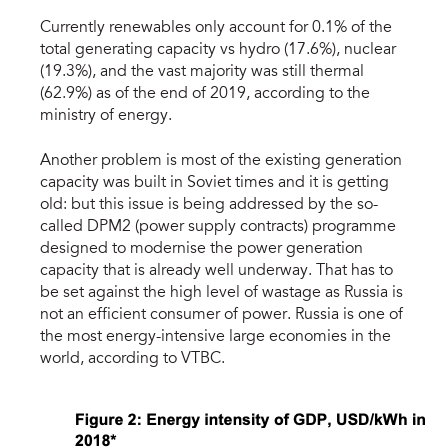
Currently renewables only account for 0.1% of the
total generating capacity vs hydro (17.6%), nuclear
(19.3%), and the vast majority was still thermal
(62.9%) as of the end of 2019, according to the
ministry of energy.
Another problem is most of the existing generation
capacity was built in Soviet times and it is getting
old: but this issue is being addressed by the so-
called DPM2 (power supply contracts) programme
designed to modernise the power generation
capacity that is already well underway. That has to
be set against the high level of wastage as Russia is
not an efficient consumer of power. Russia is one of
the most energy-intensive large economies in the
world, according to VTBC.