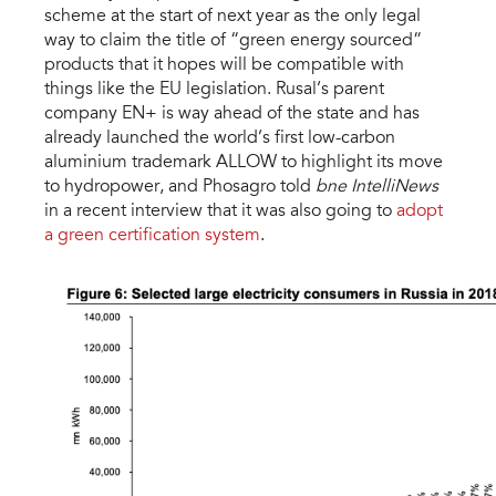
scheme at the start of next year as the only legal
way to claim the title of “green energy sourced”
products that it hopes will be compatible with
things like the EU legislation. Rusal’s parent
company EN+ is way ahead of the state and has
already launched the world’s first low-carbon
aluminium trademark ALLOW to highlight its move
to hydropower, and Phosagro told
bne IntelliNews
in a recent interview that it was also going to
adopt
a green certification system
.