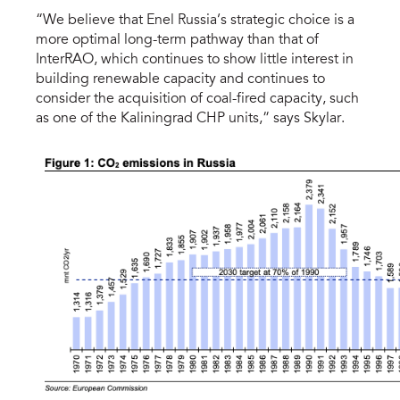
“We believe that Enel Russia’s strategic choice is a
more optimal long-term pathway than that of
InterRAO, which continues to show little interest in
building renewable capacity and continues to
consider the acquisition of coal-fired capacity, such
as one of the Kaliningrad CHP units,” says Skylar.