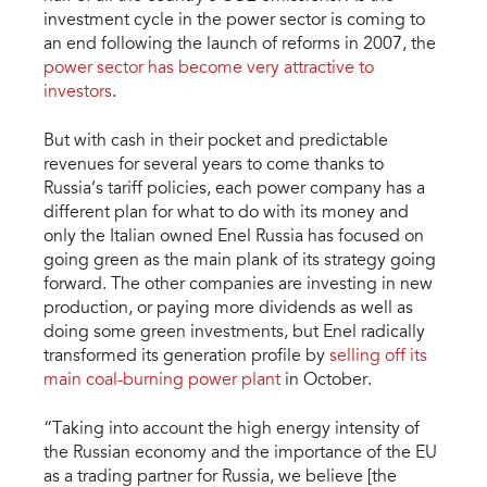
investment cycle in the power sector is coming to
an end following the launch of reforms in 2007, the
power sector has become very attractive to
investors
.
But with cash in their pocket and predictable
revenues for several years to come thanks to
Russia’s tariff policies, each power company has a
different plan for what to do with its money and
only the Italian owned Enel Russia has focused on
going green as the main plank of its strategy going
forward. The other companies are investing in new
production, or paying more dividends as well as
doing some green investments, but Enel radically
transformed its generation profile by
selling off its
main coal-burning power plant
in October.
“Taking into account the high energy intensity of
the Russian economy and the importance of the EU
as a trading partner for Russia, we believe [the