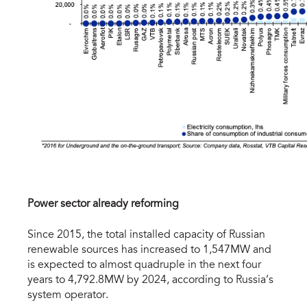
Power sector already reforming
Since 2015, the total installed capacity of Russian
renewable sources has increased to 1,547MW and
is expected to almost quadruple in the next four
years to 4,792.8MW by 2024, according to Russia’s
system operator.