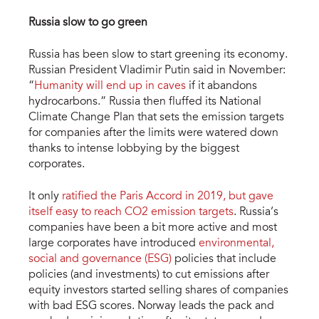
Russia slow to go green
Russia has been slow to start greening its economy.
Russian President Vladimir Putin said in November:
“
Humanity will end up in caves
if it abandons
hydrocarbons.” Russia then fluffed its National
Climate Change Plan that sets the emission targets
for companies after the limits were watered down
thanks to intense lobbying by the biggest
corporates.
It only
ratified the Paris Accord in 2019, but gave
itself easy to reach CO2 emission targets
. Russia’s
companies have been a bit more active and most
large corporates have introduced
environmental,
social and governance (ESG)
policies that include
policies (and investments) to cut emissions after
equity investors started selling shares of companies
with bad ESG scores. Norway leads the pack and